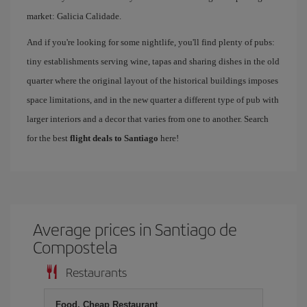
market: Galicia Calidade.
And if you're looking for some nightlife, you'll find plenty of pubs:
tiny establishments serving wine, tapas and sharing dishes in the old
quarter where the original layout of the historical buildings imposes
space limitations, and in the new quarter a different type of pub with
larger interiors and a decor that varies from one to another. Search
for the best
flight deals to Santiago
here!
Average prices in Santiago de
Compostela
Restaurants
Food, Cheap Restaurant