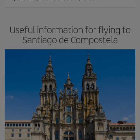
Useful information for flying to
Santiago de Compostela