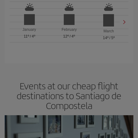
January
February
March
11º
/
4º
12º
/
4º
14º
/
5º
Events at our cheap flight
destinations to Santiago de
Compostela