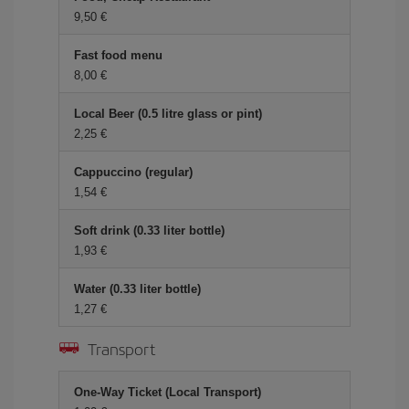
9,50 €
Fast food menu
8,00 €
Local Beer (0.5 litre glass or pint)
2,25 €
Cappuccino (regular)
1,54 €
Soft drink (0.33 liter bottle)
1,93 €
Water (0.33 liter bottle)
1,27 €
Transport
One-Way Ticket (Local Transport)