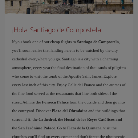
¡Hola, Santiago de Compostela!
If you book one of our cheap flights to
Santiago de Compostela
,
you'll soon realise that landing here is to be watched by the city
cathedral everywhere you go. Santiago is a city with a charming
atmosphere, every year the final destination of thousands of pilgrims
who come to visit the tomb of the Apostle Saint James. Explore
every last inch of this city. Enjoy Calle del Franco and the aromas of
the fine food served at the restaurants that line both sides of the
street. Admire the
Fonseca Palace
from the outside and then go into
the courtyard. Discover
Plaza del Obradoiro
and the buildings that
surround it:
the Cathedral, the Hostal de los Reyes Católicos and
the San Jerónimo Palace
. Go to Plaza de la Quintana, visit the
churches you'll find on every corner and don't forget the photogenic