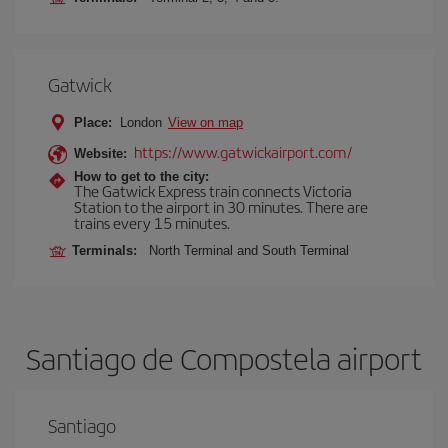
Gatwick
Place:
London
View on map
https://www.gatwickairport.com/
Website:
How to get to the city:
The Gatwick Express train connects Victoria
Station to the airport in 30 minutes. There are
trains every 15 minutes.
Terminals:
North Terminal and South Terminal
Santiago de Compostela airport
Santiago