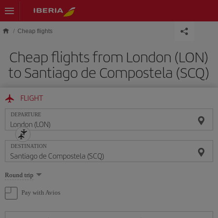
Skip to main content
Cheap flights
Cheap flights from London (LON)
to Santiago de Compostela (SCQ)
FLIGHT
DEPARTURE
DESTINATION
Select
Round trip
one
option
Pay with Avios