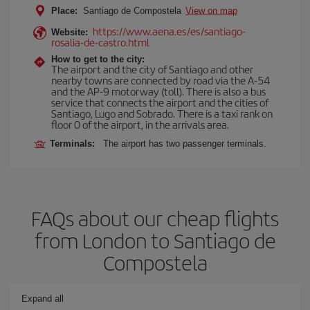
Place:
Santiago de Compostela
View on map
https://www.aena.es/es/santiago-
Website:
rosalia-de-castro.html
How to get to the city:
The airport and the city of Santiago and other
nearby towns are connected by road via the A-54
and the AP-9 motorway (toll). There is also a bus
service that connects the airport and the cities of
Santiago, Lugo and Sobrado. There is a taxi rank on
floor 0 of the airport, in the arrivals area.
Terminals:
The airport has two passenger terminals.
FAQs about our cheap flights
from London to Santiago de
Compostela
Expand all