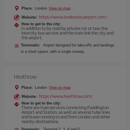
Place:
London
View on map
https://www.londoncityairport.com/
Website:
How to get to the city:
In addition to by road by private car or taxi, the
intercity bus service and the train link the city and
the airport.
Terminals:
Airport designed for take-offs and landings
in a short space, with a single runway.
Heathrow
Place:
London
View on map
https://www.heathrow.com/
Website:
How to get to the city:
There are train services connecting Paddington
Airport and Station, as well as several tube lines
and buses running to and from London and other
nearby destinations.
Terminals:
Terminal 2, 3, 4 and 5.