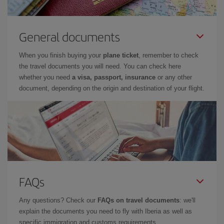
General documents
When you finish buying your
plane ticket
, remember to check
the travel documents you will need. You can check here
whether you need
a visa, passport, insurance
or any other
document, depending on the origin and destination of your flight.
FAQs
Any questions? Check our
FAQs on travel documents
: we'll
explain the documents you need to fly with Iberia as well as
specific immigration and customs requirements.