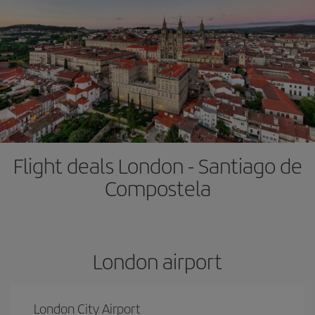
Flight deals London - Santiago de
Compostela
London airport
London City Airport