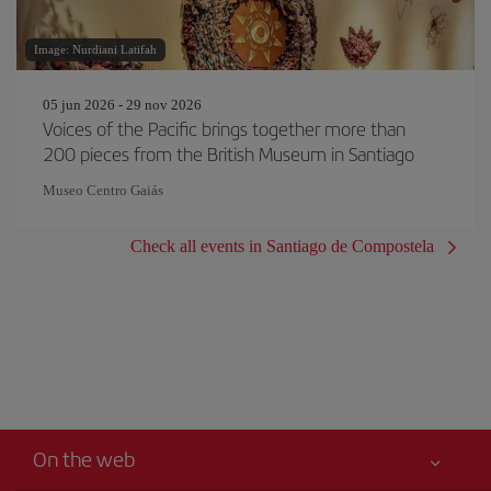
Image: Nurdiani Latifah
05 jun 2026 - 29 nov 2026
Voices of the Pacific brings together more than
200 pieces from the British Museum in Santiago
Museo Centro Gaiás
Check all events in Santiago de Compostela
On the web