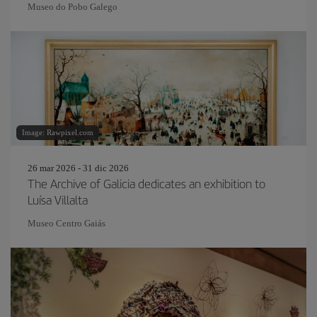
Museo do Pobo Galego
Image: Rawpixel.com
26 mar 2026 - 31 dic 2026
The Archive of Galicia dedicates an exhibition to
Luísa Villalta
Museo Centro Gaiás