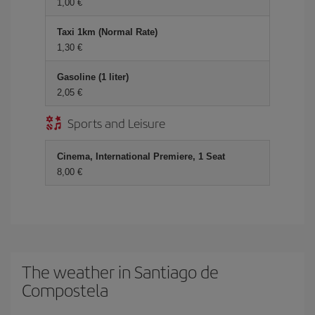
1,00 €
Taxi 1km (Normal Rate)
1,30 €
Gasoline (1 liter)
2,05 €
Sports and Leisure
Cinema, International Premiere, 1 Seat
8,00 €
The weather in Santiago de
Compostela