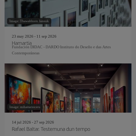
Image: Thawabhorn Jannok
23 may 2026 - 11 sep 2026
Hamartia
Fundación DIDAC - DARDO Instituto do Deseño e das Artes
Contemporáneas
Image: mihaitarniceru
14 jul 2026 - 27 sep 2026
Rafael Baltar. Testemuna dun tempo