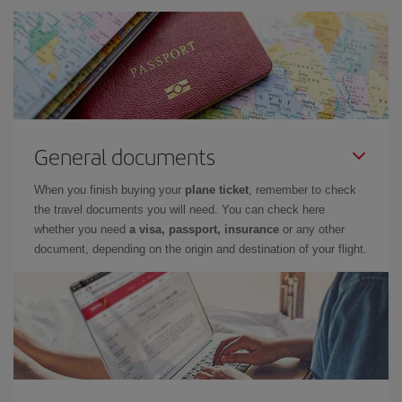
General documents
When you finish buying your
plane ticket
, remember to check
the travel documents you will need. You can check here
whether you need
a visa, passport, insurance
or any other
document, depending on the origin and destination of your flight.