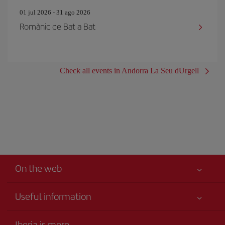
01 jul 2026 - 31 ago 2026
Romànic de Bat a Bat
Check all events in Andorra La Seu dUrgell
On the web
Useful information
Your safety comes first
Iberia is more