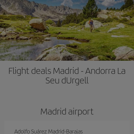
Flight deals Madrid - Andorra La
Seu dUrgell
Madrid airport
Adolfo Suárez Madrid-Barajas