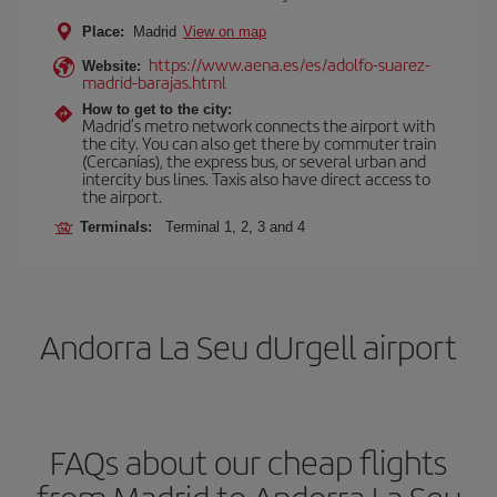
Place:
Madrid
View on map
https://www.aena.es/es/adolfo-suarez-
Website:
madrid-barajas.html
How to get to the city:
Madrid’s metro network connects the airport with
the city. You can also get there by commuter train
(Cercanías), the express bus, or several urban and
intercity bus lines. Taxis also have direct access to
the airport.
Terminals:
Terminal 1, 2, 3 and 4
Andorra La Seu dUrgell airport
FAQs about our cheap flights