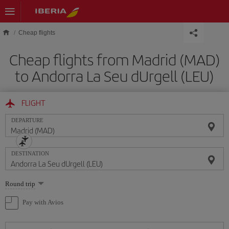
Skip to main content
Cheap flights
Cheap flights from Madrid (MAD)
to Andorra La Seu dUrgell (LEU)
FLIGHT
DEPARTURE
DESTINATION
Select
Round trip
one
option
Pay with Avios