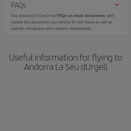
FAQs
Any questions? Check our
FAQs on travel documents
: we'll
explain the documents you need to fly with Iberia as well as
specific immigration and customs requirements.
Useful information for flying to
Andorra La Seu dUrgell