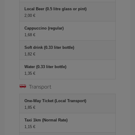
Local Beer (0.5 litre glass or pint)
2,00 €
Cappuccino (regular)
1,68 €
Soft drink (0.33 liter bottle)
1,82 €
Water (0.33 liter bottle)
1,35 €
Transport
One-Way Ticket (Local Transport)
1,85 €
Taxi 1km (Normal Rate)
1,15 €