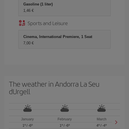
Gasoline (1 liter)
1,46 €
Sports and Leisure
Cinema, International Premiere, 1 Seat
7,00 €
The weather in Andorra La Seu
dUrgell
January
February
March
1º
/
-6º
1º
/
-6º
4º
/
-4º