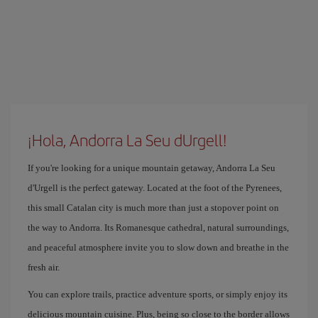
¡Hola, Andorra La Seu dUrgell!
If you're looking for a unique mountain getaway, Andorra La Seu
d'Urgell is the perfect gateway. Located at the foot of the Pyrenees,
this small Catalan city is much more than just a stopover point on
the way to Andorra. Its Romanesque cathedral, natural surroundings,
and peaceful atmosphere invite you to slow down and breathe in the
fresh air.
You can explore trails, practice adventure sports, or simply enjoy its
delicious mountain cuisine. Plus, being so close to the border allows