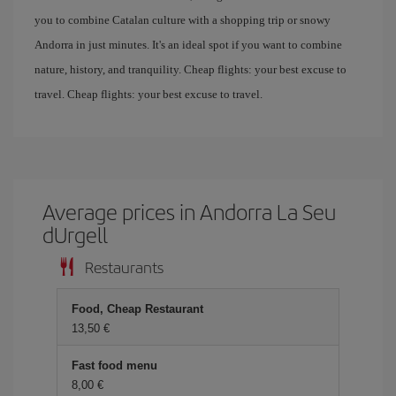
you to combine Catalan culture with a shopping trip or snowy
Andorra in just minutes. It's an ideal spot if you want to combine
nature, history, and tranquility. Cheap flights: your best excuse to
travel. Cheap flights: your best excuse to travel.
Average prices in Andorra La Seu
dUrgell
Restaurants
Food, Cheap Restaurant
13,50 €
Fast food menu
8,00 €