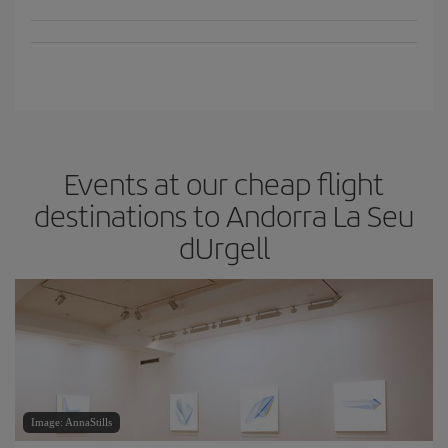
Events at our cheap flight
destinations to Andorra La Seu
dUrgell
Image: AnnaStills