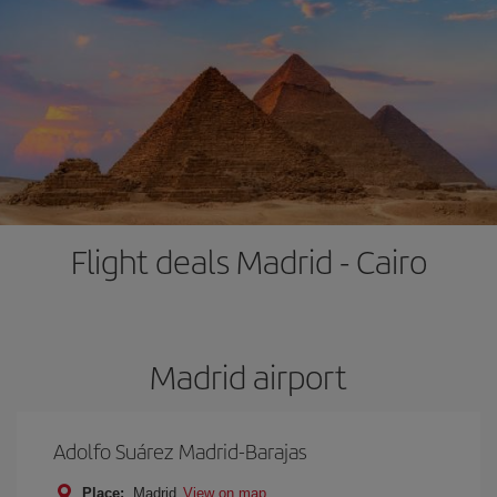
Flight deals Madrid - Cairo
Madrid airport
Adolfo Suárez Madrid-Barajas
Place:
Madrid
View on map