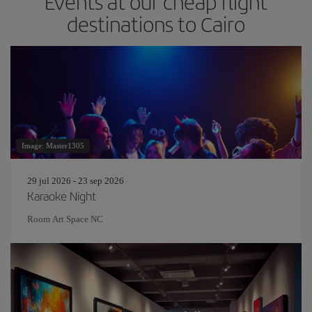
Events at our cheap flight
destinations to Cairo
Image: Master1305
29 jul 2026 - 23 sep 2026
Karaoke Night
Room Art Space NC