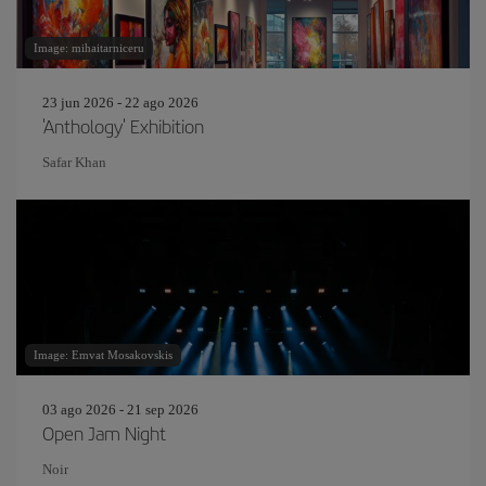
Image: mihaitarniceru
23 jun 2026 - 22 ago 2026
'Anthology' Exhibition
Safar Khan
Image: Emvat Mosakovskis
03 ago 2026 - 21 sep 2026
Open Jam Night
Noir