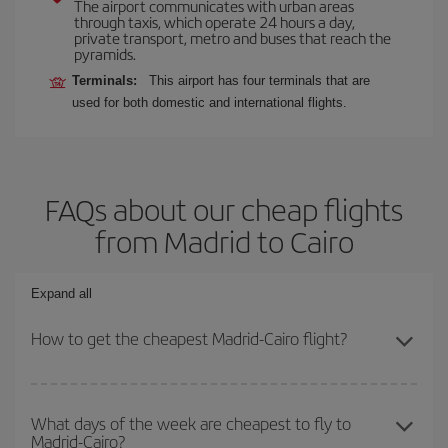
The airport communicates with urban areas
through taxis, which operate 24 hours a day,
private transport, metro and buses that reach the
pyramids.
Terminals:
This airport has four terminals that are
used for both domestic and international flights.
FAQs about our cheap flights
from Madrid to Cairo
Expand all
How to get the cheapest Madrid-Cairo flight?
You can save on your Madrid-Cairo-dest plane ticket and get the
cheapest flight if you avoid peak season, book in advance and are
What days of the week are cheapest to fly to
Madrid-Cairo?
flexible about dates and times for both your outbound and return