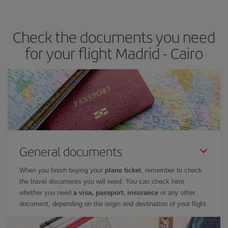
travel needs. The Basic fare guarantees you the cheapest flight.
Check the documents you need
for your flight Madrid - Cairo
General documents
When you finish buying your
plane ticket
, remember to check
the travel documents you will need. You can check here
whether you need
a visa, passport, insurance
or any other
document, depending on the origin and destination of your flight.