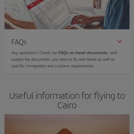
FAQs
Any questions? Check our
FAQs on travel documents
: we'll
explain the documents you need to fly with Iberia as well as
specific immigration and customs requirements.
Useful information for flying to
Cairo