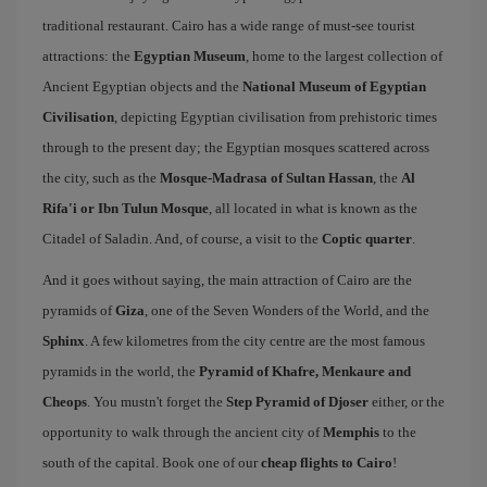
traditional restaurant. Cairo has a wide range of must-see tourist
attractions: the
Egyptian Museum
, home to the largest collection of
Ancient Egyptian objects and the
National Museum of Egyptian
Civilisation
, depicting Egyptian civilisation from prehistoric times
through to the present day; the Egyptian mosques scattered across
the city, such as the
Mosque-Madrasa of Sultan Hassan
, the
Al
Rifa'i or Ibn Tulun Mosque
, all located in what is known as the
Citadel of Saladin. And, of course, a visit to the
Coptic quarter
.
And it goes without saying, the main attraction of Cairo are the
pyramids of
Giza
, one of the Seven Wonders of the World, and the
Sphinx
. A few kilometres from the city centre are the most famous
pyramids in the world, the
Pyramid of Khafre, Menkaure and
Cheops
. You mustn't forget the
Step Pyramid of Djoser
either, or the
opportunity to walk through the ancient city of
Memphis
to the
south of the capital. Book one of our
cheap flights to Cairo
!