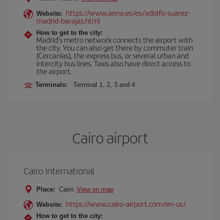
https://www.aena.es/es/adolfo-suarez-
Website:
madrid-barajas.html
How to get to the city:
Madrid’s metro network connects the airport with
the city. You can also get there by commuter train
(Cercanías), the express bus, or several urban and
intercity bus lines. Taxis also have direct access to
the airport.
Terminals:
Terminal 1, 2, 3 and 4
Cairo airport
Cairo International
Place:
Cairo
View on map
https://www.cairo-airport.com/en-us/
Website:
How to get to the city: