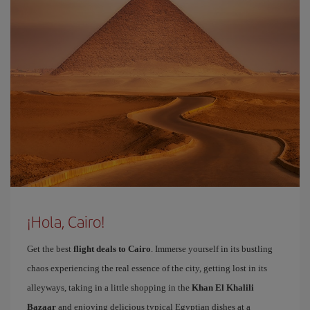
¡Hola, Cairo!
Get the best
flight deals to Cairo
. Immerse yourself in its bustling
chaos experiencing the real essence of the city, getting lost in its
alleyways, taking in a little shopping in the
Khan El Khalili
Bazaar
and enjoying delicious typical Egyptian dishes at a