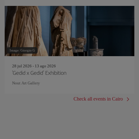
Image: Giorgio G
28 jul 2026 - 13 ago 2026
'Gedid x Gedid' Exhibition
Nout Art Gallery
Check all events in Cairo