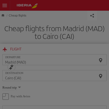
Skip to main content
Cheap flights
Cheap flights from Madrid (MAD)
to Cairo (CAI)
FLIGHT
DEPARTURE
DESTINATION
Select
Round trip
one
option
Pay with Avios