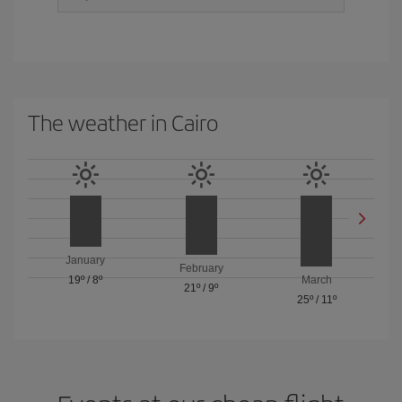
The weather in Cairo
January
February
19º
/
8º
March
21º
/
9º
25º
/
11º