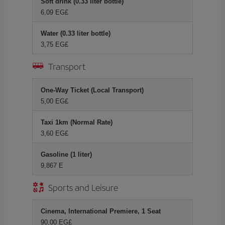
Soft drink (0.33 liter bottle)
6,09 EG£
Water (0.33 liter bottle)
3,75 EG£
Transport
One-Way Ticket (Local Transport)
5,00 EG£
Taxi 1km (Normal Rate)
3,60 EG£
Gasoline (1 liter)
9,867 E
Sports and Leisure
Cinema, International Premiere, 1 Seat
90,00 EG£