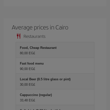
Average prices in Cairo
Restaurants
Food, Cheap Restaurant
80,00 EG£
Fast food menu
90,00 EG£
Local Beer (0.5 litre glass or pint)
30,00 EG£
Cappuccino (regular)
33,48 EG£