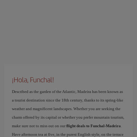
¡Hola, Funchal!
Described as the garden of the Atlantic, Madeira has been known as
a tourist destination since the 18th century, thanks to its spring-like
weather and magnificent landscapes. Whether you are seeking the
charm offered by its capital or whether you prefer mountain tourism,
make sure not to miss out on our
flight deals to Funchal-Madeira
.
Have afternoon tea at five, in the purest English style, on the terrace