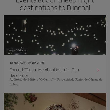
destinations to Funchal
Image: SibRapid
18 abr 2026 - 05 dic 2026
Concert “Talk to Me About Music” – Duo
Bandonica
Auditório do Edifício "O Centro" – Universidade Sénior de Câmara de
Lobos