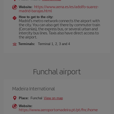
https://www.aena.es/es/adolfo-suarez-
Website:
madrid-barajas.html
How to get to the city:
Madrid’s metro network connects the airport with
the city. You can also get there by commuter train
(Cercanías), the express bus, or several urban and
intercity bus lines. Taxis also have direct access to
the airport.
Terminals:
Terminal 1, 2, 3 and 4
Funchal airport
Madeira International
Place:
Funchal
View on map
Website:
https://www.aeroportomadeira.pt/pt/fnc/home