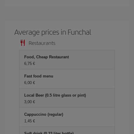
Average prices in Funchal
Restaurants
Food, Cheap Restaurant
6,75 €
Fast food menu
6,00 €
Local Beer (0.5 litre glass or pint)
3,00 €
Cappuccino (regular)
1,45 €
Soft drink (0.33 liter bottle)