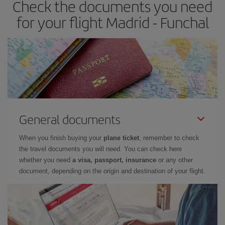
Check the documents you need
for your flight Madrid - Funchal
General documents
When you finish buying your
plane ticket
, remember to check
the travel documents you will need. You can check here
whether you need
a visa, passport, insurance
or any other
document, depending on the origin and destination of your flight.