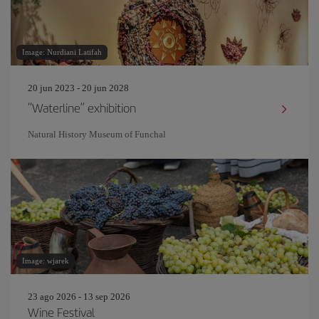
Image: Nurdiani Latifah
20 jun 2023 - 20 jun 2028
“Waterline” exhibition
Natural History Museum of Funchal
Image: wjarek
23 ago 2026 - 13 sep 2026
Wine Festival