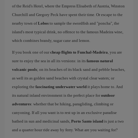
of the Reid's Hotel, where the Empress Elisabeth of Austria, Winston
Churchill and Gregory Peck have spent their time. Or escape to the
nearby town of
Lobos
to sample the swordfish and "poncha", the
island's most typical drink, no offence to the famous Madeira wine,
which combines brandy, sugar cane and lemon.
If you book one of our
cheap flights to Funchal-Madeira
, you are
sure to enjoy the sea in all its versions: in its
famous natural
volcanic pools
; on its beaches of its black sand and pebble beaches,
as well its as golden sand beaches with crystal clear waters; or
exploring the
fascinating underwater world
it plays home to. And
its natural inland environment is the perfect place for
outdoor
adventures
: whether that be hiking, paragliding, climbing or
canyoning. If all you want is to rest up in an exclusive paradise
bathed in sun and medicinal sands,
Porto Santo island
is just a two
and a quarter hour ride away by ferry. What are you waiting for?