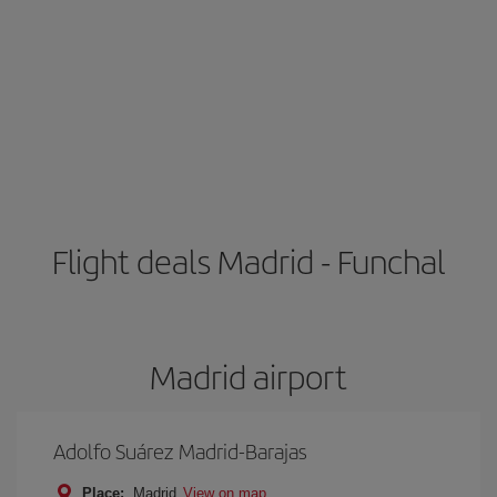
Flight deals Madrid - Funchal
Madrid airport
Adolfo Suárez Madrid-Barajas
Place:
Madrid
View on map