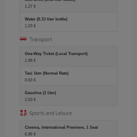
1,27 €
Water (0.33 liter bottle)
1,03 €
Transport
One-Way Ticket (Local Transport)
1,98 €
Taxi 1km (Normal Rate)
0,63 €
Gasoline (1 liter)
2,63 €
Sports and Leisure
Cinema, International Premiere, 1 Seat
6,95 €