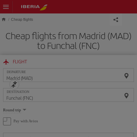
Skip to main content
Cheap flights
Cheap flights from Madrid (MAD)
to Funchal (FNC)
FLIGHT
DEPARTURE
DESTINATION
Select
Round trip
one
option
Pay with Avios