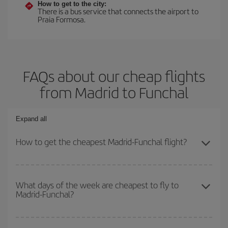
How to get to the city:
There is a bus service that connects the airport to
Praia Formosa.
FAQs about our cheap flights
from Madrid to Funchal
Expand all
How to get the cheapest Madrid-Funchal flight?
You can save on your Madrid-Funchal-dest plane ticket and get
the cheapest flight if you avoid peak season, book in advance and
What days of the week are cheapest to fly to
Madrid-Funchal?
are flexible about dates and times for both your outbound and
return flight.
To find out which day is the cheapest to fly, just start a search in