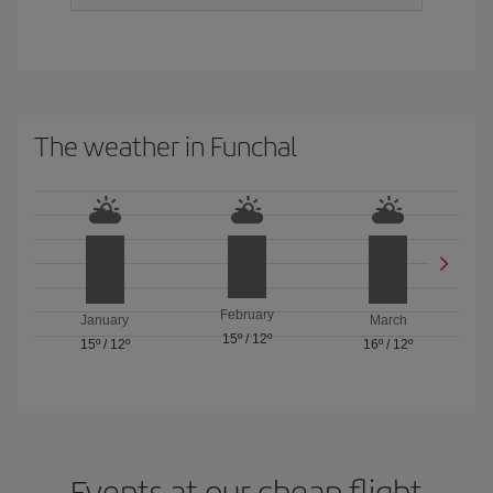
The weather in Funchal
February
January
March
15º
/
12º
15º
/
12º
16º
/
12º
Events at our cheap flight