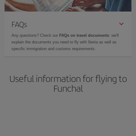
FAQs
Any questions? Check our
FAQs on travel documents
: we'll
explain the documents you need to fly with Iberia as well as
specific immigration and customs requirements.
Useful information for flying to
Funchal