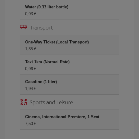
Water (0.33 liter bottle)
0,93 €
Transport
One-Way Ticket (Local Transport)
1,35 €
Taxi 1km (Normal Rate)
0,96 €
Gasoline (1 liter)
1,94 €
Sports and Leisure
Cinema, International Premiere, 1 Seat
7,50 €