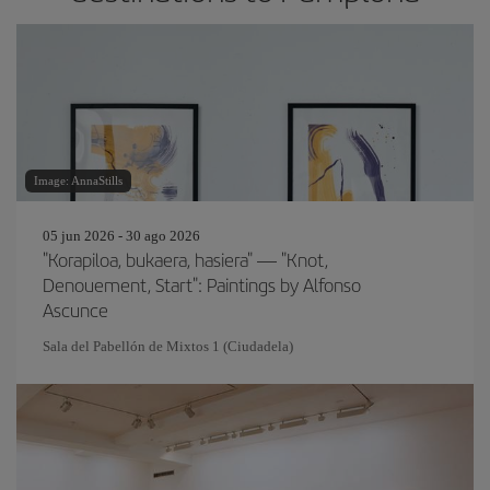
Image: AnnaStills
05 jun 2026 - 30 ago 2026
"Korapiloa, bukaera, hasiera" — "Knot,
Denouement, Start": Paintings by Alfonso
Ascunce
Sala del Pabellón de Mixtos 1 (Ciudadela)