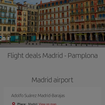
Flight deals Madrid - Pamplona
Madrid airport
Adolfo Suárez Madrid-Barajas
Place:
Madrid
View on map