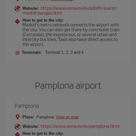
https://www.aena.es/es/adolfo-suarez-
Website:
madrid-barajas.html
How to get to the city:
Madrid’s metro network connects the airport with
the city. You can also get there by commuter train
(Cercanías), the express bus, or several urban and
intercity bus lines. Taxis also have direct access to
the airport.
Terminals:
Terminal 1, 2, 3 and 4
Pamplona airport
Pamplona
Place:
Pamplona
View on map
https://www.aena.es/es/pamplona.html
Website:
How to get to the city: