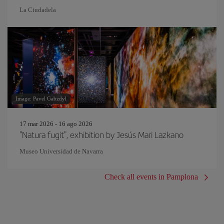
La Ciudadela
Image: Pavel Gabzdyl
17 mar 2026 - 16 ago 2026
"Natura fugit", exhibition by Jesús Mari Lazkano
Museo Universidad de Navarra
Check all events in Pamplona