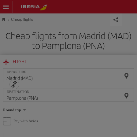
Skip to main content
Cheap flights
Cheap flights from Madrid (MAD)
to Pamplona (PNA)
FLIGHT
DEPARTURE
DESTINATION
Select
Round trip
one
option
Pay with Avios