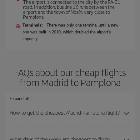
The airport is connected to the city by the PA-31
road. In addition, bus line 16 runs between the
airport and the town of Noaín, very close to
Pamplona.
Terminals:
There was only one terminal until a new
one was built in 2010, which doubled the airport's
capacity.
FAQs about our cheap flights
from Madrid to Pamplona
Expand all
How to get the cheapest Madrid-Pamplona flight?
You can save on your Madrid-Pamplona-dest plane ticket and get
the cheapest flight if you avoid peak season, book in advance and
What days of the week are cheapest to fly to