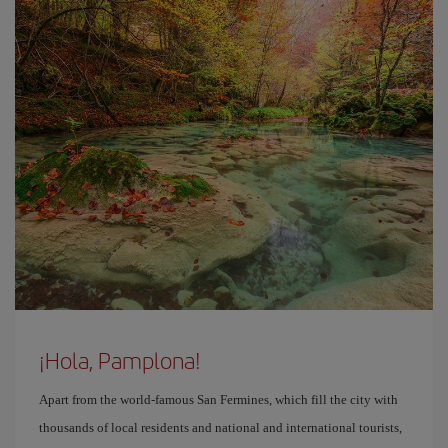
¡Hola, Pamplona!
Apart from the world-famous San Fermines, which fill the city with
thousands of local residents and national and international tourists,