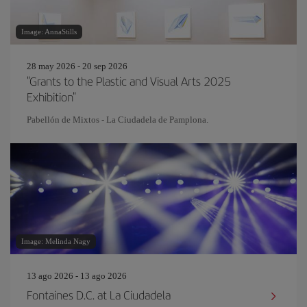
Image: AnnaStills
28 may 2026 - 20 sep 2026
"Grants to the Plastic and Visual Arts 2025
Exhibition"
Pabellón de Mixtos - La Ciudadela de Pamplona.
Image: Melinda Nagy
13 ago 2026 - 13 ago 2026
Fontaines D.C. at La Ciudadela