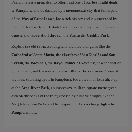
Pamplona has a great deal to offer. Find one of our
best flight deals
to Pamplona
and be dazzled by a monumental city that forms part
of the
Way of Saint James
, has a rich history and is surrounded by
nature. Climb up to the Citadel to capture the magnificent views on
camera and take a stroll through the
Vuelta del Castillo Park
.
Explore the old town, teeming with architectural gems like the
Cathedral of Santa María
, the
churches of San Nicolás and San
Cernín
, the
town hall
, the
Royal Palace of Navarre
, now the seat of
government, and the area known as
"White Horse Corner"
, one of
the most charming spots in Pamplona. For a breath of fresh air, stop
at the
Arga River Park
, an impressive million-square-metre green
area on the banks of the river, crossed by historic bridges like the
Magdalena, San Pedro and Rochapea. Find your
cheap flights to
Pamplona
now.