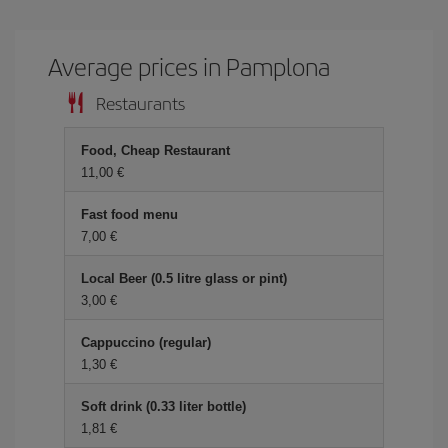
Average prices in Pamplona
Restaurants
Food, Cheap Restaurant
11,00 €
Fast food menu
7,00 €
Local Beer (0.5 litre glass or pint)
3,00 €
Cappuccino (regular)
1,30 €
Soft drink (0.33 liter bottle)
1,81 €