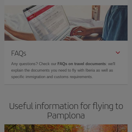
FAQs
Any questions? Check our
FAQs on travel documents
: we'll
explain the documents you need to fly with Iberia as well as
specific immigration and customs requirements.
Useful information for flying to
Pamplona