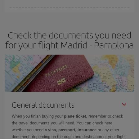
You can find cheap flights any day of the week. The key to finding
the best deals is to
book early and be flexible.
Usually, the
earlier
you book your plane tickets, the cheaper they will be.
Check the documents you need
Besides, if you have some wiggle room as regards dates and
times of flights, you'll be able to
choose the cheapest price.
for your flight Madrid - Pamplona
General documents
When you finish buying your
plane ticket
, remember to check
the travel documents you will need. You can check here
whether you need
a visa, passport, insurance
or any other
document, depending on the origin and destination of your flight.