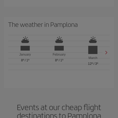
The weather in Pamplona
January
February
March
8º
/
1º
8º
/
1º
12º
/
3º
Events at our cheap flight
destinations to Pamplona