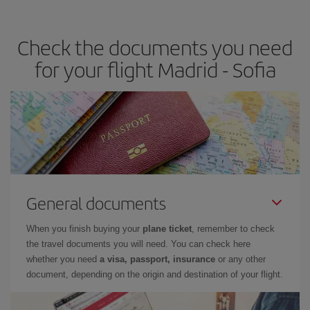
travel needs. The Basic fare guarantees you the cheapest flight.
Check the documents you need
for your flight Madrid - Sofia
General documents
When you finish buying your
plane ticket
, remember to check
the travel documents you will need. You can check here
whether you need
a visa, passport, insurance
or any other
document, depending on the origin and destination of your flight.