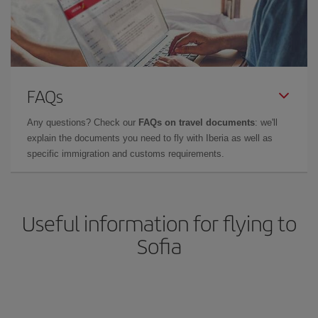
FAQs
Any questions? Check our
FAQs on travel documents
: we'll
explain the documents you need to fly with Iberia as well as
specific immigration and customs requirements.
Useful information for flying to
Sofia