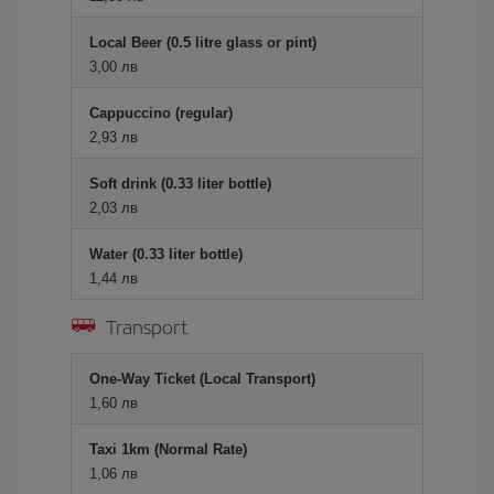
Local Beer (0.5 litre glass or pint)
3,00 лв
Cappuccino (regular)
2,93 лв
Soft drink (0.33 liter bottle)
2,03 лв
Water (0.33 liter bottle)
1,44 лв
Transport
One-Way Ticket (Local Transport)
1,60 лв
Taxi 1km (Normal Rate)
1,06 лв