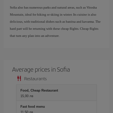
Sofia also has numerous parks and natural areas, such as Vitosha
Mountain, ideal for hiking or skiing in winter. Its cuisine is also
delicious, with traditional dishes such as banitsa and kavarma. The
hard part will be returning with these cheap flights. Cheap flights
that turn any plan into an adventure.
Average prices in Sofia
Restaurants
Food, Cheap Restaurant
15,00 лв
Fast food menu
11,50 лв