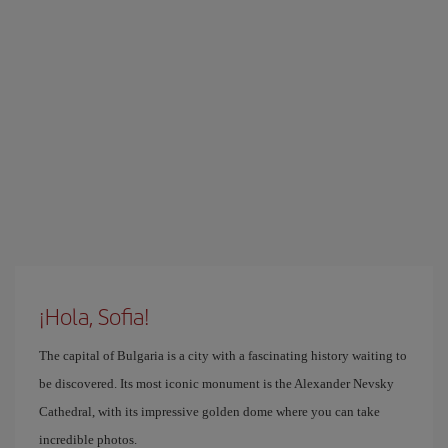
¡Hola, Sofia!
The capital of Bulgaria is a city with a fascinating history waiting to
be discovered. Its most iconic monument is the Alexander Nevsky
Cathedral, with its impressive golden dome where you can take
incredible photos.