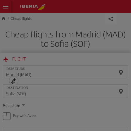
Skip to main content
Cheap flights
Cheap flights from Madrid (MAD)
to Sofia (SOF)
FLIGHT
DEPARTURE
DESTINATION
Select
Round trip
one
option
Pay with Avios