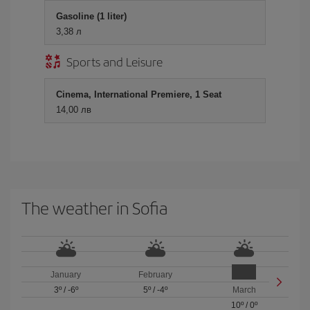
Gasoline (1 liter)
3,38 л
Sports and Leisure
Cinema, International Premiere, 1 Seat
14,00 лв
The weather in Sofia
January
February
3º
/
-6º
5º
/
-4º
March
10º
/
0º