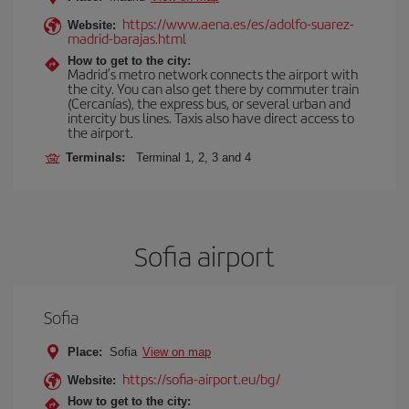
https://www.aena.es/es/adolfo-suarez-
Website:
madrid-barajas.html
How to get to the city:
Madrid’s metro network connects the airport with
the city. You can also get there by commuter train
(Cercanías), the express bus, or several urban and
intercity bus lines. Taxis also have direct access to
the airport.
Terminals:
Terminal 1, 2, 3 and 4
Sofia airport
Sofia
Place:
Sofia
View on map
https://sofia-airport.eu/bg/
Website:
How to get to the city: