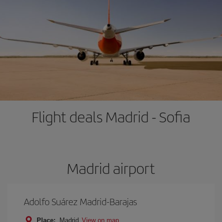
Flight deals Madrid - Sofia
Madrid airport
Adolfo Suárez Madrid-Barajas
Place:
Madrid
View on map