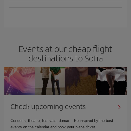
Events at our cheap flight
destinations to Sofia
Check upcoming events
Concerts, theatre, festivals, dance… Be inspired by the best
events on the calendar and book your plane ticket.