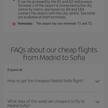
It can be accessed by the A1 and A2 motorways.
Terminal 2 of the airport is connected to the city
centre by metro, also buses no. 84 and 184
connect the airport with the city centre. Taxi ranks
are available at both terminals.
Terminals:
The airport has two terminals T1 and T2.
FAQs about our cheap flights
from Madrid to Sofia
Expand all
How to get the cheapest Madrid-Sofia flight?
You can save on your Madrid-Sofia-dest plane ticket and get the
cheapest flight if you avoid peak season, book in advance and are
What days of the week are cheapest to fly to
Madrid-Sofia?
flexible about dates and times for both your outbound and return