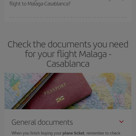
flight to Malaga-Casablanca?
cheapest fares (Economy) are still available or are selling out. So
booking in advance is
essential
to get
cheap flights
.
Iberia offers different fares to guarantee the best deal for your
travel needs. The Basic fare guarantees you the cheapest flight.
Check the documents you need
for your flight Malaga -
Casablanca
General documents
When you finish buying your
plane ticket
, remember to check