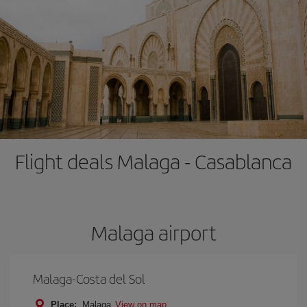
Flight deals Malaga - Casablanca
Malaga airport
Malaga-Costa del Sol
Place:
Malaga
View on map