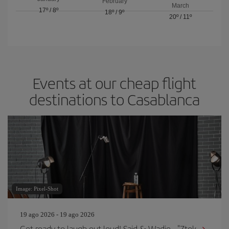
February
March
17º
/
8º
18º
/
9º
20º
/
11º
Events at our cheap flight
destinations to Casablanca
Image: Pixel-Shot
19 ago 2026 - 19 ago 2026
Get ready to laugh out loud! Said & Wadie - "Ztek