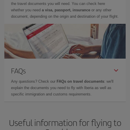
the travel documents you will need. You can check here
whether you need
a visa, passport, insurance
or any other
document, depending on the origin and destination of your flight.
FAQs
Any questions? Check our
FAQs on travel documents
: we'll
explain the documents you need to fly with Iberia as well as
specific immigration and customs requirements.
Useful information for flying to