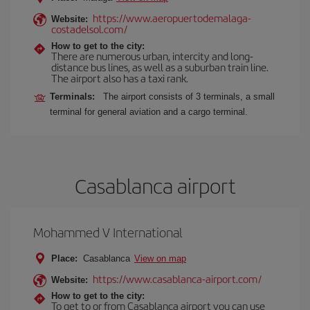
https://www.aeropuertodemalaga-
Website:
costadelsol.com/
How to get to the city:
There are numerous urban, intercity and long-
distance bus lines, as well as a suburban train line.
The airport also has a taxi rank.
Terminals:
The airport consists of 3 terminals, a small
terminal for general aviation and a cargo terminal.
Casablanca airport
Mohammed V International
Place:
Casablanca
View on map
https://www.casablanca-airport.com/
Website:
How to get to the city:
To get to or from Casablanca airport you can use