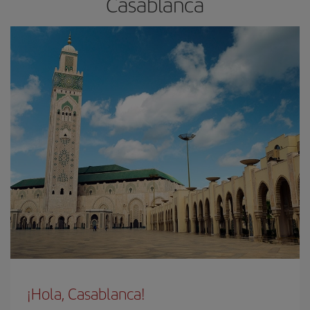
Casablanca
¡Hola, Casablanca!