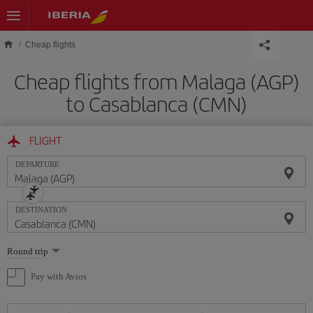
Skip to main content
Cheap flights
Cheap flights from Malaga (AGP)
to Casablanca (CMN)
FLIGHT
DEPARTURE
DESTINATION
Select
Round trip
one
option
Pay with Avios