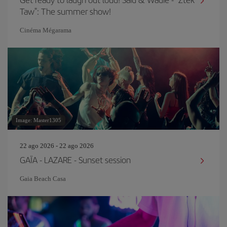
Taw": The summer show!
Cinéma Mégarama
Image: Master1305
22 ago 2026 - 22 ago 2026
GAÏA - LAZARE - Sunset session
Gaia Beach Casa