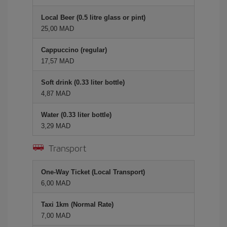
Local Beer (0.5 litre glass or pint)
25,00 MAD
Cappuccino (regular)
17,57 MAD
Soft drink (0.33 liter bottle)
4,87 MAD
Water (0.33 liter bottle)
3,29 MAD
Transport
One-Way Ticket (Local Transport)
6,00 MAD
Taxi 1km (Normal Rate)
7,00 MAD