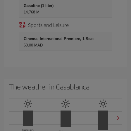
Gasoline (1 liter)
14,768 M
Sports and Leisure
Cinema, International Premiere, 1 Seat
60,00 MAD
The weather in Casablanca
January