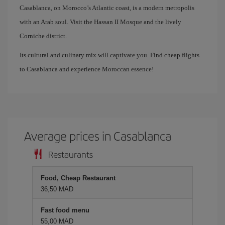
Casablanca, on Morocco’s Atlantic coast, is a modern metropolis
with an Arab soul. Visit the Hassan II Mosque and the lively
Corniche district.
Its cultural and culinary mix will captivate you. Find cheap flights
to Casablanca and experience Moroccan essence!
Average prices in Casablanca
Restaurants
Food, Cheap Restaurant
36,50 MAD
Fast food menu
55,00 MAD