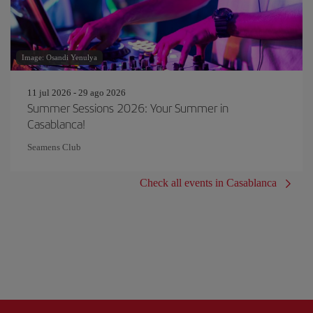
Image: Osandi Yenulya
11 jul 2026 - 29 ago 2026
Summer Sessions 2026: Your Summer in
Casablanca!
Seamens Club
Check all events in Casablanca