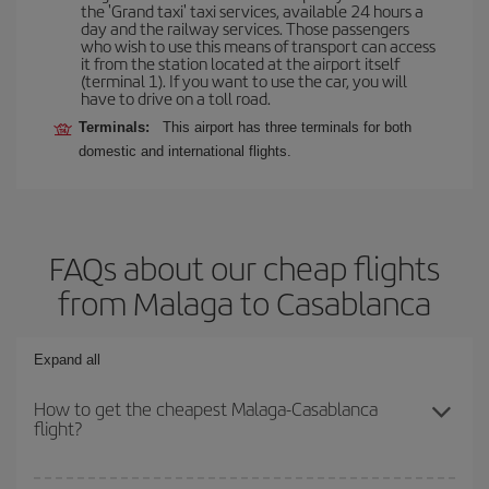
the 'Grand taxi' taxi services, available 24 hours a
day and the railway services. Those passengers
who wish to use this means of transport can access
it from the station located at the airport itself
(terminal 1). If you want to use the car, you will
have to drive on a toll road.
Terminals:
This airport has three terminals for both
domestic and international flights.
FAQs about our cheap flights
from Malaga to Casablanca
Expand all
How to get the cheapest Malaga-Casablanca
flight?
You can save on your Malaga-Casablanca-dest plane ticket and