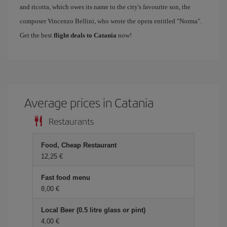
and ricotta, which owes its name to the city's favourite son, the
composer Vincenzo Bellini, who wrote the opera entitled "Norma".
Get the best
flight deals to Catania
now!
Average prices in Catania
Restaurants
Food, Cheap Restaurant
12,25 €
Fast food menu
8,00 €
Local Beer (0.5 litre glass or pint)
4,00 €