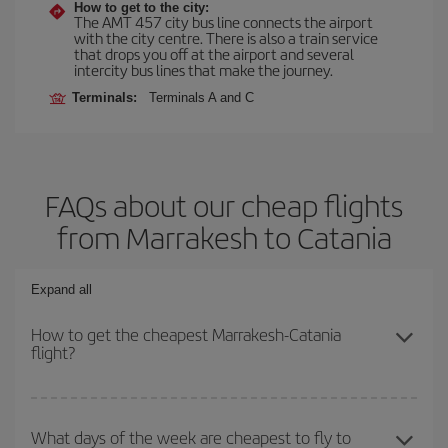
How to get to the city:
The AMT 457 city bus line connects the airport
with the city centre. There is also a train service
that drops you off at the airport and several
intercity bus lines that make the journey.
Terminals:
Terminals A and C
FAQs about our cheap flights
from Marrakesh to Catania
Expand all
How to get the cheapest Marrakesh-Catania
flight?
You can save on your Marrakesh-Catania-dest plane ticket and get
the cheapest flight if you avoid peak season, book in advance and
What days of the week are cheapest to fly to