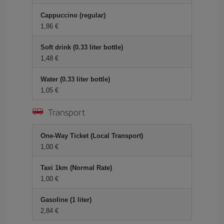
Cappuccino (regular)
1,86 €
Soft drink (0.33 liter bottle)
1,48 €
Water (0.33 liter bottle)
1,05 €
Transport
One-Way Ticket (Local Transport)
1,00 €
Taxi 1km (Normal Rate)
1,00 €
Gasoline (1 liter)
2,84 €