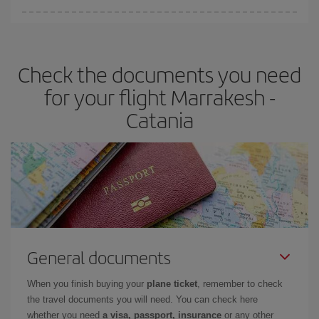
Iberia offers different fares to guarantee the best deal for your
travel needs. The Basic fare guarantees you the cheapest flight.
Check the documents you need
for your flight Marrakesh -
Catania
General documents
When you finish buying your
plane ticket
, remember to check
the travel documents you will need. You can check here
whether you need
a visa, passport, insurance
or any other