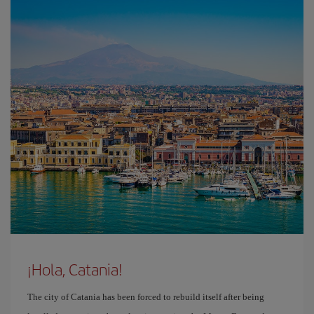
¡Hola, Catania!
The city of Catania has been forced to rebuild itself after being