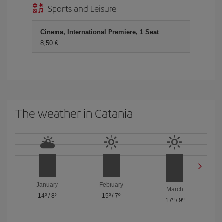
Sports and Leisure
Cinema, International Premiere, 1 Seat
8,50 €
The weather in Catania
January
February
March
14º
/
8º
15º
/
7º
17º
/
9º