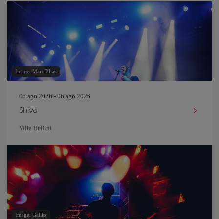
Image: Marc Elias
06 ago 2026 - 06 ago 2026
Shiva
Villa Bellini
Image: Gallks