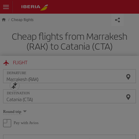
Skip to main content
Cheap flights
Cheap flights from Marrakesh
(RAK) to Catania (CTA)
FLIGHT
DEPARTURE
DESTINATION
Select
Round trip
one
option
Pay with Avios