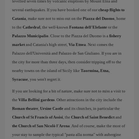
levelled seven times by volcanic eruptions by Mount Etna and
several earthquakes. If you have booked one of our
cheap flights to
Catania
, make sure not to miss out on the
Piazza del Duomo
, home
to the
Cathedral
, the well-known
Fontana dell'Elefante
or the
Palazzo Municipalio
. Close to the Piazza del Duomo is a
fishery
market
and Catania's high street,
Via Etnea
. Next comes the
Palazzo dell'Università and Palazzo de San Giuliano. If you are in
the city for more than three days, then consider tripping off to the
nearby towns on the island of Sicily like
Taormina, Etna,
Syracuse
, you won't regret it.
If you are looking for a bit of nature, make sure not to miss a visit to
the
Villa Bellini gardens
. Other attractions in the city include the
Roman theatre
,
Ursine Castle
and its churches, in particular the
Church of St Francis of Assisi
, the
Church of Saint Benedict
and
the Church of San Nicolò l'Arena
. And of course, make the most of
your stay to sample the typical "pasta alla norma" with aubergine