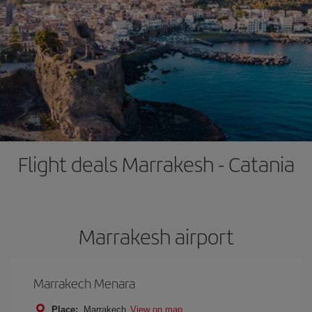
Flight deals Marrakesh - Catania
Marrakesh airport
Marrakech Menara
Place:
Marrakech
View on map