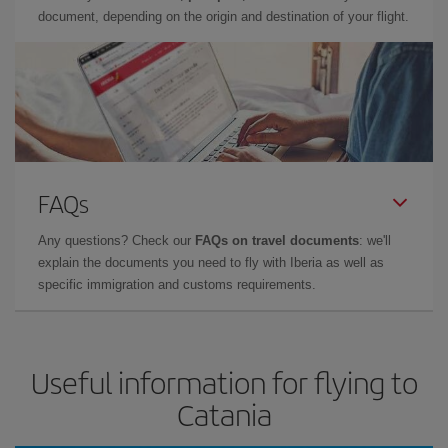
document, depending on the origin and destination of your flight.
FAQs
Any questions? Check our
FAQs on travel documents
: we'll
explain the documents you need to fly with Iberia as well as
specific immigration and customs requirements.
Useful information for flying to
Catania