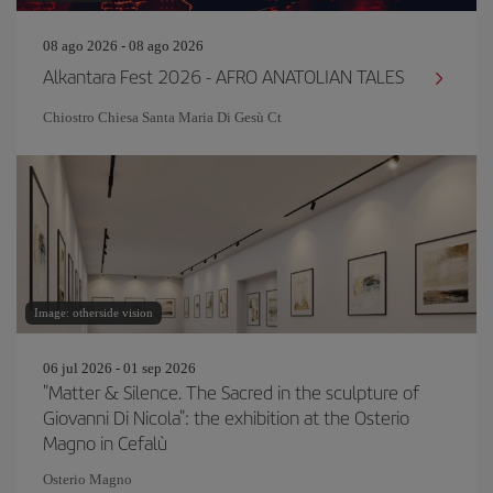
08 ago 2026 - 08 ago 2026
Alkantara Fest 2026 - AFRO ANATOLIAN TALES
Chiostro Chiesa Santa Maria Di Gesù Ct
Image: otherside vision
06 jul 2026 - 01 sep 2026
"Matter & Silence. The Sacred in the sculpture of
Giovanni Di Nicola": the exhibition at the Osterio
Magno in Cefalù
Osterio Magno