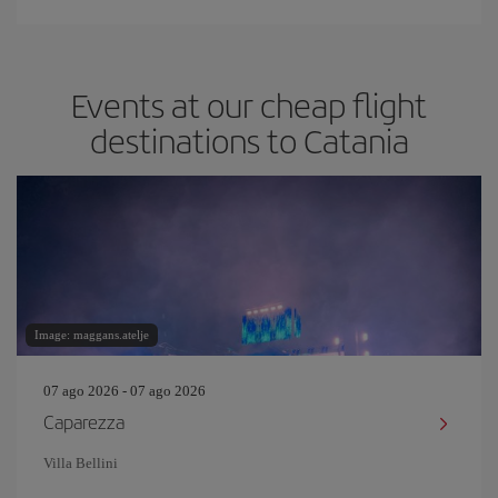
Events at our cheap flight
destinations to Catania
Image: maggans.atelje
07 ago 2026 - 07 ago 2026
Caparezza
Villa Bellini