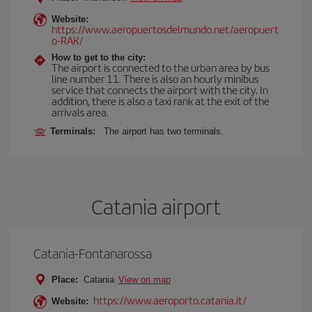
Website:
https://www.aeropuertosdelmundo.net/aeropuert
o-RAK/
How to get to the city:
The airport is connected to the urban area by bus
line number 11. There is also an hourly minibus
service that connects the airport with the city. In
addition, there is also a taxi rank at the exit of the
arrivals area.
Terminals:
The airport has two terminals.
Catania airport
Catania-Fontanarossa
Place:
Catania
View on map
https://www.aeroporto.catania.it/
Website: