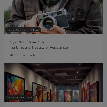
Image: Nanci Santos Iglesias
25 jun 2026 - 15 nov 2026
Paz Errázuriz. Poetics of Resistance
MUCAC La Coracha
Image: mihaitarniceru