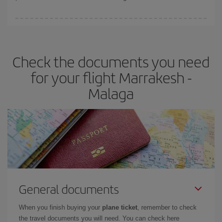
You can find cheap flights any day of the week. The key to finding
the best deals is to
book early and be flexible.
Usually, the
earlier
you book your plane tickets, the cheaper they will be.
Check the documents you need
Besides, if you have some wiggle room as regards dates and
times of flights, you'll be able to
choose the cheapest price.
for your flight Marrakesh -
Malaga
General documents
When you finish buying your
plane ticket
, remember to check
the travel documents you will need. You can check here