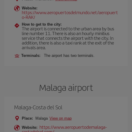
Website:
https://www.aeropuertosdelmundo.net/aeropuert
o-RAK/
How to get to the city:
The airport is connected to the urban area by bus
line number 11. There is also an hourly minibus
service that connects the airport with the city. In
addition, there is also a taxi rank at the exit of the
arrivals area.
Terminals:
The airport has two terminals.
Malaga airport
Malaga-Costa del Sol
Place:
Malaga
View on map
https://www.aeropuertodemalaga-
Website:
costadelsol.com/