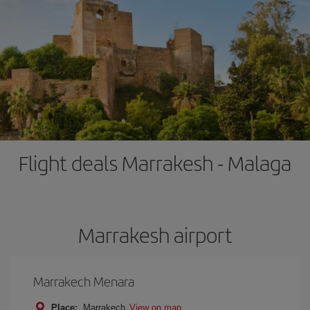
Flight deals Marrakesh - Malaga
Marrakesh airport
Marrakech Menara
Place:
Marrakech
View on map