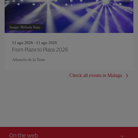
Image: Melinda Nagy
11 ago 2026 - 11 ago 2026
From Plaza to Plaza 2026
Alhaurín de la Torre
Check all events in Malaga
On the web