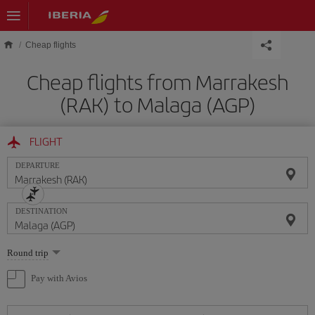
Skip to main content
Cheap flights
Cheap flights from Marrakesh
(RAK) to Malaga (AGP)
FLIGHT
DEPARTURE
DESTINATION
Select
Round trip
one
option
Pay with Avios