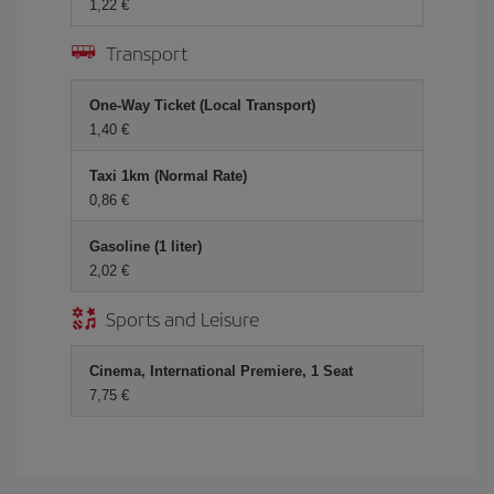
1,22 €
Transport
One-Way Ticket (Local Transport)
1,40 €
Taxi 1km (Normal Rate)
0,86 €
Gasoline (1 liter)
2,02 €
Sports and Leisure
Cinema, International Premiere, 1 Seat
7,75 €