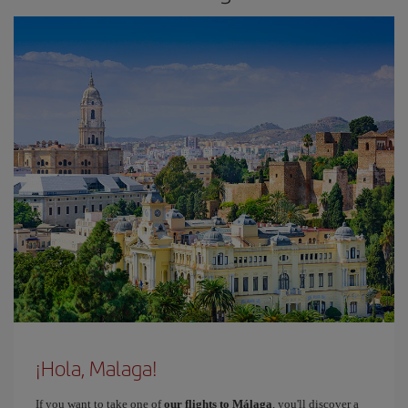
¡Hola, Malaga!
If you want to take one of
our flights to Málaga
, you'll discover a