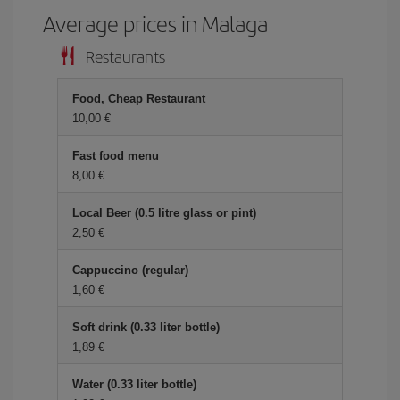
Average prices in Malaga
Restaurants
Food, Cheap Restaurant
10,00 €
Fast food menu
8,00 €
Local Beer (0.5 litre glass or pint)
2,50 €
Cappuccino (regular)
1,60 €
Soft drink (0.33 liter bottle)
1,89 €
Water (0.33 liter bottle)