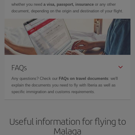
whether you need
a visa, passport, insurance
or any other
document, depending on the origin and destination of your flight.
FAQs
Any questions? Check our
FAQs on travel documents
: we'll
explain the documents you need to fly with Iberia as well as
specific immigration and customs requirements.
Useful information for flying to
Malaga