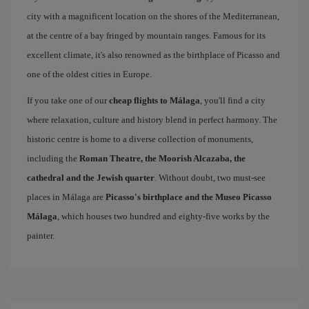
city with a magnificent location on the shores of the Mediterranean,
at the centre of a bay fringed by mountain ranges. Famous for its
excellent climate, it's also renowned as the birthplace of Picasso and
one of the oldest cities in Europe.
If you take one of our
cheap flights to Málaga
, you'll find a city
where relaxation, culture and history blend in perfect harmony. The
historic centre is home to a diverse collection of monuments,
including the
Roman Theatre, the Moorish Alcazaba, the
cathedral and the Jewish quarter
. Without doubt, two must-see
places in Málaga are
Picasso's birthplace and the Museo Picasso
Málaga
, which houses two hundred and eighty-five works by the
painter.