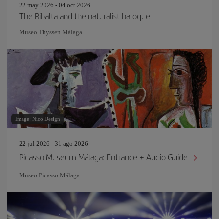
22 may 2026 - 04 oct 2026
The Ribalta and the naturalist baroque
Museo Thyssen Málaga
Image: Nico Design
22 jul 2026 - 31 ago 2026
Picasso Museum Málaga: Entrance + Audio Guide
Museo Picasso Málaga