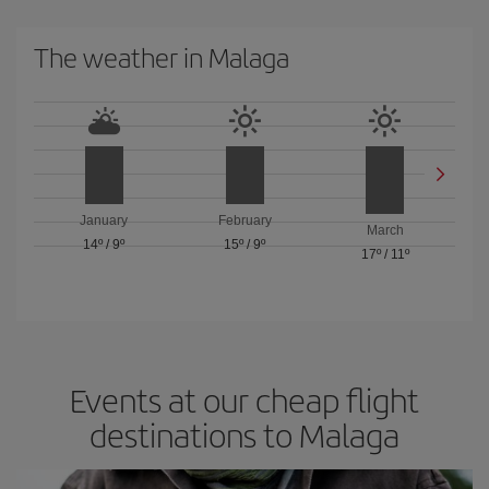
The weather in Malaga
January
February
March
14º
/
9º
15º
/
9º
17º
/
11º
Events at our cheap flight
destinations to Malaga