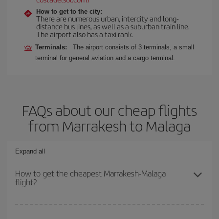
How to get to the city:
There are numerous urban, intercity and long-
distance bus lines, as well as a suburban train line.
The airport also has a taxi rank.
Terminals:
The airport consists of 3 terminals, a small
terminal for general aviation and a cargo terminal.
FAQs about our cheap flights
from Marrakesh to Malaga
Expand all
How to get the cheapest Marrakesh-Malaga
flight?
You can save on your Marrakesh-Malaga-dest plane ticket and get