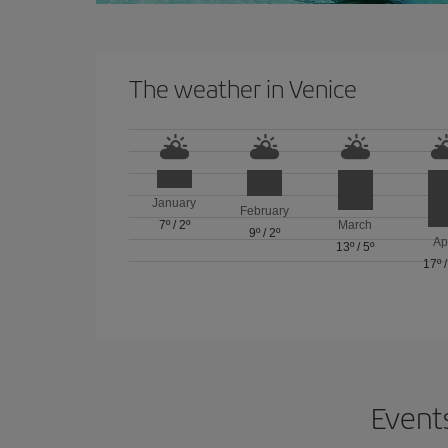
The weather in Venice
January
February
7º
/
2º
March
9º
/
2º
Ap
13º
/
5º
17º
Events