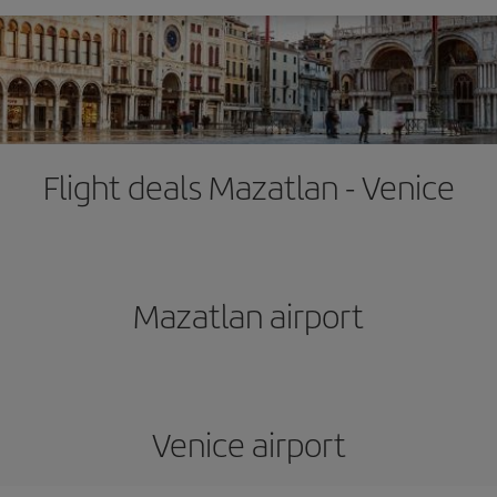
Flight deals Mazatlan - Venice
Mazatlan airport
Venice airport