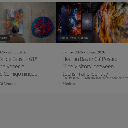
master
Image: Pavel Gabzdyl
26 - 22 nov 2026
07 may 2026 - 30 ago 2026
n de Brasil - 61ª
Hernan Bas in Ca’ Pesaro:
 de Venecia:
"The Visitors" between
ed Comigo ninguém
tourism and identity
Ca’ Pesaro – Galleria Internazionale d’Art
Di Venezia
Moderna