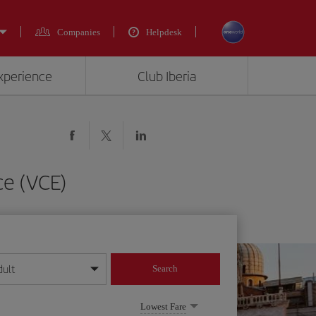
Companies
Helpdesk
experience
Club Iberia
ce (VCE)
dult
Search
year format
Lowest Fare