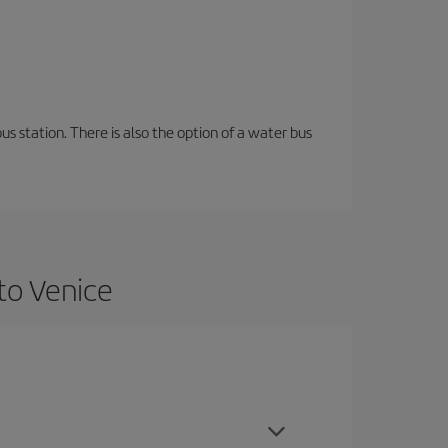
s station. There is also the option of a water bus
to Venice