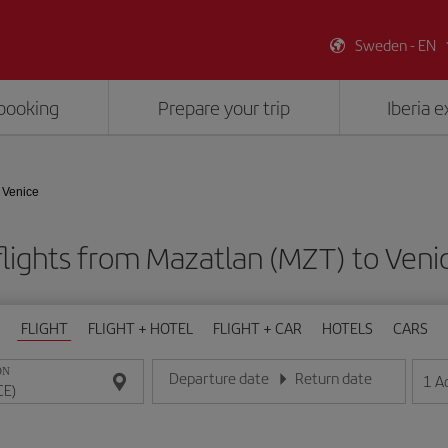
Sweden - EN
booking
Prepare your trip
Iberia 
 Venice
lights from Mazatlan (MZT) to Veni
FLIGHT
FLIGHT + HOTEL
FLIGHT + CAR
HOTELS
CARS
ON
Departure date
Return date
1
A
Enter the date in day/month/year format
Enter the date in day/month/