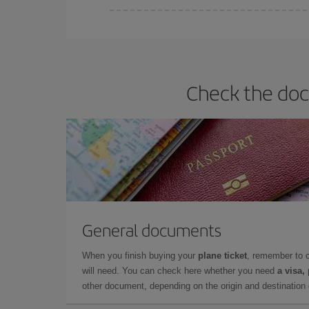
Iberia offers different fares to guarantee the best
Check the doc
General documents
When you finish buying your
plane ticket
, remember to 
will need. You can check here whether you need
a visa,
other document, depending on the origin and destination o