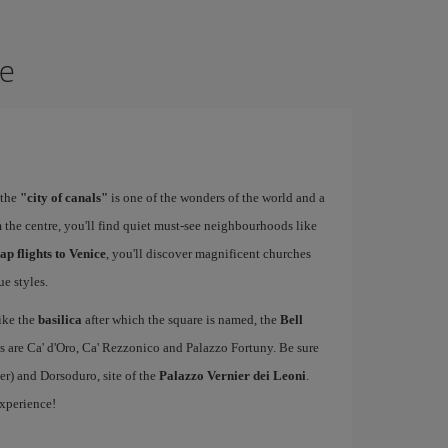
ce
 the
"city of canals"
is one of the wonders of the world and a
 the centre, you'll find quiet must-see neighbourhoods like
ap flights to Venice
, you'll discover magnificent churches
e styles.
ike the
basilica
after which the square is named, the
Bell
s are Ca' d'Oro, Ca' Rezzonico and Palazzo Fortuny. Be sure
er) and Dorsoduro, site of the
Palazzo Vernier dei Leoni
.
experience!