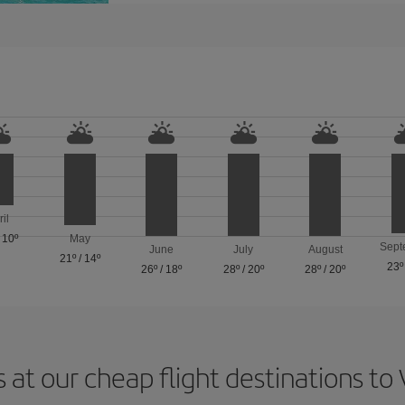
ril
/
10º
May
Sept
June
July
August
21º
/
14º
23º
26º
/
18º
28º
/
20º
28º
/
20º
 at our cheap flight destinations to