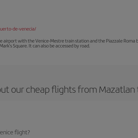
uerto-de-venecia/
he airport with the Venice-Mestre train station and the Piazzale Roma bu
Mark's Square. It can also be accessed by road.
ut our cheap flights from Mazatlan 
nice flight?