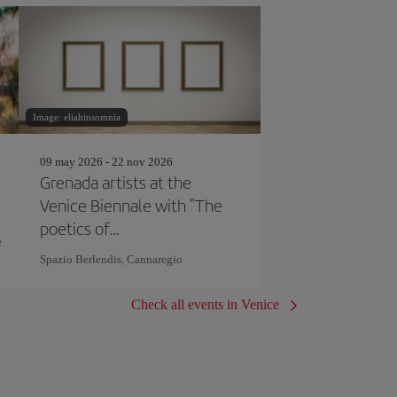
Image: eliahinsomnia
09 may 2026 - 22 nov 2026
Grenada artists at the
Venice Biennale with "The
poetics of
e
correspondence"
Spazio Berlendis, Cannaregio
Check all events in Venice