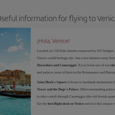
seful information for flying to Veni
¡Hola, Venice!
Located on 118 little islands connected by 455 bridges,
Unesco world heritage site. Just a few minutes away from
Dorsoduro and Canareggio
. If you book one of our
che
and palaces, most of them in the Renaissance and Baroqu
Saint Mark's Square
is home to landmark monuments l
Tower and the Doge's Palace
. Other outstanding palace
to take a stroll through Canareggio (the old Jewish quart
Get the
best flight deals to Venice
and live this unique 