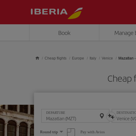
Skip to main content
Book
Manage 
Cheap flights
Europe
Italy
Venice
Mazatlan -
Cheap f
DEPARTURE
DESTINATI
Select
Pay with Avios
Round trip