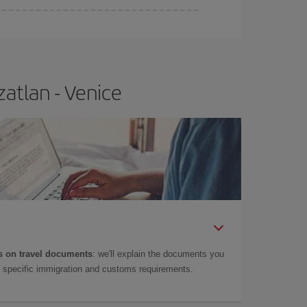
atlan - Venice
 on travel documents
: we'll explain the documents you
as specific immigration and customs requirements.