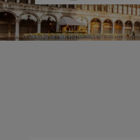
one
option