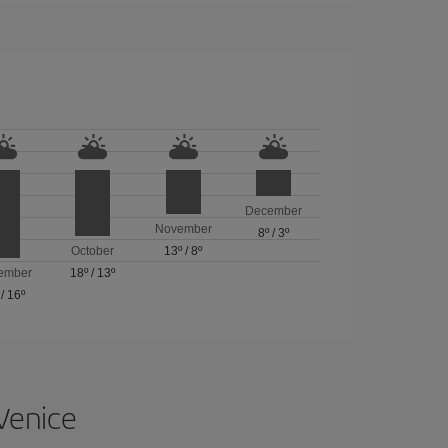
December
November
8º
/
3º
October
13º
/
8º
ember
18º
/
13º
/
16º
 Venice