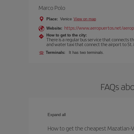
Marco Polo
Place:
Venice
View on map
https://www.aeropuertos.net/aerop
Website:
How to get to the city:
There is a regular bus service that connects t
and water taxi that connect the airport to St. 
Terminals:
It has two terminals.
FAQs abo
Expand all
How to get the cheapest Mazatlan-Ve