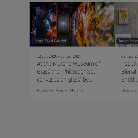
Image: Pavel Gabzdyl
Image: Press
12 jun 2026 - 30 mar 2027
09 may 20
At the Murano Museum of
Pabelló
Glass the "Philosophical
Bienal
canvases on glass" by
Entitl
Marco Toso Borella
pode
Museo del Vetro di Murano
Biennale 