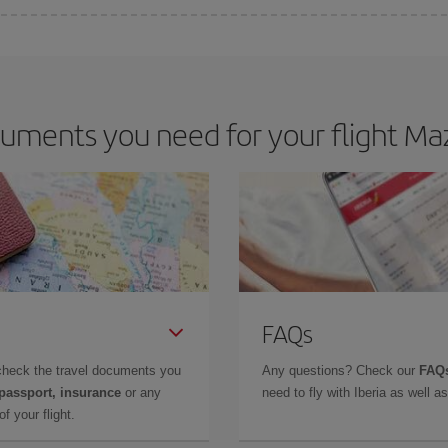
 deal for your travel needs. The Basic fare guarantees you the cheapest flight.
uments you need for your flight Maz
FAQs
check the travel documents you
Any questions? Check our
FAQs
 passport, insurance
or any
need to fly with Iberia as well 
f your flight.