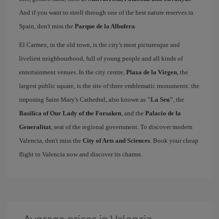
And if you want to stroll through one of the best nature reserves in
Spain, don't miss the
Parque de la Albufera
.
El Carmen, in the old town, is the city's most picturesque and
liveliest neighbourhood, full of young people and all kinds of
entertainment venues. In the city centre,
Plaza de la Virgen
, the
largest public square, is the site of three emblematic monuments: the
imposing Saint Mary's Cathedral, also known as
"La Seu"
, the
Basilica of Our Lady of the Forsaken
, and the
Palacio de la
Generalitat
, seat of the regional government. To discover modern
Valencia, don't miss the
City of Arts and Sciences
. Book your cheap
flight to Valencia now and discover its charms.