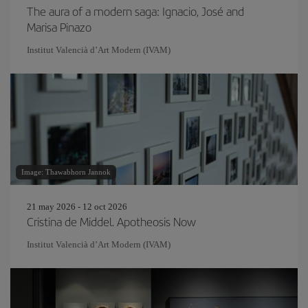
The aura of a modern saga: Ignacio, José and
Marisa Pinazo
Institut Valencià d’Art Modern (IVAM)
Image: Thawabhorn Jannok
21 may 2026 - 12 oct 2026
Cristina de Middel. Apotheosis Now
Institut Valencià d’Art Modern (IVAM)