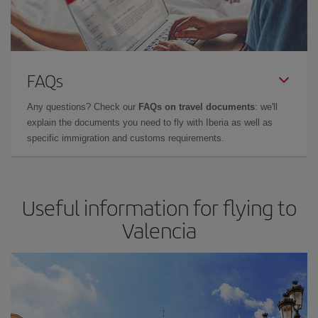
FAQs
Any questions? Check our
FAQs on travel documents
: we'll
explain the documents you need to fly with Iberia as well as
specific immigration and customs requirements.
Useful information for flying to
Valencia