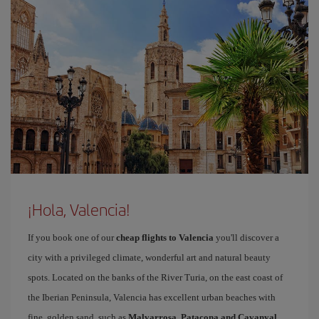
¡Hola, Valencia!
If you book one of our
cheap flights to Valencia
you'll discover a
city with a privileged climate, wonderful art and natural beauty
spots. Located on the banks of the River Turia, on the east coast of
the Iberian Peninsula, Valencia has excellent urban beaches with
fine, golden sand, such as
Malvarrosa, Patacona and Cavanyal
.