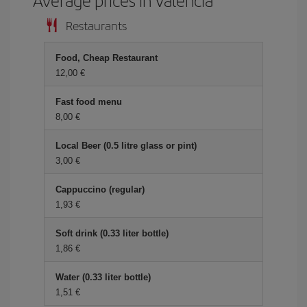
Average prices in Valencia
Restaurants
Food, Cheap Restaurant
12,00 €
Fast food menu
8,00 €
Local Beer (0.5 litre glass or pint)
3,00 €
Cappuccino (regular)
1,93 €
Soft drink (0.33 liter bottle)
1,86 €
Water (0.33 liter bottle)
1,51 €