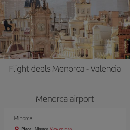
Flight deals Menorca - Valencia
Menorca airport
Minorca
Place:
Minorca
View on map