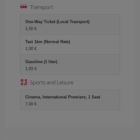
Transport
One-Way Ticket (Local Transport)
1,50 €
Taxi 1km (Normal Rate)
1,00 €
Gasoline (1 liter)
1,93 €
Sports and Leisure
Cinema, International Premiere, 1 Seat
7,00 €