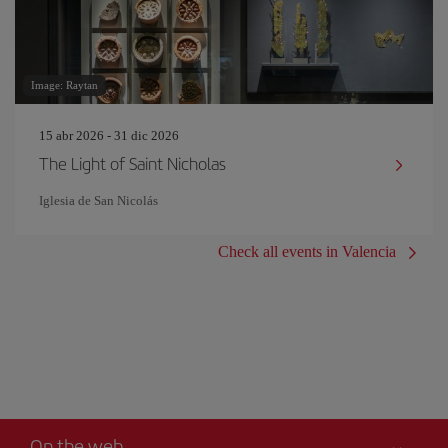
Image: Raytan
15 abr 2026 - 31 dic 2026
The Light of Saint Nicholas
Iglesia de San Nicolás
Check all events in Valencia
On the web