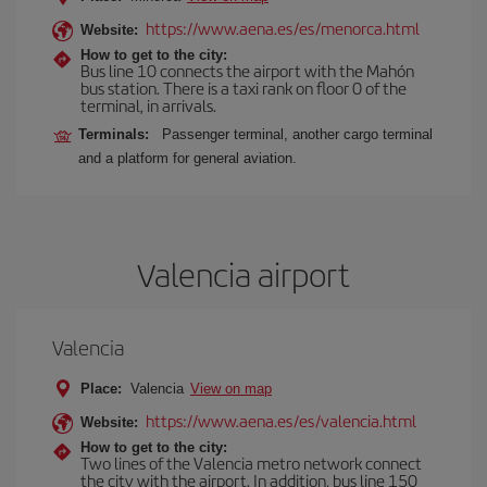
https://www.aena.es/es/menorca.html
Website:
How to get to the city:
Bus line 10 connects the airport with the Mahón
bus station. There is a taxi rank on floor 0 of the
terminal, in arrivals.
Terminals:
Passenger terminal, another cargo terminal
and a platform for general aviation.
Valencia airport
Valencia
Place:
Valencia
View on map
https://www.aena.es/es/valencia.html
Website:
How to get to the city:
Two lines of the Valencia metro network connect
the city with the airport. In addition, bus line 150