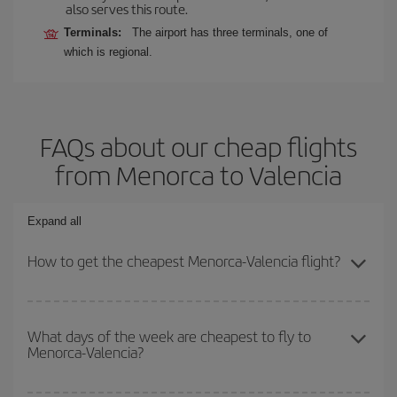
also serves this route.
Terminals:
The airport has three terminals, one of
which is regional.
FAQs about our cheap flights
from Menorca to Valencia
Expand all
How to get the cheapest Menorca-Valencia flight?
You can save on your Menorca-Valencia-dest plane ticket and get
the cheapest flight if you avoid peak season, book in advance and
What days of the week are cheapest to fly to
Menorca-Valencia?
are flexible about dates and times for both your outbound and
return flight.