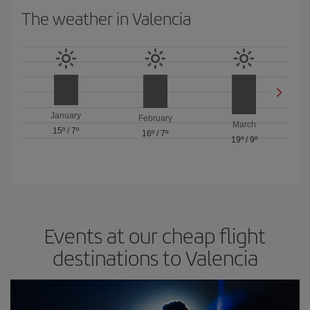
The weather in Valencia
January
February
March
15º
/
7º
16º
/
7º
19º
/
9º
Events at our cheap flight
destinations to Valencia