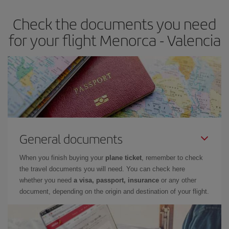
earlier
you book your plane tickets, the cheaper they will be.
Check the documents you need
Besides, if you have some wiggle room as regards dates and
times of flights, you'll be able to
choose the cheapest price.
for your flight Menorca - Valencia
General documents
When you finish buying your
plane ticket
, remember to check
the travel documents you will need. You can check here
whether you need
a visa, passport, insurance
or any other
document, depending on the origin and destination of your flight.