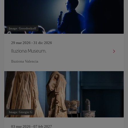
Image: Gorodenkoff
29 mar 2026 - 31 dic 2026
Iluziona Museum.
Iluziona Valencia
Image: Giorgio G
03 mar 2026 - 07 feb 2027