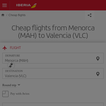
Skip to main content
Cheap flights
Cheap flights from Menorca
(MAH) to Valencia (VLC)
FLIGHT
DEPARTURE
DESTINATION
Select
Round trip
one
option
Pay with Avios