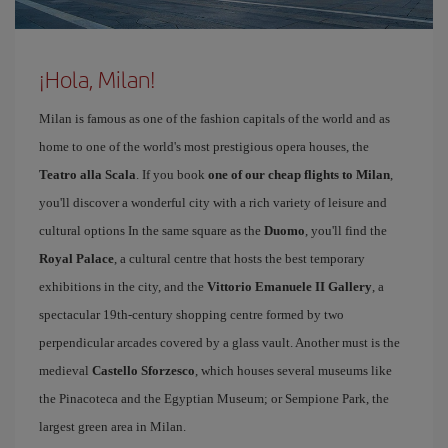
¡Hola, Milan!
Milan is famous as one of the fashion capitals of the world and as
home to one of the world's most prestigious opera houses, the
Teatro alla Scala
. If you book
one of our cheap flights to Milan
,
you'll discover a wonderful city with a rich variety of leisure and
cultural options In the same square as the
Duomo
, you'll find the
Royal Palace
, a cultural centre that hosts the best temporary
exhibitions in the city, and the
Vittorio Emanuele II Gallery
, a
spectacular 19th-century shopping centre formed by two
perpendicular arcades covered by a glass vault. Another must is the
medieval
Castello Sforzesco
, which houses several museums like
the Pinacoteca and the Egyptian Museum; or Sempione Park, the
largest green area in Milan.