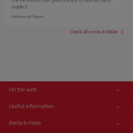
made it
Fabbrica del Vapore
Check all events in Milan
On the web
Useful information
Your safety comes first
Iberia is more
Accessibility