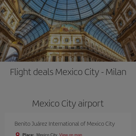
Flight deals Mexico City - Milan
Mexico City airport
Benito Juárez International of Mexico City
Place:
Mexico City
View on map