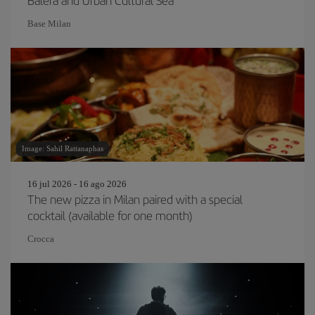
Balera and Urban Cultural Sea
Base Milan
Image: Sahil Rattanaphas
16 jul 2026 - 16 ago 2026
The new pizza in Milan paired with a special
cocktail (available for one month)
Crocca