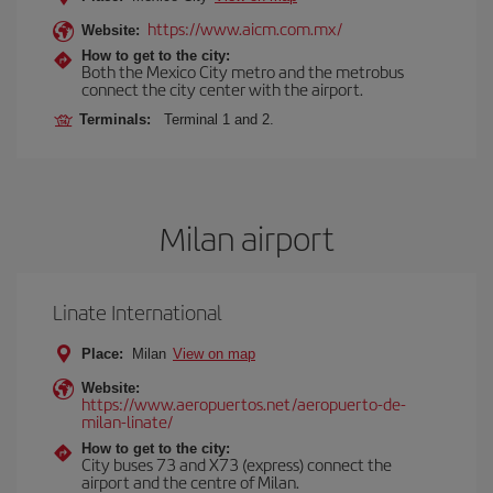
https://www.aicm.com.mx/
Website:
How to get to the city:
Both the Mexico City metro and the metrobus
connect the city center with the airport.
Terminals:
Terminal 1 and 2.
Milan airport
Linate International
Place:
Milan
View on map
Website:
https://www.aeropuertos.net/aeropuerto-de-
milan-linate/
How to get to the city:
City buses 73 and X73 (express) connect the
airport and the centre of Milan.