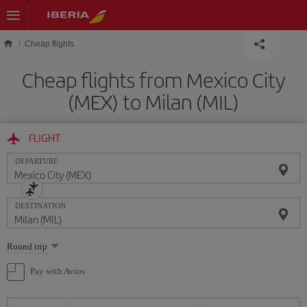
Skip to main content
Cheap flights
Cheap flights from Mexico City
(MEX) to Milan (MIL)
FLIGHT
DEPARTURE
DESTINATION
Select
Round trip
one
option
Pay with Avios