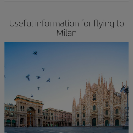
Useful information for flying to
Milan