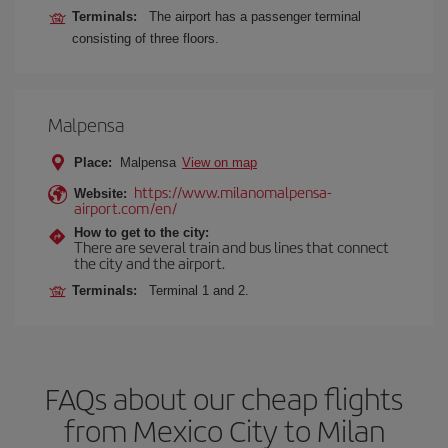
Terminals:
The airport has a passenger terminal
consisting of three floors.
Malpensa
Place:
Malpensa
View on map
https://www.milanomalpensa-
Website:
airport.com/en/
How to get to the city:
There are several train and bus lines that connect
the city and the airport.
Terminals:
Terminal 1 and 2.
FAQs about our cheap flights
from Mexico City to Milan