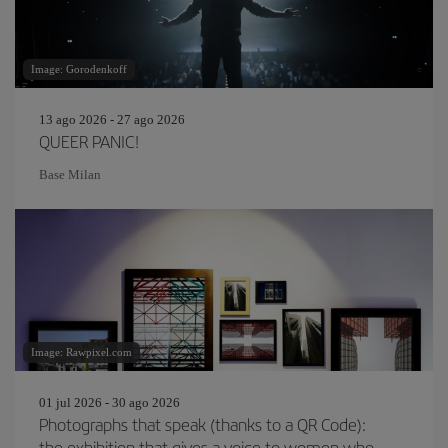
Image: Gorodenkoff
13 ago 2026 - 27 ago 2026
QUEER PANIC!
Base Milan
Image: Rawpixel.com
01 jul 2026 - 30 ago 2026
Photographs that speak (thanks to a QR Code):
the exhibition that gives a voice to women who