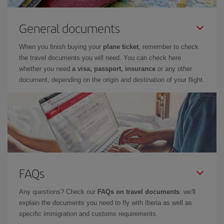
General documents
When you finish buying your
plane ticket
, remember to check
the travel documents you will need. You can check here
whether you need
a visa, passport, insurance
or any other
document, depending on the origin and destination of your flight.
FAQs
Any questions? Check our
FAQs on travel documents
: we'll
explain the documents you need to fly with Iberia as well as
specific immigration and customs requirements.