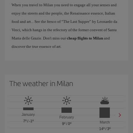
When you travel to Milan you need to engage all your senses and
enjoy the streets and the people, the Renaissance essence, Italian
food and art... See the fresco of “The Last Supper” by Leonardo da
Vinci, which hangs in the refectory of the former convent of Santa
Maria delle Grazie. Don't miss our
cheap flights to Milan
and
discover the true essence of art.
The weather in Milan
January
February
7º
/
-1º
March
9º
/
0º
14º
/
3º