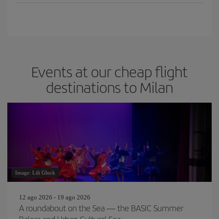
Events at our cheap flight
destinations to Milan
Image: Lili Gluck
12 ago 2026 - 19 ago 2026
A roundabout on the Sea — the BASIC Summer