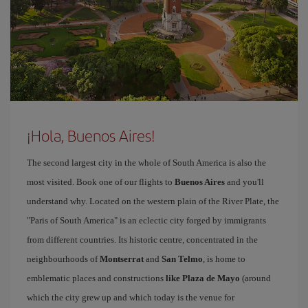
¡Hola, Buenos Aires!
The second largest city in the whole of South America is also the
most visited. Book one of our flights to
Buenos Aires
and you'll
understand why. Located on the western plain of the River Plate, the
"Paris of South America" is an eclectic city forged by immigrants
from different countries. Its historic centre, concentrated in the
neighbourhoods of
Montserrat
and
San Telmo
, is home to
emblematic places and constructions
like Plaza de Mayo
(around
which the city grew up and which today is the venue for