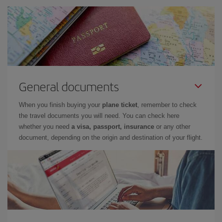
General documents
When you finish buying your
plane ticket
, remember to check
the travel documents you will need. You can check here
whether you need
a visa, passport, insurance
or any other
document, depending on the origin and destination of your flight.