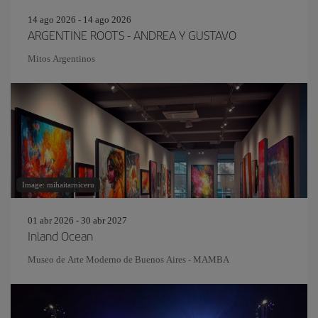
14 ago 2026 - 14 ago 2026
ARGENTINE ROOTS - ANDREA Y GUSTAVO
Mitos Argentinos
Image: mihaitarniceru
01 abr 2026 - 30 abr 2027
Inland Ocean
Museo de Arte Moderno de Buenos Aires - MAMBA