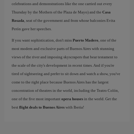
celebrations and demonstrations like the one carried out every
Thursday by the Mothers of the Plaza de Mayo) and the
Casa
Rosada
, seat of the government and from whose balconies Evita
Perón gave her speeches.
If you want sophistication, don't miss
Puerto Madero
, one of the
most modern and exclusive parts of Buenos Aires with stunning
views of the river and imposing skyscrapers that bear testament to
the scale of the city's development in recent times. And if you're
tired of sightseeing and prefer to sit down and watch a show, you've
come to the right place because Buenos Aires has the largest
concentration of theatres in the world, including the Teatro Colón,
one of the five most important
opera houses
in the world. Get the
best
flight deals to Buenos Aires
with Iberia!