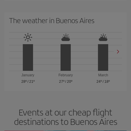
The weather in Buenos Aires
January
February
March
28º
/
21º
27º
/
20º
24º
/
18º
Events at our cheap flight
destinations to Buenos Aires