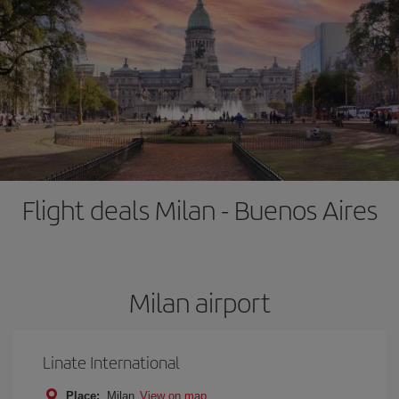
Flight deals Milan - Buenos Aires
Milan airport
Linate International
Place:
Milan
View on map