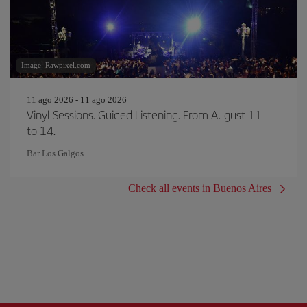
Image: Rawpixel.com
11 ago 2026 - 11 ago 2026
Vinyl Sessions. Guided Listening. From August 11
to 14.
Bar Los Galgos
Check all events in Buenos Aires