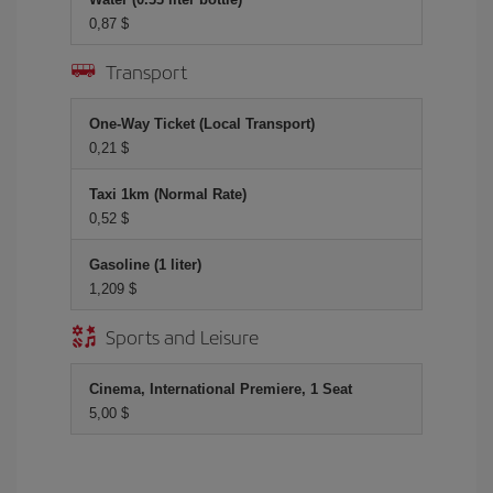
0,87 $
Transport
One-Way Ticket (Local Transport)
0,21 $
Taxi 1km (Normal Rate)
0,52 $
Gasoline (1 liter)
1,209 $
Sports and Leisure
Cinema, International Premiere, 1 Seat
5,00 $