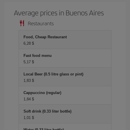
Average prices in Buenos Aires
Restaurants
Food, Cheap Restaurant
6,28 $
Fast food menu
5,17 $
Local Beer (0.5 litre glass or pint)
1,83 $
Cappuccino (regular)
1,84 $
Soft drink (0.33 liter bottle)
1,01 $
Water (0.33 liter bottle)