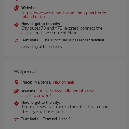
Website:
https://www.aeropuertos.net/aeropuerto-de-
milan-linate/
How to get to the city:
City buses 73 and X73 (express) connect the
airport and the centre of Milan.
Terminals:
The airport has a passenger terminal
consisting of three floors.
Malpensa
Place:
Malpensa
View on map
https://www.milanomalpensa-
Website:
airport.com/en/
How to get to the city:
There are several train and bus lines that connect
the city and the airport.
Terminals:
Terminal 1 and 2.