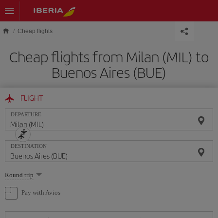
Skip to main content
Cheap flights
Cheap flights from Milan (MIL) to
Buenos Aires (BUE)
FLIGHT
DEPARTURE
DESTINATION
Select
Round trip
one
option
Pay with Avios