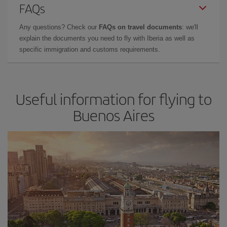
FAQs
Any questions? Check our
FAQs on travel documents
: we'll
explain the documents you need to fly with Iberia as well as
specific immigration and customs requirements.
Useful information for flying to
Buenos Aires