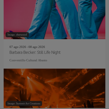
Image: sherwood
07 ago 2026 - 08 ago 2026
Barbara Becker: Still Life Night
Conventillo Cultural Abasto
Image: Summit Art Creations