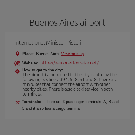
Buenos Aires airport
International Minister Pistarini
Place:
Buenos Aires
View on map
https://aeropuertoezeiza.net/
Website:
How to get to the city:
The airport is connected to the city centre by the
following bus lines: 394, 518, 51 and 8. There are
minibuses that connect the airport with other
nearby cities. There is also a taxi service in both
terminals.
Terminals:
There are 3 passenger terminals: A, B and
C and it also has a cargo terminal.