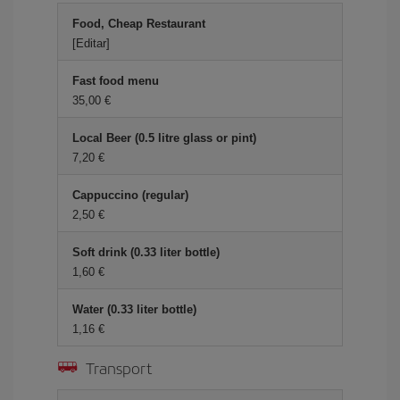
Food, Cheap Restaurant
[Editar]
Fast food menu
35,00 €
Local Beer (0.5 litre glass or pint)
7,20 €
Cappuccino (regular)
2,50 €
Soft drink (0.33 liter bottle)
1,60 €
Water (0.33 liter bottle)
1,16 €
Transport