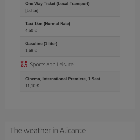
One-Way Ticket (Local Transport)
[Editar]
Taxi 1km (Normal Rate)
4,50 €
Gasoline (1 liter)
1,69 €
Sports and Leisure
Cinema, International Premiere, 1 Seat
11,10 €
The weather in Alicante