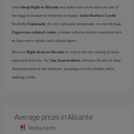
your
cheap flight to Alicante
and make sure not to miss out one of
the biggest mediaeval fortresses in Spain:
Santa Barbara Castle
.
Stroll the
Esplanade
, the city's pleasant promenade, or visit the
Las
Cigarreras cultural centre
, a former tobacco factory converted into
an innovative artistic and cultural space.
Discover
flight deals to Alicante
to visit to the city during its most
important festivity: the
San Juan bonfires
, between 20 and 24 June.
And participate in the tradition: jumping over the bonfire while
making a wish.
Average prices in Alicante
Restaurants