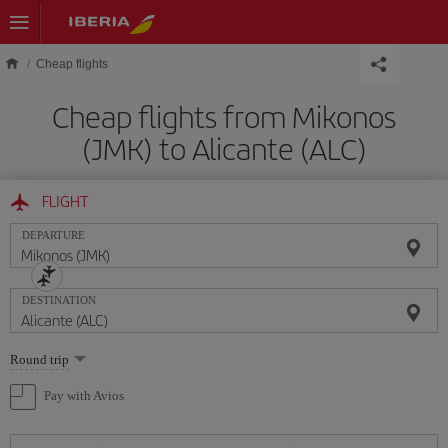
Skip to main content
Cheap flights
Cheap flights from Mikonos
(JMK) to Alicante (ALC)
FLIGHT
DEPARTURE
DESTINATION
Select
Round trip
one
option
Pay with Avios