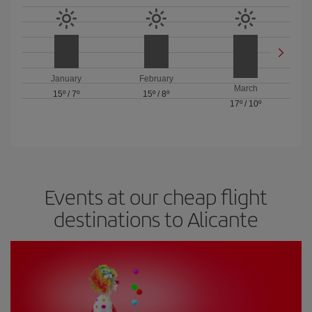
January
February
March
15º
/
7º
15º
/
8º
17º
/
10º
Events at our cheap flight
destinations to Alicante