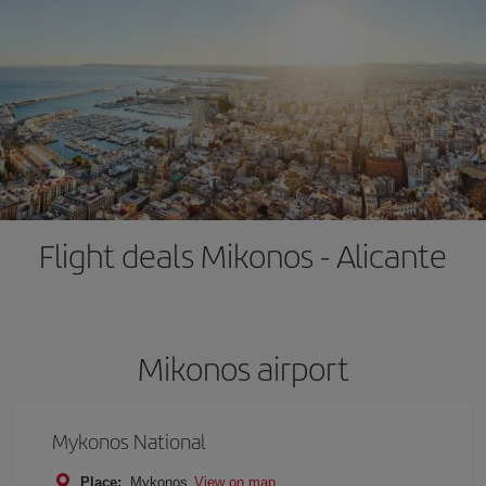
Flight deals Mikonos - Alicante
Mikonos airport
Mykonos National
Place:
Mykonos
View on map