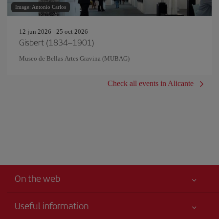
Image: Antonio Carlos
12 jun 2026 - 25 oct 2026
Gisbert (1834–1901)
Museo de Bellas Artes Gravina (MUBAG)
Check all events in Alicante
On the web
Useful information