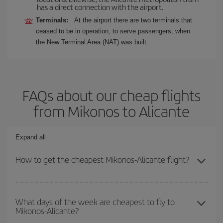
has a direct connection with the airport.
Terminals:
At the airport there are two terminals that
ceased to be in operation, to serve passengers, when
the New Terminal Area (NAT) was built.
FAQs about our cheap flights
from Mikonos to Alicante
Expand all
How to get the cheapest Mikonos-Alicante flight?
You can save on your Mikonos-Alicante-dest plane ticket and get
the cheapest flight if you avoid peak season, book in advance and
What days of the week are cheapest to fly to
Mikonos-Alicante?
are flexible about dates and times for both your outbound and
return flight.