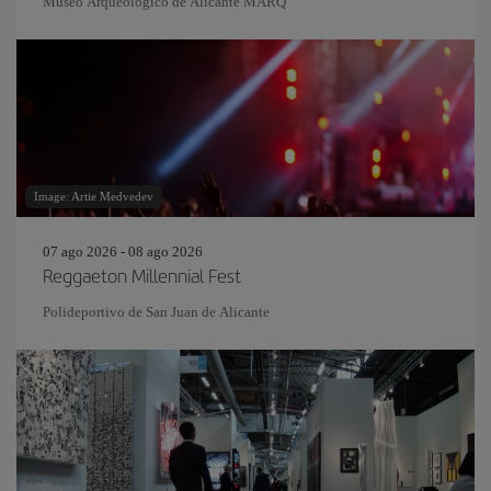
Museo Arqueológico de Alicante MARQ
Image: Artie Medvedev
07 ago 2026 - 08 ago 2026
Reggaeton Millennial Fest
Polideportivo de San Juan de Alicante