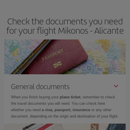
the best deals is to
book early and be flexible.
Usually, the
earlier
you book your plane tickets, the cheaper they will be.
Check the documents you need
Besides, if you have some wiggle room as regards dates and
times of flights, you'll be able to
choose the cheapest price.
for your flight Mikonos - Alicante
General documents
When you finish buying your
plane ticket
, remember to check
the travel documents you will need. You can check here
whether you need
a visa, passport, insurance
or any other
document, depending on the origin and destination of your flight.