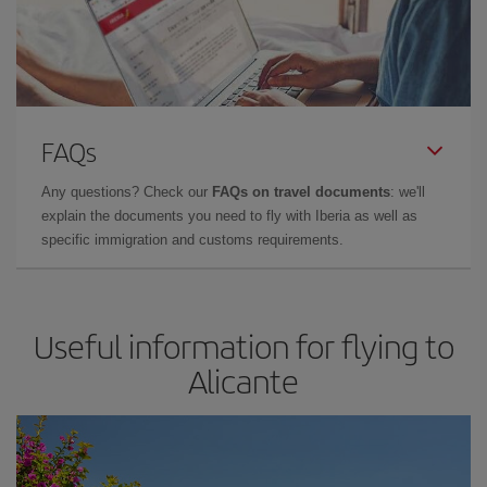
FAQs
Any questions? Check our
FAQs on travel documents
: we'll
explain the documents you need to fly with Iberia as well as
specific immigration and customs requirements.
Useful information for flying to
Alicante