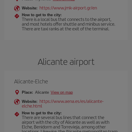
https://www.jmk-airport.gr/en
Website:
How to get to the city:
There is a local bus that connects to the airport,
and most hotels offer shuttle and minibus service.
There are taxi ranks at the exit of the terminal.
Alicante airport
Alicante-Elche
Place:
Alicante
View on map
https://www.aena.es/es/alicante-
Website:
elche.html
How to get to the city:
There are several bus lines that connect the
airport with the city of Alicante as well as with
Elche, Benidorm and Torrevieja, among other
locations. Likewise, the Alicante metropolitan tram