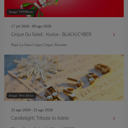
Image: TSViPhoto
17 jul 2026 - 09 ago 2026
Cirque Du Soleil - Kurios - BLACK/CYBER
Bajo La Gran Carpa Cirque Alicante
Image: New Africa
22 ago 2026 - 22 ago 2026
Candlelight: Tribute to Adele