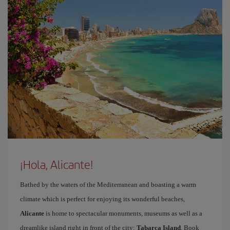
¡Hola, Alicante!
Bathed by the waters of the Mediterranean and boasting a warm
climate which is perfect for enjoying its wonderful beaches,
Alicante
is home to spectacular monuments, museums as well as a
dreamlike island right in front of the city:
Tabarca Island
. Book