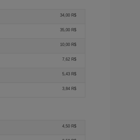
34,00 R$
35,00 R$
10,00 R$
7,62 R$
5,43 R$
3,84 R$
4,50 R$