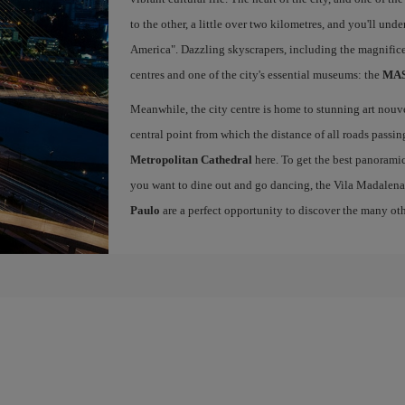
to the other, a little over two kilometres, and you'll un
America". Dazzling skyscrapers, including the magnific
centres and one of the city's essential museums: the
MASP
Meanwhile, the city centre is home to stunning art nou
central point from which the distance of all roads passin
Metropolitan Cathedral
here. To get the best panoramic
you want to dine out and go dancing, the Vila Madalena
Paulo
are a perfect opportunity to discover the many othe