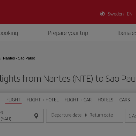
Sweden - EN
booking
Prepare your trip
Iberia 
Nantes - Sao Paulo
lights from Nantes (NTE) to Sao Pau
FLIGHT
FLIGHT + HOTEL
FLIGHT + CAR
HOTELS
CARS
ON
Departure date
Return date
1
A
Enter the date in day/month/year format
Enter the date in day/month/