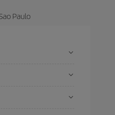
 Sao Paulo
 and are flexible about dates and times for both
here you want to go and what dates you're thinking
tbound and return flight, so you can find the best
 price of your ticket.
mas, Easter and school holidays are peak season.