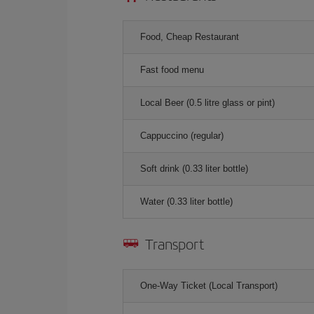
Food, Cheap Restaurant
Fast food menu
Local Beer (0.5 litre glass or pint)
Cappuccino (regular)
Soft drink (0.33 liter bottle)
Water (0.33 liter bottle)
Transport
One-Way Ticket (Local Transport)