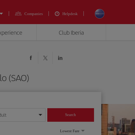
Companies
Helpdesk
experience
Club Iberia
lo (SAO)
dult
Search
year format
Lowest Fare