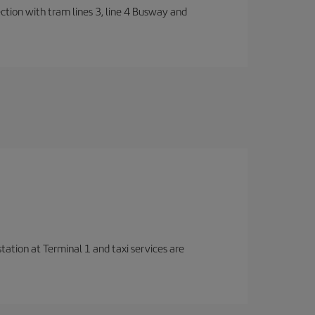
ection with tram lines 3, line 4 Busway and
station at Terminal 1 and taxi services are