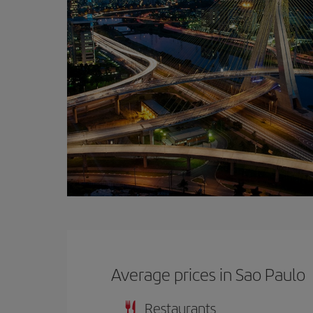
Average prices in Sao Paulo
Restaurants