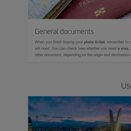
General documents
When you finish buying your
plane ticket
, remember to 
will need. You can check here whether you need
a visa,
other document, depending on the origin and destination o
Us