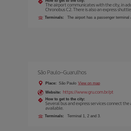
How to get to the city:
The airport communicates with the city, in add
Chronobus C2. There is also an express shuttle 
Terminals:
The airport has a passenger terminal 
São Paulo–Guarulhos
Place:
São Paulo
View on map
https://www.gru.com.br/pt
Website:
How to get to the city:
Several bus and express services connect the ai
available.
Terminals:
Terminal 1, 2 and 3.