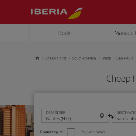
Skip to main content
Book
Manage 
Cheap flights
South America
Brazil
Sao Paulo
Cheap f
DEPARTURE
DESTINATI
Select
Pay with Avios
Round trip