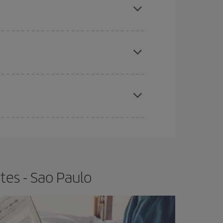
e
earlier
you book your plane tickets, the cheaper
t price.
apest fares (Economy) are still available or are
tes - Sao Paulo