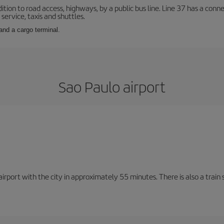
ition to road access, highways, by a public bus line. Line 37 has a conn
service, taxis and shuttles.
and a cargo terminal.
Sao Paulo airport
rport with the city in approximately 55 minutes. There is also a train 