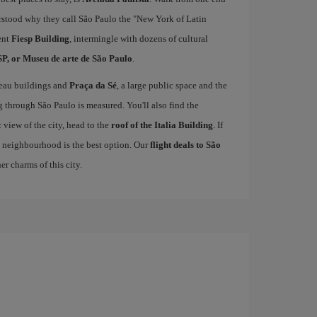
derstood why they call São Paulo the "New York of Latin
ent
Fiesp Building
, intermingle with dozens of cultural
, or Museu de arte de São Paulo
.
veau buildings and
Praça da Sé
, a large public space and the
g through São Paulo is measured. You'll also find the
 view of the city, head to the
roof of the Italia Building
. If
 neighbourhood is the best option. Our
flight deals to São
r charms of this city.