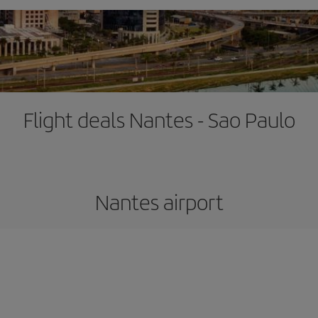
Flight deals Nantes - Sao Paulo
Nantes airport