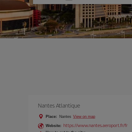
one
option
Nantes Atlantique
Place:
Nantes
View on map
https://www.nantes.aeroport.fr/fr
Website: