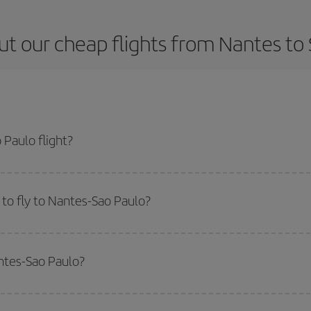
t our cheap flights from Nantes to
Paulo flight?
ticket and get the cheapest flight if you avoid peak season, book in advance
to fly to Nantes-Sao Paulo?
start a search in our
cheap flight finder
. Tell us where you are flying from, w
or the date you searched but on surrounding days as well
, for both the ou
antes-Sao Paulo?
 flight options we offer every day: certain
times
may save you even more on the
side peak season
. Although it depends on the destination, in general Christ