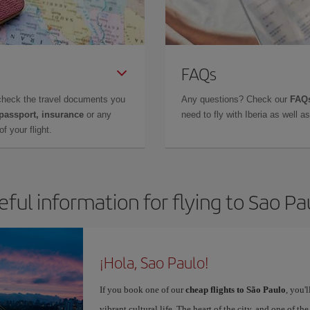
FAQs
check the travel documents you
Any questions? Check our
FAQs
 passport, insurance
or any
need to fly with Iberia as well 
f your flight.
eful information for flying to Sao Pa
¡Hola, Sao Paulo!
If you book one of our
cheap flights to São Paulo
, you'
vibrant cultural life. The heart of the city, and one of the