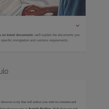
 on travel documents
: we'll explain the documents you
as specific immigration and customs requirements.
ulo
ll discover a city that will seduce you with its contrasts and
 best places to stay, is
Avenida Paulista
. Walk from one end