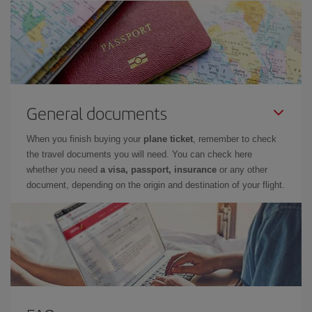
General documents
When you finish buying your
plane ticket
, remember to check
the travel documents you will need. You can check here
whether you need
a visa, passport, insurance
or any other
document, depending on the origin and destination of your flight.