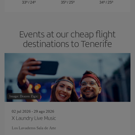
33º
/
24º
35º
/
25º
34º
/
25º
Events at our cheap flight
destinations to Tenerife
Image: Drazen Zigic
02 jul 2026 - 29 ago 2026
X Laundry Live Music
Los Lavaderos Sala de Arte