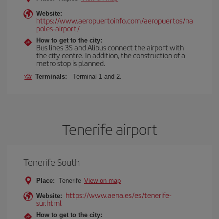
Website:
https://www.aeropuertoinfo.com/aeropuertos/na
poles-airport/
How to get to the city:
Bus lines 3S and Alibus connect the airport with
the city centre. In addition, the construction of a
metro stop is planned.
Terminals:
Terminal 1 and 2.
Tenerife airport
Tenerife South
Place:
Tenerife
View on map
https://www.aena.es/es/tenerife-
Website:
sur.html
How to get to the city: