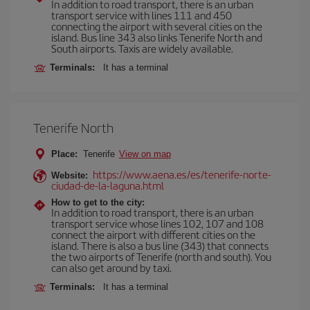
In addition to road transport, there is an urban
transport service with lines 111 and 450
connecting the airport with several cities on the
island. Bus line 343 also links Tenerife North and
South airports. Taxis are widely available.
Terminals:
It has a terminal
Tenerife North
Place:
Tenerife
View on map
https://www.aena.es/es/tenerife-norte-
Website:
ciudad-de-la-laguna.html
How to get to the city:
In addition to road transport, there is an urban
transport service whose lines 102, 107 and 108
connect the airport with different cities on the
island. There is also a bus line (343) that connects
the two airports of Tenerife (north and south). You
can also get around by taxi.
Terminals:
It has a terminal