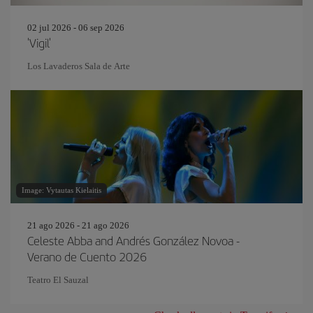
02 jul 2026 - 06 sep 2026
'Vigil'
Los Lavaderos Sala de Arte
Image: Vytautas Kielaitis
21 ago 2026 - 21 ago 2026
Celeste Abba and Andrés González Novoa -
Verano de Cuento 2026
Teatro El Sauzal