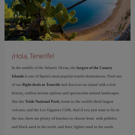
¡Hola, Tenerife!
In the middle of the Atlantic Ocean, the
largest of the Canary
Islands
is one of Spain's most popular tourist destinations. Find one
of our
flight deals to Tenerife
and discover an island with a rich
history, endless leisure options and spectacular natural landscapes
like the
Teide National Park
, home to the world's third largest
volcano, and the Los Gigantes Cliffs. And if you just want to lie in
the sun, there are plenty of beaches to choose from: with pebbles
and black sand in the north, and finer, lighter sand in the south.