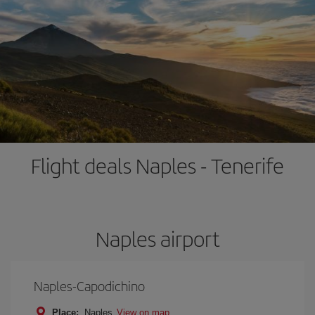
Flight deals Naples - Tenerife
Naples airport
Naples-Capodichino
Place:
Naples
View on map