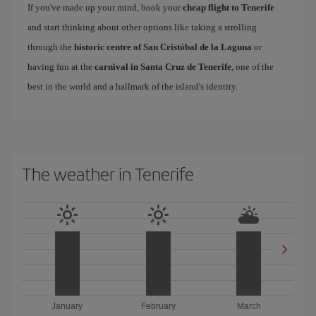
If you've made up your mind, book your
cheap flight to Tenerife
and start thinking about other options like taking a strolling
through the
historic centre of San Cristóbal de la Laguna
or
having fun at the
carnival in Santa Cruz de Tenerife
, one of the
best in the world and a hallmark of the island's identity.
The weather in Tenerife
January
February
March