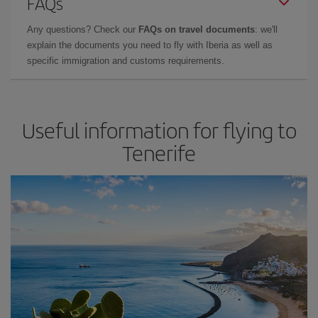
FAQs
Any questions? Check our
FAQs on travel documents
: we'll
explain the documents you need to fly with Iberia as well as
specific immigration and customs requirements.
Useful information for flying to
Tenerife