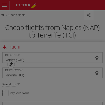
Skip to main content
Cheap flights
Cheap flights from Naples (NAP)
to Tenerife (TCI)
FLIGHT
DEPARTURE
DESTINATION
Select
Round trip
one
option
Pay with Avios