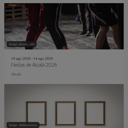
Image: photos_adil
14 ago 2026 - 14 ago 2026
Fiestas de Alcalá 2026
Alcalá
Image: eliahinsomnia