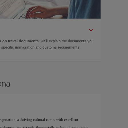
 on travel documents
: we'll explain the documents you
as specific immigration and customs requirements.
ona
 reputation, a thriving cultural centre with excellent
performers, newsstands, flower stalls, cafes and restaurants,