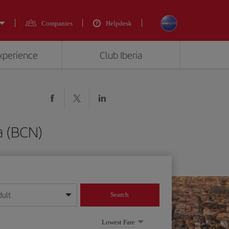
Companies
Helpdesk
experience
Club Iberia
a (BCN)
dult
Search
year format
Lowest Fare