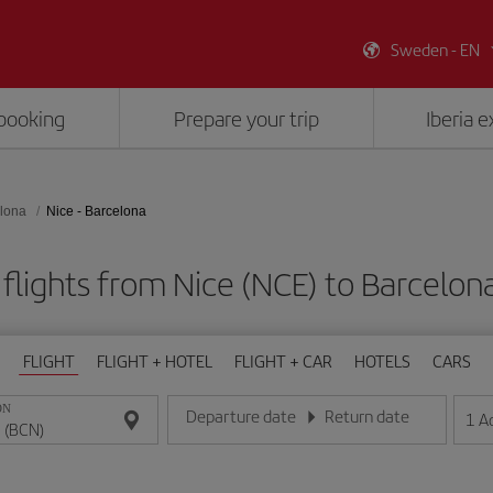
Sweden - EN
booking
Prepare your trip
Iberia 
lona
Nice - Barcelona
flights from Nice (NCE) to Barcelon
FLIGHT
FLIGHT + HOTEL
FLIGHT + CAR
HOTELS
CARS
ON
Departure date
Return date
1
A
Enter the date in day/month/year format
Enter the date in day/month/