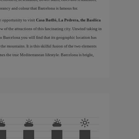
brancy and colour that Barcelona is famous for.
e opportunity to visit
Casa Batlló, La Pedrera, the Basilica
ew of the attractions of this fascinating city. Unwind taking in
 to Barcelona you will find that its geographic location has
the mountains. It is this skilful fusion of the two elements
nes the true Mediterranean lifestyle. Barcelona is bright,