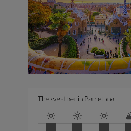
The weather in Barcelona