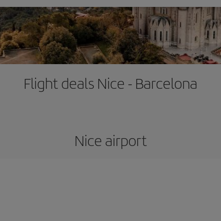
Flight deals Nice - Barcelona
Nice airport