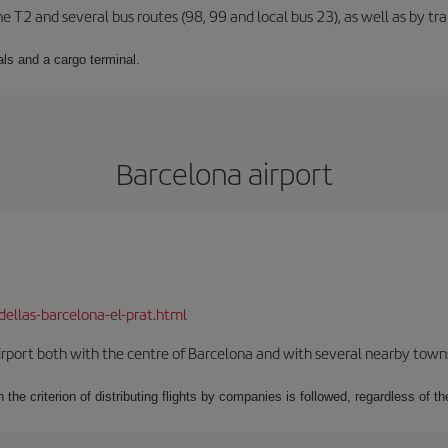
ne T2 and several bus routes (98, 99 and local bus 23), as well as by tra
ls and a cargo terminal.
Barcelona airport
dellas-barcelona-el-prat.html
rport both with the centre of Barcelona and with several nearby towns in
 the criterion of distributing flights by companies is followed, regardless of th