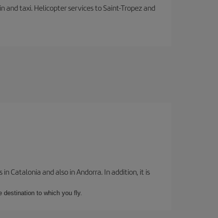
in and taxi. Helicopter services to Saint-Tropez and
 Catalonia and also in Andorra. In addition, it is
e destination to which you fly.