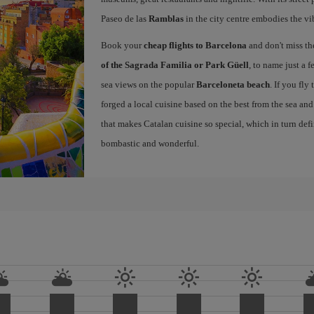
Paseo de las
Ramblas
in the city centre embodies the vi
Book your
cheap flights to Barcelona
and don't miss th
of the Sagrada Familia or Park Güell
, to name just a f
sea views on the popular
Barceloneta beach
. If you fly
forged a local cuisine based on the best from the sea and 
that makes Catalan cuisine so special, which in turn defi
bombastic and wonderful.