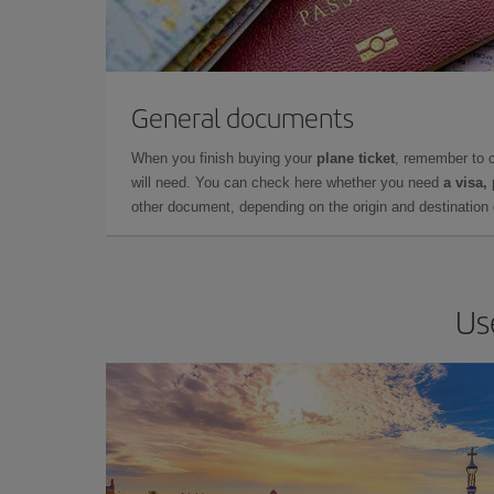
General documents
When you finish buying your
plane ticket
, remember to 
will need. You can check here whether you need
a visa,
other document, depending on the origin and destination o
Us