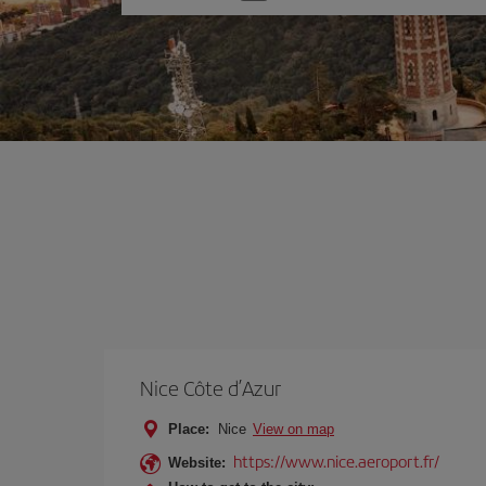
one
option
Nice Côte d’Azur
Place:
Nice
View on map
https://www.nice.aeroport.fr/
Website: