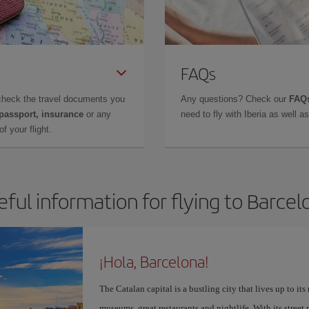
FAQs
check the travel documents you
Any questions? Check our
FAQs
 passport, insurance
or any
need to fly with Iberia as well 
f your flight.
eful information for flying to Barcel
¡Hola, Barcelona!
The Catalan capital is a bustling city that lives up to its
museums, great restaurants and nightlife. With its street 