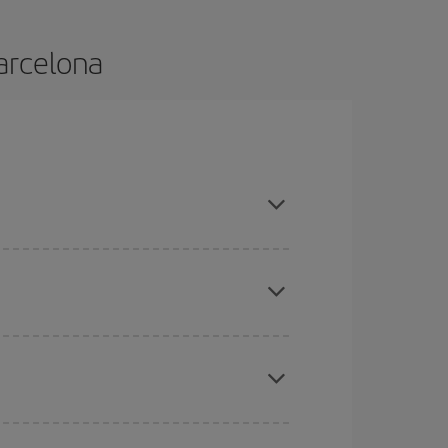
Barcelona
nd are flexible about dates and times for both
mas, Easter and school holidays are peak season.
here you want to go and what dates you're thinking