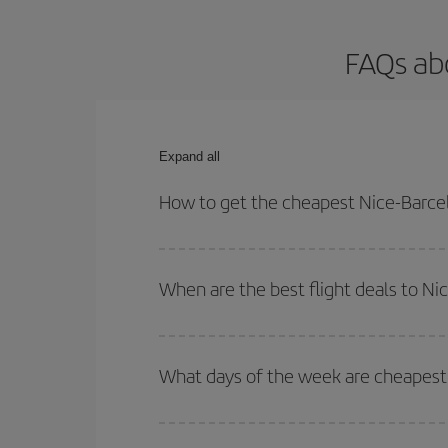
FAQs abo
Expand all
How to get the cheapest Nice-Barcel
You can save on your Nice-Barcelona-dest plane ti
your outbound and return flight.
When are the best flight deals to Ni
You can get the cheapest flights by travelling
out
Besides, if you're thinking about a weekend geta
What days of the week are cheapest 
To find out which day is the cheapest to fly, just 