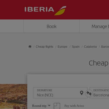
Skip to main content
Book
Manage 
Cheap flights
Europe
Spain
Catalonia
Barce
Cheap 
DEPARTURE
DESTINATI
Select
Pay with Avios
Round trip