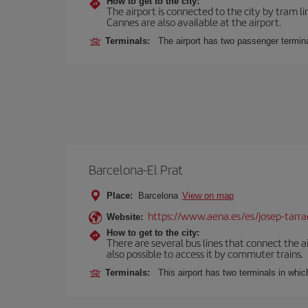
How to get to the city:
The airport is connected to the city by tram li
Cannes are also available at the airport.
Terminals:
The airport has two passenger termina
Barcelona-El Prat
Place:
Barcelona
View on map
https://www.aena.es/es/josep-tarra
Website:
How to get to the city:
There are several bus lines that connect the ai
also possible to access it by commuter trains.
Terminals:
This airport has two terminals in which