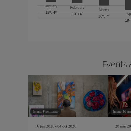
January
February
March
12º
/
4º
13º
/
4º
Ap
16º
/
7º
18º
Events 
Image: Pressmaster
Image: bbern
16 jun 2026 - 04 oct 2026
28 mar 20