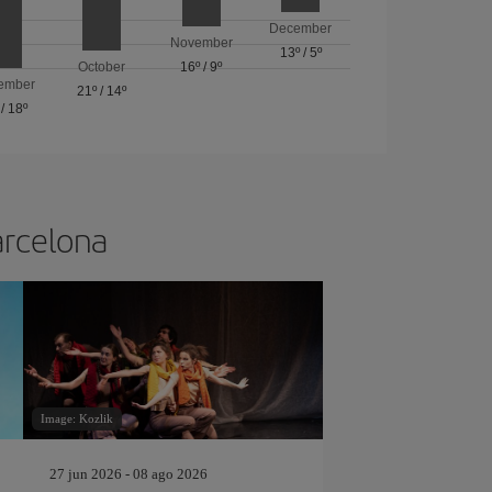
December
November
13º
/
5º
October
16º
/
9º
ember
21º
/
14º
/
18º
arcelona
Image: Kozlik
27 jun 2026 - 08 ago 2026