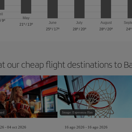
ril
May
/
9º
June
July
August
Sept
21º
/
13º
25º
/
17º
28º
/
20º
28º
/
20º
24º
at our cheap flight destinations to B
ard
Image: Esperanza Han
26 - 04 oct 2026
16 ago 2026 - 16 ago 2026