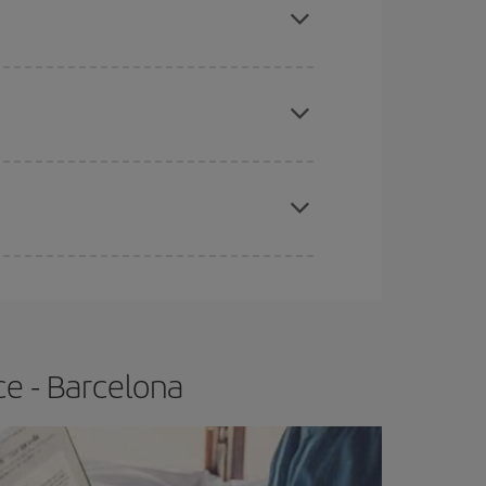
tbound and return flight, so you can find the best
 price of your ticket.
apest fares (Economy) are still available or are
e
earlier
you book your plane tickets, the cheaper
t price.
ce - Barcelona