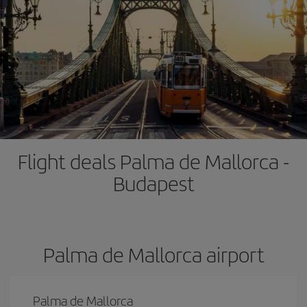
Flight deals Palma de Mallorca -
Budapest
Palma de Mallorca airport
Palma de Mallorca