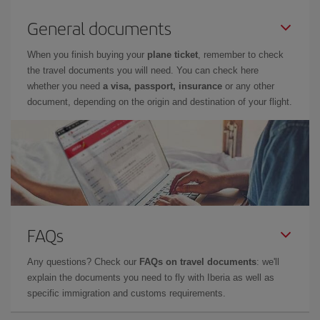
General documents
When you finish buying your
plane ticket
, remember to check
the travel documents you will need. You can check here
whether you need
a visa, passport, insurance
or any other
document, depending on the origin and destination of your flight.
FAQs
Any questions? Check our
FAQs on travel documents
: we'll
explain the documents you need to fly with Iberia as well as
specific immigration and customs requirements.