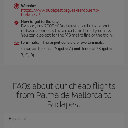
Website:
https://www.budapest.org/es/aeropuerto-
budapest/
How to get to the city:
By road, bus 200E of Budapest's public transport
network connects the airport and the city centre.
You can also opt for the M3 metro line or the train.
Terminals:
The airport consists of two terminals,
known as Terminal 2A (gates A) and Terminal 2B (gates
B, C, D).
FAQs about our cheap flights
from Palma de Mallorca to
Budapest
Expand all