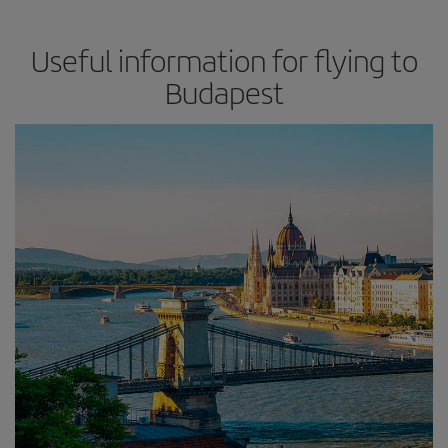
Useful information for flying to
Budapest