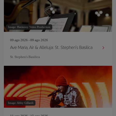
Image: Harmony Video Production
09 ago 2026 - 09 ago 2026
Ave Maria, Air & Alleluja: St. Stephen's Basilica
St. Stephen's Basilica
Image: Abby Gillardi
11 ago 2026 - 15 ago 2026