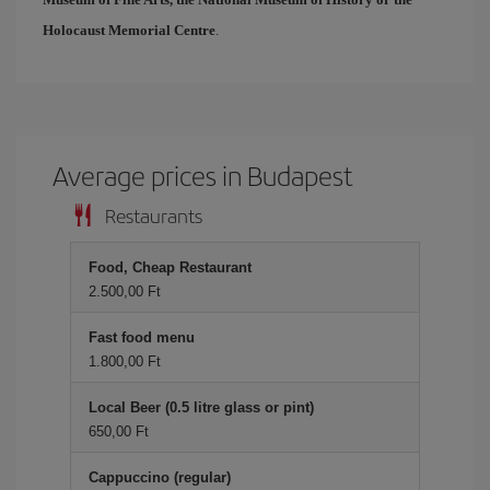
Holocaust Memorial Centre
.
Average prices in Budapest
Restaurants
Food, Cheap Restaurant
2.500,00 Ft
Fast food menu
1.800,00 Ft
Local Beer (0.5 litre glass or pint)
650,00 Ft
Cappuccino (regular)