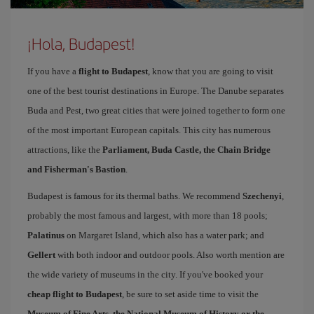
¡Hola, Budapest!
If you have a
flight to Budapest
, know that you are going to visit
one of the best tourist destinations in Europe. The Danube separates
Buda and Pest, two great cities that were joined together to form one
of the most important European capitals. This city has numerous
attractions, like the
Parliament, Buda Castle, the Chain Bridge
and Fisherman's Bastion
.
Budapest is famous for its thermal baths. We recommend
Szechenyi
,
probably the most famous and largest, with more than 18 pools;
Palatinus
on Margaret Island, which also has a water park; and
Gellert
with both indoor and outdoor pools. Also worth mention are
the wide variety of museums in the city. If you've booked your
cheap flight to Budapest
, be sure to set aside time to visit the
Museum of Fine Arts, the National Museum of History or the