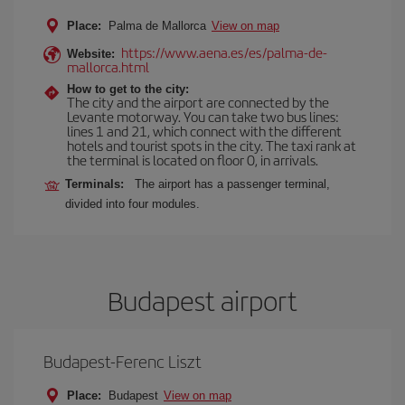
Place:
Palma de Mallorca
View on map
https://www.aena.es/es/palma-de-
Website:
mallorca.html
How to get to the city:
The city and the airport are connected by the
Levante motorway. You can take two bus lines:
lines 1 and 21, which connect with the different
hotels and tourist spots in the city. The taxi rank at
the terminal is located on floor 0, in arrivals.
Terminals:
The airport has a passenger terminal,
divided into four modules.
Budapest airport
Budapest-Ferenc Liszt
Place:
Budapest
View on map