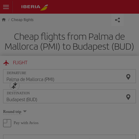
Skip to main content
Cheap flights
Cheap flights from Palma de
Mallorca (PMI) to Budapest (BUD)
FLIGHT
DEPARTURE
DESTINATION
Select
Round trip
one
option
Pay with Avios