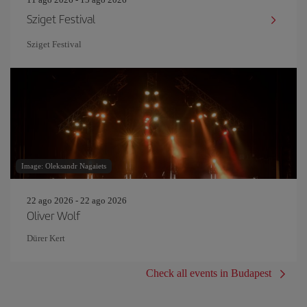
Sziget Festival
Sziget Festival
Image: Oleksandr Nagaiets
22 ago 2026 - 22 ago 2026
Oliver Wolf
Dürer Kert
Check all events in Budapest