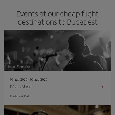
Events at our cheap flight
destinations to Budapest
Image: Virginiabar
09 ago 2026 - 09 ago 2026
Rúzsa Magdi
Budapest Park