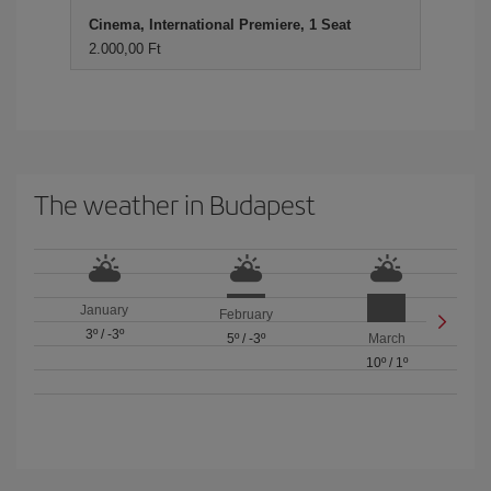
Cinema, International Premiere, 1 Seat
2.000,00 Ft
The weather in Budapest
January
February
3º
/
-3º
5º
/
-3º
March
10º
/
1º