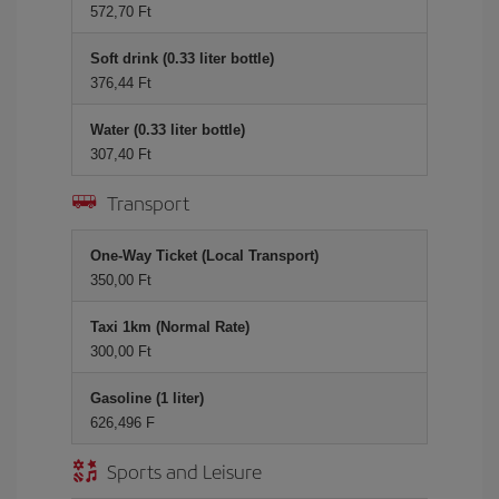
572,70 Ft
Soft drink (0.33 liter bottle)
376,44 Ft
Water (0.33 liter bottle)
307,40 Ft
Transport
One-Way Ticket (Local Transport)
350,00 Ft
Taxi 1km (Normal Rate)
300,00 Ft
Gasoline (1 liter)
626,496 F
Sports and Leisure