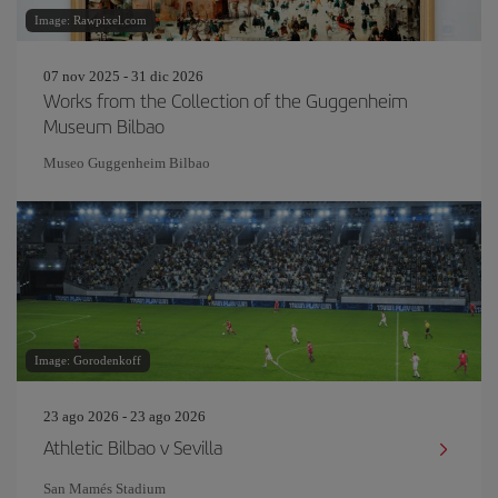
Image: Rawpixel.com
07 nov 2025 - 31 dic 2026
Works from the Collection of the Guggenheim
Museum Bilbao
Museo Guggenheim Bilbao
Image: Gorodenkoff
23 ago 2026 - 23 ago 2026
Athletic Bilbao v Sevilla
San Mamés Stadium