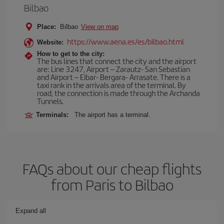
Bilbao
Place:
Bilbao
View on map
https://www.aena.es/es/bilbao.html
Website:
How to get to the city:
The bus lines that connect the city and the airport
are: Line 3247, Airport – Zarautz- San Sebastian
and Airport – Eibar- Bergara- Arrasate. There is a
taxi rank in the arrivals area of the terminal. By
road, the connection is made through the Archanda
Tunnels.
Terminals:
The airport has a terminal.
FAQs about our cheap flights
from Paris to Bilbao
Expand all