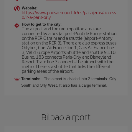
Website:
https://www.parisaeroport.fr/es/pasajeros/access
o/ir-a-paris-orly
How to get to the city:
The airport and the metropolitan area are
connected by a bus (airport-Pont de Rungis station
on the RER C train) and a shuttle (airport-Antony
station on the RER B). There are also express buses:
Orlybus, Cars Air France line 1, Cars Air France line
3, Val d'Europe Airports Shuttle and shuttle 91.10.
Bus no. 183 connects Paris-Orly and Disneyland
Resort. Tram line 7 connects the airport with the
metro. There is a shuttle that links the different
parking areas of the airport.
Terminals:
The airport is divided into 2 terminals: Orly
South and Orly West. It also has a cargo terminal.
Bilbao airport