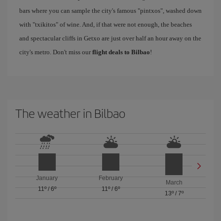
bars where you can sample the city's famous "pintxos", washed down
with "txikitos" of wine. And, if that were not enough, the beaches
and spectacular cliffs in Getxo are just over half an hour away on the
city's metro. Don't miss our
flight deals to Bilbao
!
The weather in Bilbao
January
February
March
11º
/
6º
11º
/
6º
13º
/
7º