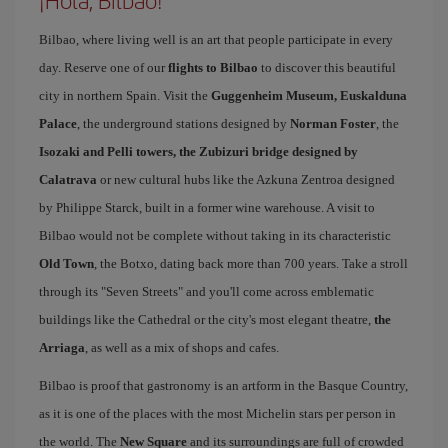
¡Hola, Bilbao!
Bilbao, where living well is an art that people participate in every
day. Reserve one of our
flights to Bilbao
to discover this beautiful
city in northern Spain. Visit the
Guggenheim Museum, Euskalduna
Palace
, the underground stations designed by
Norman Foster
, the
Isozaki and Pelli towers, the Zubizuri bridge designed by
Calatrava
or new cultural hubs like the Azkuna Zentroa designed
by Philippe Starck, built in a former wine warehouse. A visit to
Bilbao would not be complete without taking in its characteristic
Old Town
, the Botxo, dating back more than 700 years. Take a stroll
through its "Seven Streets" and you'll come across emblematic
buildings like the Cathedral or the city's most elegant theatre,
the
Arriaga
, as well as a mix of shops and cafes.
Bilbao is proof that gastronomy is an artform in the Basque Country,
as it is one of the places with the most Michelin stars per person in
the world. The
New Square
and its surroundings are full of crowded