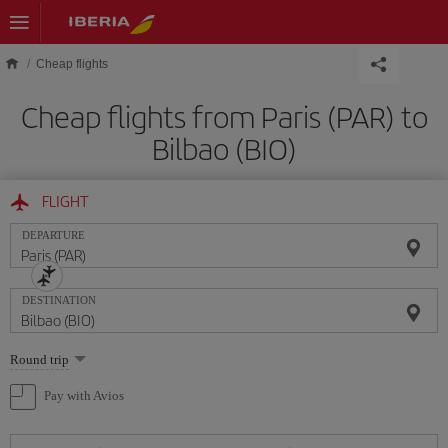
Skip to main content
Cheap flights
Cheap flights from Paris (PAR) to
Bilbao (BIO)
FLIGHT
DEPARTURE
DESTINATION
Select
Round trip
one
option
Pay with Avios