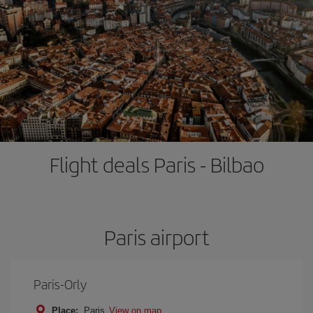
Flight deals Paris - Bilbao
Paris airport
Paris-Orly
Place:
Paris
View on map