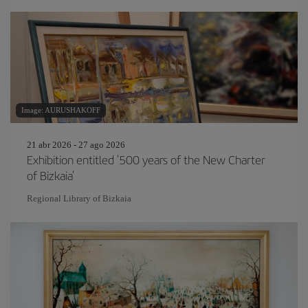
Image: AURUSHAKOFF
21 abr 2026 - 27 ago 2026
Exhibition entitled '500 years of the New Charter
of Bizkaia'
Regional Library of Bizkaia