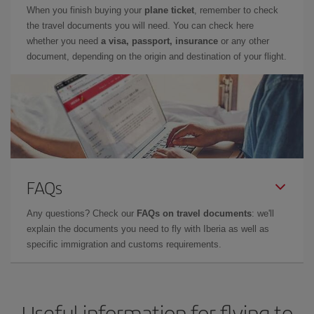
When you finish buying your
plane ticket
, remember to check
the travel documents you will need. You can check here
whether you need
a visa, passport, insurance
or any other
document, depending on the origin and destination of your flight.
FAQs
Any questions? Check our
FAQs on travel documents
: we'll
explain the documents you need to fly with Iberia as well as
specific immigration and customs requirements.
Useful information for flying to