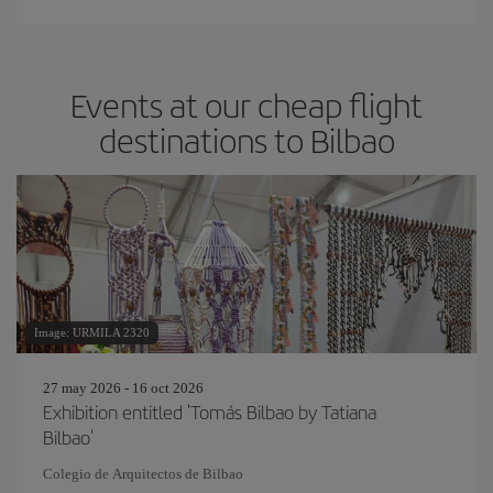
Events at our cheap flight
destinations to Bilbao
Image: URMILA 2320
27 may 2026 - 16 oct 2026
Exhibition entitled 'Tomás Bilbao by Tatiana
Bilbao'
Colegio de Arquitectos de Bilbao