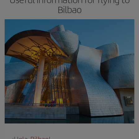
Bilbao