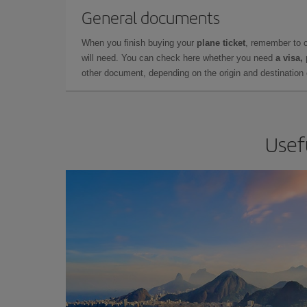
General documents
When you finish buying your
plane ticket
, remember to 
will need. You can check here whether you need
a visa,
other document, depending on the origin and destination o
Usefu