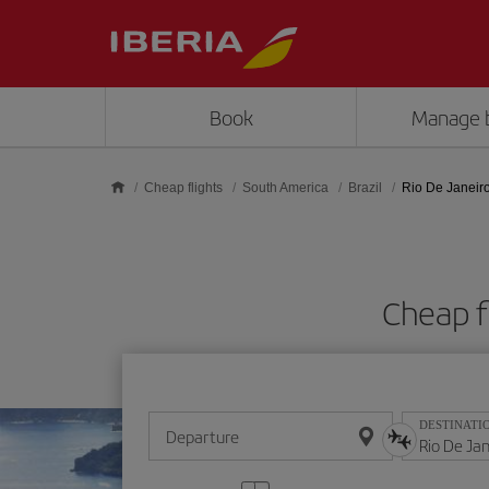
Skip to main content
Book
Manage 
Cheap flights
South America
Brazil
Rio De Janeir
Cheap f
DESTINATI
Departure