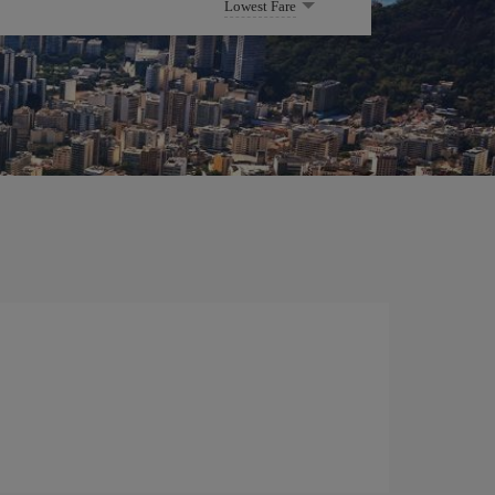
Lowest Fare