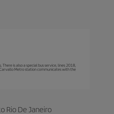
There is also a special bus service, lines 2018,
 Carvallo Metro station communicates with the
to Rio De Janeiro