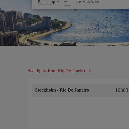
Select
Pay with Avios
Round trip
one
option
See flights from Rio De Janeiro
10303
Stockholm
-
Rio De Janeiro