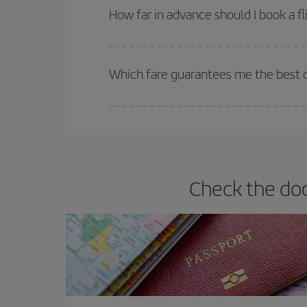
they will be. Besides, if you have some wiggle roo
How far in advance should I book a fl
The earlier you book
your flights, the better the
selling out. So booking in advance is
essential
to
Which fare guarantees me the best de
Iberia offers different fares to guarantee the best
Check the doc