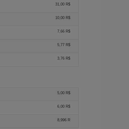
31,00 R$
10,00 R$
7,66 R$
5,77 R$
3,76 R$
5,00 R$
6,00 R$
8,996 R