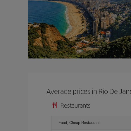
Average prices in Rio De Jan
Restaurants
Food, Cheap Restaurant