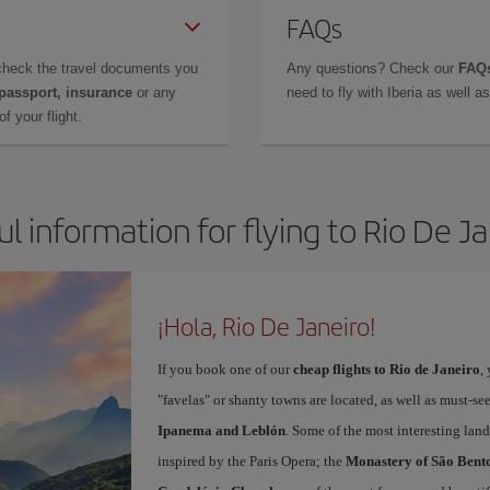
FAQs
check the travel documents you
Any questions? Check our
FAQs
 passport, insurance
or any
need to fly with Iberia as well 
f your flight.
l information for flying to Rio De J
¡Hola, Rio De Janeiro!
If you book one of our
cheap flights to Rio de Janeiro
,
"favelas" or shanty towns are located, as well as must-s
Ipanema and Leblón
. Some of the most interesting land
inspired by the Paris Opera; the
Monastery of São Bent