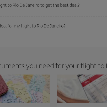
m as regards dates and times of flights, you'll be able to
choose the cheapes
ight to Rio De Janeiro to get the best deal?
 prices. Prices depend on the remaining seats on the flight and whether the che
 get
cheap flights
.
al for my flight to Rio De Janeiro?
 deal for your travel needs. The Basic fare guarantees you the cheapest flight.
uments you need for your flight to 