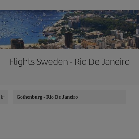
Flights Sweden - Rio De Janeiro
 kr
Gothenburg
-
Rio De Janeiro