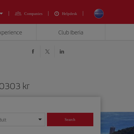
Companies
Helpdesk
experience
Club Iberia
10303 kr
dult
Search
year format