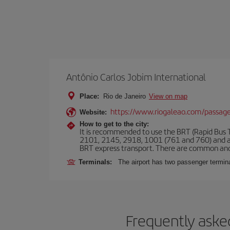
Antônio Carlos Jobim International
Place:
Rio de Janeiro
View on map
https://www.riogaleao.com/passage
Website:
How to get to the city:
It is recommended to use the BRT (Rapid Bus Tr
2101, 2145, 2918, 1001 (761 and 760) and an
BRT express transport. There are common and
Terminals:
The airport has two passenger termin
Frequently asked