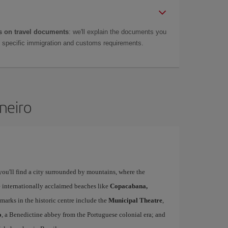
 on travel documents
: we'll explain the documents you
as specific immigration and customs requirements.
aneiro
 you'll find a city surrounded by mountains, where the
ee internationally acclaimed beaches like
Copacabana,
marks in the historic centre include the
Municipal Theatre
,
o
, a Benedictine abbey from the Portuguese colonial era; and