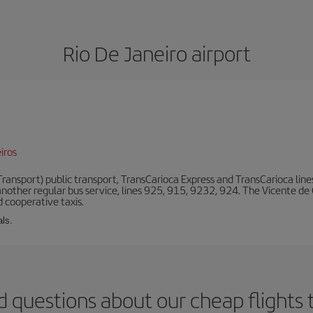
Rio De Janeiro airport
iros
ansport) public transport, TransCarioca Express and TransCarioca lines. 
other regular bus service, lines 925, 915, 9232, 924. The Vicente de
 cooperative taxis.
als.
 questions about our cheap flights 