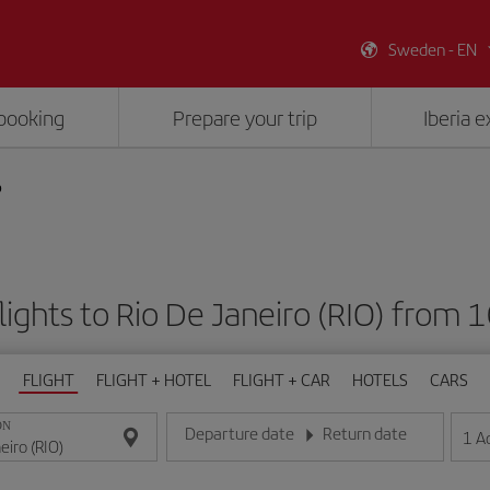
Sweden - EN
booking
Prepare your trip
Iberia 
o
lights to Rio De Janeiro (RIO) from 
FLIGHT
FLIGHT + HOTEL
FLIGHT + CAR
HOTELS
CARS
ON
Departure date
Return date
1
A
Enter the date in day/month/year format
Enter the date in day/month/