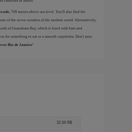
l churches in Brazil.
ovado
, 709 metres above sea level. You'll also find the
one of the seven wonders of the modern world. Alternatively,
outh of Guanabara Bay, which is lined with bars and
on for something to eat or a smooth caipirinha. Don't miss
cover Rio de Janeiro
!
32,50 R$