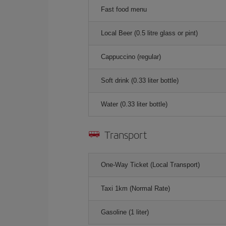
Fast food menu
Local Beer (0.5 litre glass or pint)
Cappuccino (regular)
Soft drink (0.33 liter bottle)
Water (0.33 liter bottle)
Transport
One-Way Ticket (Local Transport)
Taxi 1km (Normal Rate)
Gasoline (1 liter)