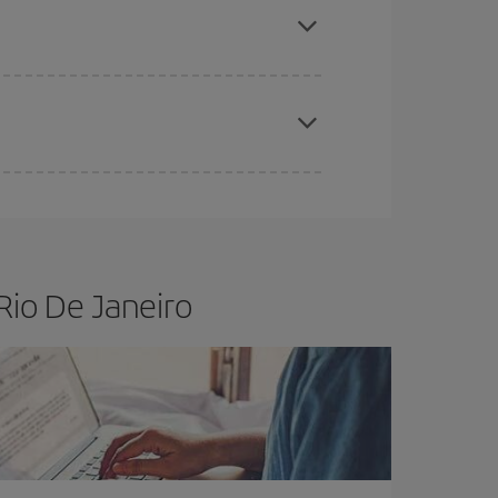
t price.
apest fares (Economy) are still available or are
Rio De Janeiro