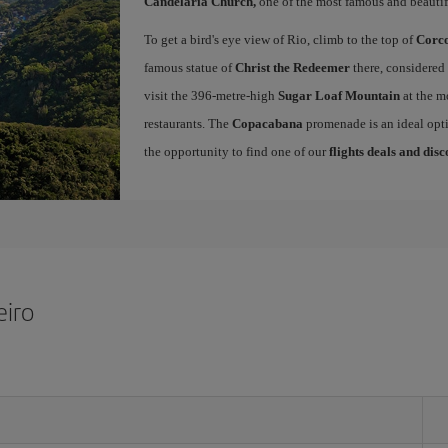
Candelária Church,
one of the most famous and beautifu
To get a bird's eye view of Rio, climb to the top of
Corc
famous statue of
Christ the Redeemer
there, considered 
visit the 396-metre-high
Sugar Loaf Mountain
at the m
restaurants. The
Copacabana
promenade is an ideal opti
the opportunity to find one of our
flights deals and dis
eiro