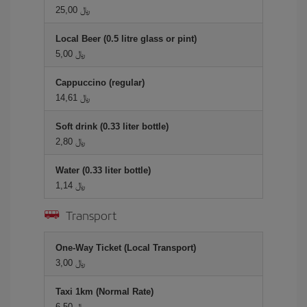
25,00 ﷼
Local Beer (0.5 litre glass or pint)
5,00 ﷼
Cappuccino (regular)
14,61 ﷼
Soft drink (0.33 liter bottle)
2,80 ﷼
Water (0.33 liter bottle)
1,14 ﷼
Transport
One-Way Ticket (Local Transport)
3,00 ﷼
Taxi 1km (Normal Rate)
6,50 ﷼