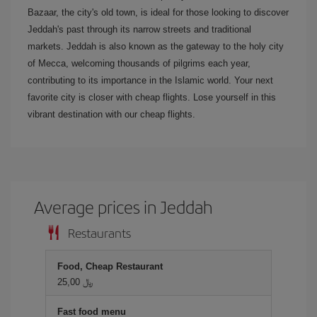
Bazaar, the city's old town, is ideal for those looking to discover
Jeddah's past through its narrow streets and traditional
markets. Jeddah is also known as the gateway to the holy city
of Mecca, welcoming thousands of pilgrims each year,
contributing to its importance in the Islamic world. Your next
favorite city is closer with cheap flights. Lose yourself in this
vibrant destination with our cheap flights.
Average prices in Jeddah
Restaurants
Food, Cheap Restaurant
25,00 ﷼
Fast food menu