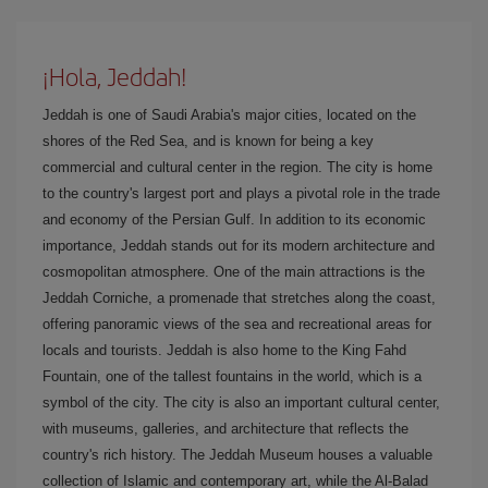
¡Hola, Jeddah!
Jeddah is one of Saudi Arabia's major cities, located on the
shores of the Red Sea, and is known for being a key
commercial and cultural center in the region. The city is home
to the country's largest port and plays a pivotal role in the trade
and economy of the Persian Gulf. In addition to its economic
importance, Jeddah stands out for its modern architecture and
cosmopolitan atmosphere. One of the main attractions is the
Jeddah Corniche, a promenade that stretches along the coast,
offering panoramic views of the sea and recreational areas for
locals and tourists. Jeddah is also home to the King Fahd
Fountain, one of the tallest fountains in the world, which is a
symbol of the city. The city is also an important cultural center,
with museums, galleries, and architecture that reflects the
country's rich history. The Jeddah Museum houses a valuable
collection of Islamic and contemporary art, while the Al-Balad