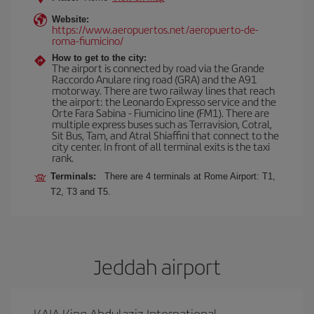
Website:
https://www.aeropuertos.net/aeropuerto-de-
roma-fiumicino/
How to get to the city:
The airport is connected by road via the Grande
Raccordo Anulare ring road (GRA) and the A91
motorway. There are two railway lines that reach
the airport: the Leonardo Expresso service and the
Orte Fara Sabina - Fiumicino line (FM1). There are
multiple express buses such as Terravision, Cotral,
Sit Bus, Tam, and Atral Shiaffini that connect to the
city center. In front of all terminal exits is the taxi
rank.
Terminals:
There are 4 terminals at Rome Airport: T1,
T2, T3 and T5.
Jeddah airport
KAIA King Abdulaziz International