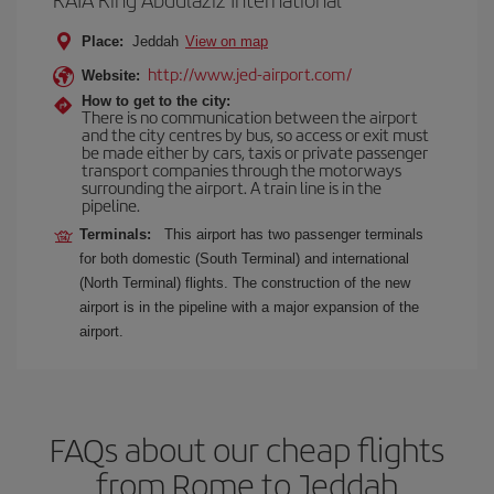
Place:
Jeddah
View on map
http://www.jed-airport.com/
Website:
How to get to the city:
There is no communication between the airport
and the city centres by bus, so access or exit must
be made either by cars, taxis or private passenger
transport companies through the motorways
surrounding the airport. A train line is in the
pipeline.
Terminals:
This airport has two passenger terminals
for both domestic (South Terminal) and international
(North Terminal) flights. The construction of the new
airport is in the pipeline with a major expansion of the
airport.
FAQs about our cheap flights
from Rome to Jeddah