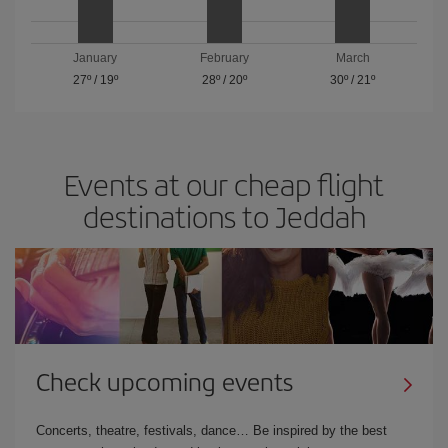
January
February
March
27º
/
19º
28º
/
20º
30º
/
21º
Events at our cheap flight
destinations to Jeddah
Check upcoming events
Concerts, theatre, festivals, dance… Be inspired by the best