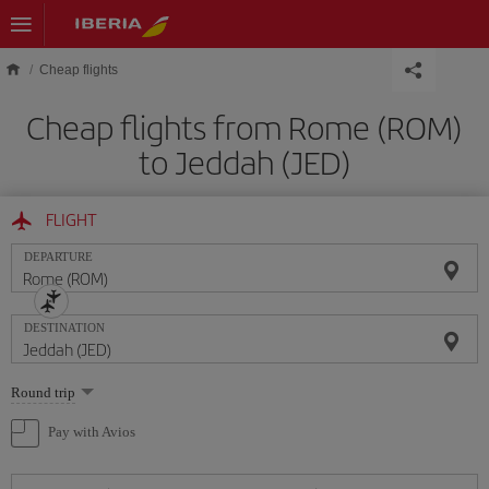
Skip to main content
Cheap flights
Cheap flights from Rome (ROM)
to Jeddah (JED)
FLIGHT
DEPARTURE
DESTINATION
Select
Round trip
one
option
Pay with Avios