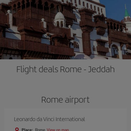
Flight deals Rome - Jeddah
Rome airport
Leonardo da Vinci International
Place:
Rome
View on map