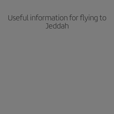
Useful information for flying to
Jeddah