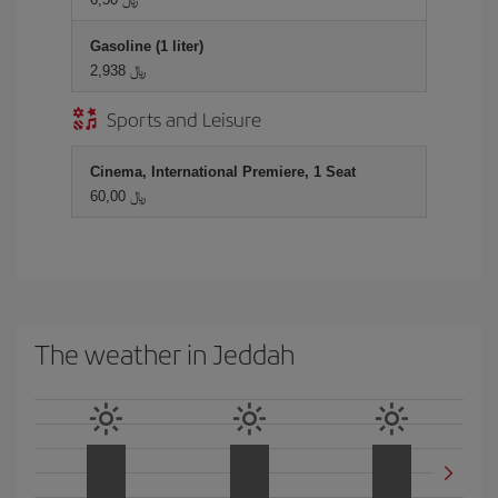
Gasoline (1 liter)
2,938 ﷼
Sports and Leisure
Cinema, International Premiere, 1 Seat
60,00 ﷼
The weather in Jeddah