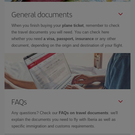
General documents
When you finish buying your
plane ticket
, remember to check
the travel documents you will need. You can check here
whether you need
a visa, passport, insurance
or any other
document, depending on the origin and destination of your flight.
FAQs
Any questions? Check our
FAQs on travel documents
: we'll
explain the documents you need to fly with Iberia as well as
specific immigration and customs requirements.