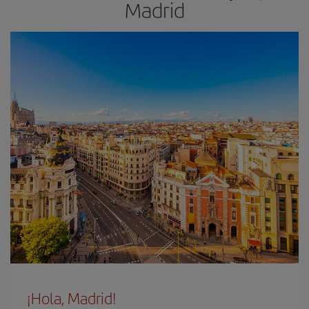
Madrid
¡Hola, Madrid!