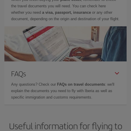
the travel documents you will need. You can check here
whether you need
a visa, passport, insurance
or any other
document, depending on the origin and destination of your flight.
FAQs
Any questions? Check our
FAQs on travel documents
: we'll
explain the documents you need to fly with Iberia as well as
specific immigration and customs requirements.
Useful information for flying to