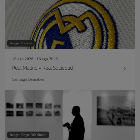
Image: Prajwall
16 ago 2026 - 16 ago 2026
Real Madrid v Real Sociedad
Santiago Bernabeu
Image: Magic Orb Studio