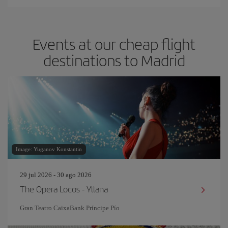
Events at our cheap flight
destinations to Madrid
Image: Yuganov Konstantin
29 jul 2026 - 30 ago 2026
The Opera Locos - Yllana
Gran Teatro CaixaBank Príncipe Pío