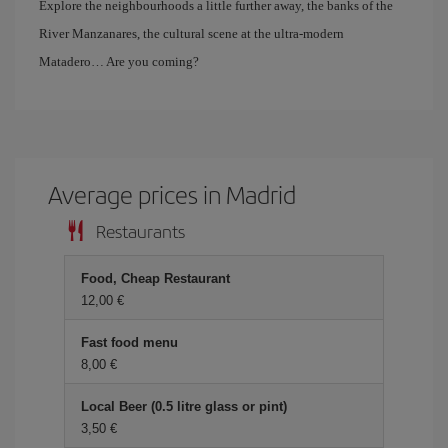
Explore the neighbourhoods a little further away, the banks of the
River Manzanares, the cultural scene at the ultra-modern
Matadero… Are you coming?
Average prices in Madrid
Restaurants
Food, Cheap Restaurant
12,00 €
Fast food menu
8,00 €
Local Beer (0.5 litre glass or pint)
3,50 €