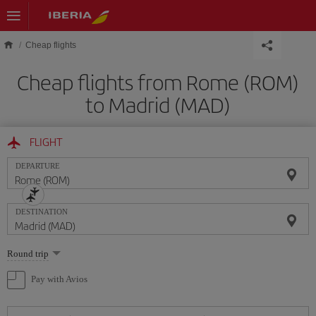
Skip to main content
Cheap flights
Cheap flights from Rome (ROM)
to Madrid (MAD)
FLIGHT
DEPARTURE
DESTINATION
Select
Round trip
one
option
Pay with Avios