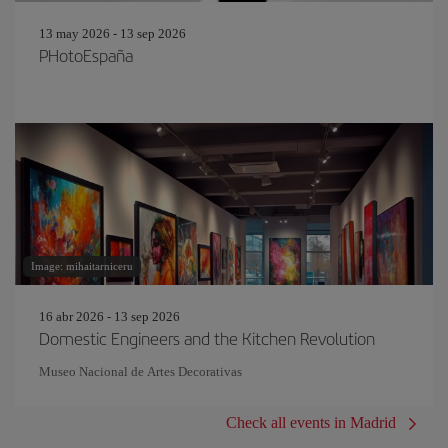
13 may 2026 - 13 sep 2026
PHotoEspaña
Image: mihaitarniceru
16 abr 2026 - 13 sep 2026
Domestic Engineers and the Kitchen Revolution
Museo Nacional de Artes Decorativas
Check all events in Madrid