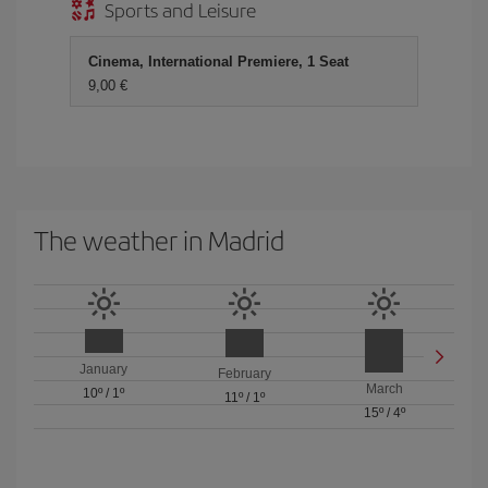
Sports and Leisure
Cinema, International Premiere, 1 Seat
9,00 €
The weather in Madrid
January
February
March
10º
/
1º
11º
/
1º
15º
/
4º