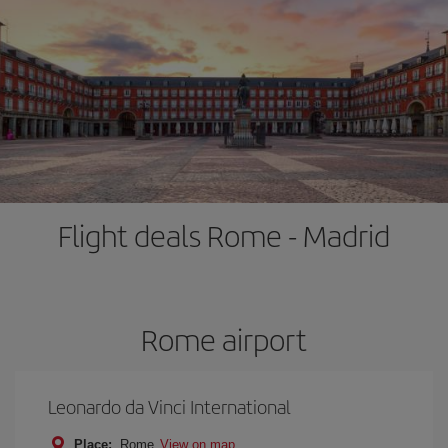
Flight deals Rome - Madrid
Rome airport
Leonardo da Vinci International
Place:
Rome
View on map