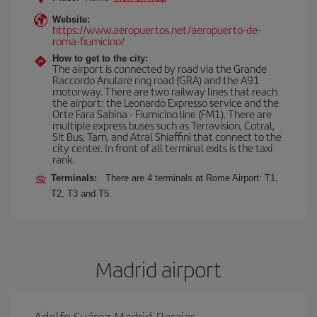
Website:
https://www.aeropuertos.net/aeropuerto-de-
roma-fiumicino/
How to get to the city:
The airport is connected by road via the Grande
Raccordo Anulare ring road (GRA) and the A91
motorway. There are two railway lines that reach
the airport: the Leonardo Expresso service and the
Orte Fara Sabina - Fiumicino line (FM1). There are
multiple express buses such as Terravision, Cotral,
Sit Bus, Tam, and Atral Shiaffini that connect to the
city center. In front of all terminal exits is the taxi
rank.
Terminals:
There are 4 terminals at Rome Airport: T1,
T2, T3 and T5.
Madrid airport
Adolfo Suárez Madrid-Barajas