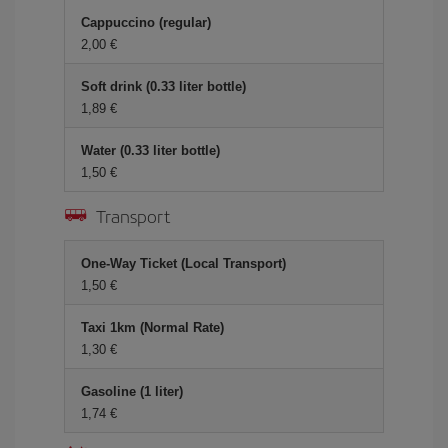
Cappuccino (regular)
2,00 €
Soft drink (0.33 liter bottle)
1,89 €
Water (0.33 liter bottle)
1,50 €
Transport
One-Way Ticket (Local Transport)
1,50 €
Taxi 1km (Normal Rate)
1,30 €
Gasoline (1 liter)
1,74 €