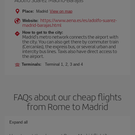
Place:
Madrid
View on map
https://www.aena.es/es/adolfo-suarez-
Website:
madrid-barajas.html
How to get to the city:
Madrid’s metro network connects the airport with
the city. You can also get there by commuter train
(Cercanías), the express bus, or several urban and
intercity bus lines. Taxis also have direct access to
the airport.
Terminals:
Terminal 1, 2, 3 and 4
FAQs about our cheap flights
from Rome to Madrid
Expand all