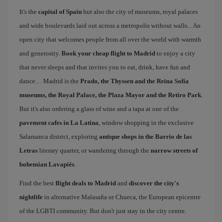
It's the
capital of Spain
but also the city of museums, royal palaces
and wide boulevards laid out across a metropolis without walls... An
open city that welcomes people from all over the world with warmth
and generosity.
Book your cheap flight to Madrid
to enjoy a city
that never sleeps and that invites you to eat, drink, have fun and
dance… Madrid is the
Prado, the Thyssen and the Reina Sofía
museums, the Royal Palace, the Plaza Mayor and the Retiro Park
.
But it's also ordering a glass of wine and a tapa at one of the
pavement cafes in La Latina
, window shopping in the exclusive
Salamanca district, exploring
antique shops in the Barrio de las
Letras
literary quarter, or wandering through the
narrow streets of
bohemian Lavapiés
.
Find the best
flight deals to Madrid
and
discover the city's
nightlife
in alternative Malasaña or Chueca, the European epicentre
of the LGBTI community. But don't just stay in the city centre.