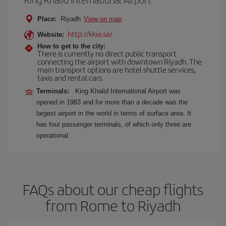
Place:
Riyadh
View on map
http://kkia.sa/
Website:
How to get to the city:
There is currently no direct public transport
connecting the airport with downtown Riyadh. The
main transport options are hotel shuttle services,
taxis and rental cars.
Terminals:
King Khalid International Airport was
opened in 1983 and for more than a decade was the
largest airport in the world in terms of surface area. It
has four passenger terminals, of which only three are
operational.
FAQs about our cheap flights
from Rome to Riyadh