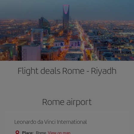
Flight deals Rome - Riyadh
Rome airport
Leonardo da Vinci International
Place:
Rome
View on map