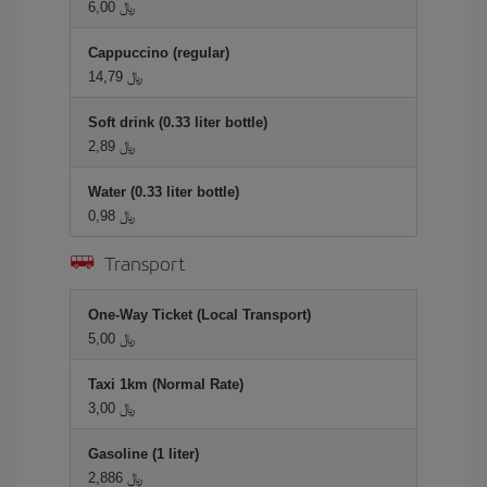
6,00 ﷼
Cappuccino (regular)
14,79 ﷼
Soft drink (0.33 liter bottle)
2,89 ﷼
Water (0.33 liter bottle)
0,98 ﷼
Transport
One-Way Ticket (Local Transport)
5,00 ﷼
Taxi 1km (Normal Rate)
3,00 ﷼
Gasoline (1 liter)
2,886 ﷼