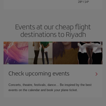
28º
/
14º
Events at our cheap flight
destinations to Riyadh
Check upcoming events
Concerts, theatre, festivals, dance… Be inspired by the best
events on the calendar and book your plane ticket.