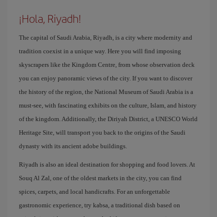
¡Hola, Riyadh!
The capital of Saudi Arabia, Riyadh, is a city where modernity and
tradition coexist in a unique way. Here you will find imposing
skyscrapers like the Kingdom Centre, from whose observation deck
you can enjoy panoramic views of the city. If you want to discover
the history of the region, the National Museum of Saudi Arabia is a
must-see, with fascinating exhibits on the culture, Islam, and history
of the kingdom. Additionally, the Diriyah District, a UNESCO World
Heritage Site, will transport you back to the origins of the Saudi
dynasty with its ancient adobe buildings.
Riyadh is also an ideal destination for shopping and food lovers. At
Souq Al Zal, one of the oldest markets in the city, you can find
spices, carpets, and local handicrafts. For an unforgettable
gastronomic experience, try kabsa, a traditional dish based on