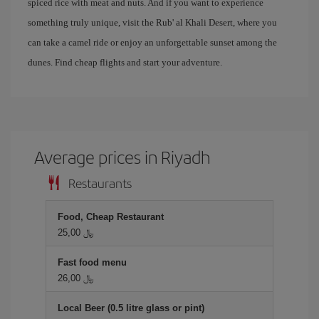
spiced rice with meat and nuts. And if you want to experience
something truly unique, visit the Rub' al Khali Desert, where you
can take a camel ride or enjoy an unforgettable sunset among the
dunes. Find cheap flights and start your adventure.
Average prices in Riyadh
Restaurants
Food, Cheap Restaurant
25,00 ﷼
Fast food menu
26,00 ﷼
Local Beer (0.5 litre glass or pint)