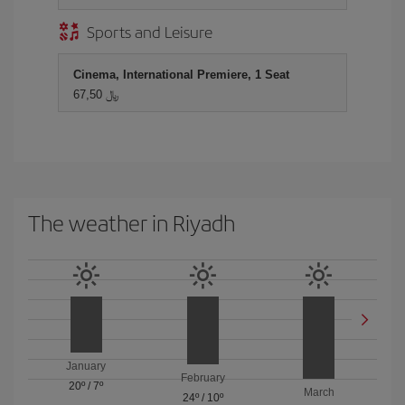
Sports and Leisure
Cinema, International Premiere, 1 Seat
67,50 ﷼
The weather in Riyadh
January
February
20º
/
7º
March
24º
/
10º