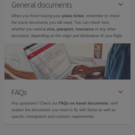
General documents
When you finish buying your
plane ticket
, remember to check
the travel documents you will need. You can check here
whether you need
a visa, passport, insurance
or any other
document, depending on the origin and destination of your flight.
FAQs
Any questions? Check our
FAQs on travel documents
: we'll
explain the documents you need to fly with Iberia as well as
specific immigration and customs requirements.