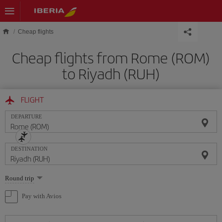
Skip to main content
Cheap flights
Cheap flights from Rome (ROM)
to Riyadh (RUH)
FLIGHT
DEPARTURE
DESTINATION
Select
Round trip
one
option
Pay with Avios