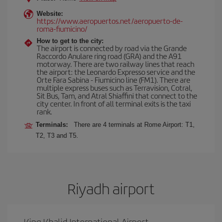
Website:
https://www.aeropuertos.net/aeropuerto-de-
roma-fiumicino/
How to get to the city:
The airport is connected by road via the Grande
Raccordo Anulare ring road (GRA) and the A91
motorway. There are two railway lines that reach
the airport: the Leonardo Expresso service and the
Orte Fara Sabina - Fiumicino line (FM1). There are
multiple express buses such as Terravision, Cotral,
Sit Bus, Tam, and Atral Shiaffini that connect to the
city center. In front of all terminal exits is the taxi
rank.
Terminals:
There are 4 terminals at Rome Airport: T1,
T2, T3 and T5.
Riyadh airport
King Khalid International Airport