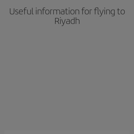
Useful information for flying to
Riyadh