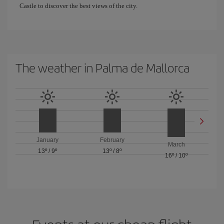
Castle to discover the best views of the city.
The weather in Palma de Mallorca
January
February
March
13º
/
9º
13º
/
8º
16º
/
10º