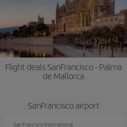
Flight deals SanFrancisco - Palma
de Mallorca
SanFrancisco airport
San Francisco International