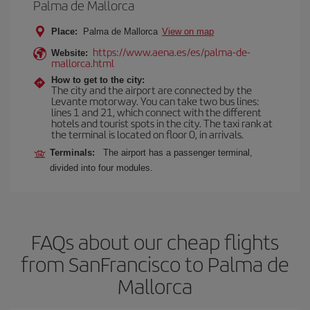
Palma de Mallorca
Place:
Palma de Mallorca
View on map
https://www.aena.es/es/palma-de-
Website:
mallorca.html
How to get to the city:
The city and the airport are connected by the
Levante motorway. You can take two bus lines:
lines 1 and 21, which connect with the different
hotels and tourist spots in the city. The taxi rank at
the terminal is located on floor 0, in arrivals.
Terminals:
The airport has a passenger terminal,
divided into four modules.
FAQs about our cheap flights
from SanFrancisco to Palma de
Mallorca