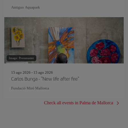
Antiguo Aquapark
Image: Pressmaster
15 ago 2026 - 15 ago 2026
Carlos Bunga - "New life after fire"
Fundació Miró Mallorca
Check all events in Palma de Mallorca