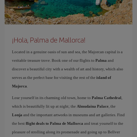
¡Hola, Palma de Mallorca!
Located in a genuine oasis of sun and sea, the Majorcan capital is a
veritable treasure trove. Book one of our flights to
Palma
and
discover a beautiful city with a wealth of art and history, which also
serves as the perfect base for visiting the rest of the
island of
Majorca
.
Lose yourself in its charming old town, home to
Palma Cathedral
,
which is beautifully lit up at night; the
Almudaina Palace
, the
Lonja
and the important artworks in museums and art galleries. Find
the best
flight deals to Palma de Mallorca
and treat yourself to the
pleasure of strolling along its promenade and going up to Bellver