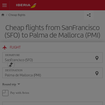
Skip to main content
Cheap flights
Cheap flights from SanFrancisco
(SFO) to Palma de Mallorca (PMI)
FLIGHT
DEPARTURE
DESTINATION
Select
Round trip
one
option
Pay with Avios