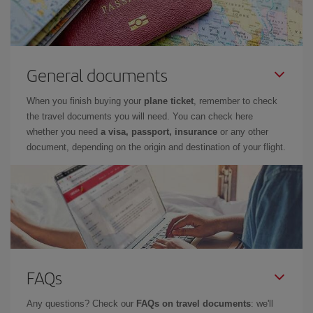
General documents
When you finish buying your
plane ticket
, remember to check
the travel documents you will need. You can check here
whether you need
a visa, passport, insurance
or any other
document, depending on the origin and destination of your flight.
FAQs
Any questions? Check our
FAQs on travel documents
: we'll