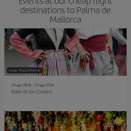
Events at our cheap flight
destinations to Palma de
Mallorca
Image: Raquel Pedrosa
24 ago 2026 - 25 ago 2026
Baile de los Cossiers