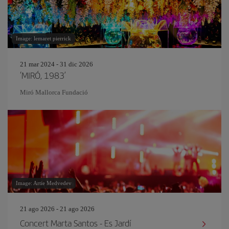
Image: lemaret pierrick
21 mar 2024 - 31 dic 2026
‘MIRÓ, 1983’
Miró Mallorca Fundació
Image: Artie Medvedev
21 ago 2026 - 21 ago 2026
Concert Marta Santos - Es Jardí