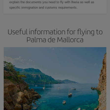
explain the documents you need to fly with Iberia as well as
specific immigration and customs requirements.
Useful information for flying to
Palma de Mallorca