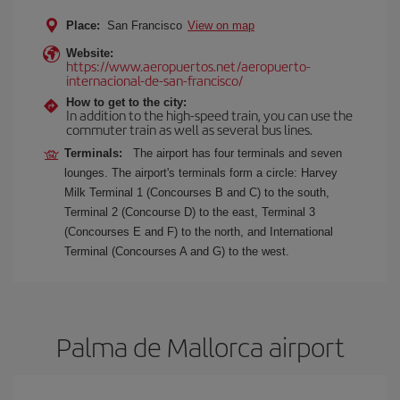
Place:
San Francisco
View on map
Website:
https://www.aeropuertos.net/aeropuerto-
internacional-de-san-francisco/
How to get to the city:
In addition to the high-speed train, you can use the
commuter train as well as several bus lines.
Terminals:
The airport has four terminals and seven
lounges. The airport's terminals form a circle: Harvey
Milk Terminal 1 (Concourses B and C) to the south,
Terminal 2 (Concourse D) to the east, Terminal 3
(Concourses E and F) to the north, and International
Terminal (Concourses A and G) to the west.
Palma de Mallorca airport