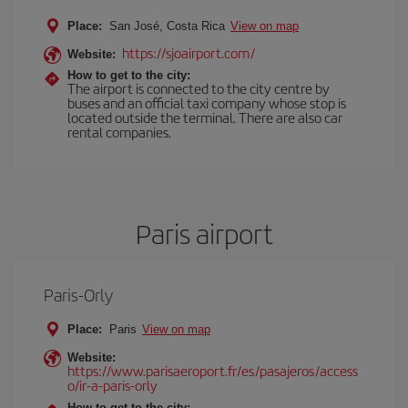
Place:
San José, Costa Rica
View on map
https://sjoairport.com/
Website:
How to get to the city:
The airport is connected to the city centre by
buses and an official taxi company whose stop is
located outside the terminal. There are also car
rental companies.
Paris airport
Paris-Orly
Place:
Paris
View on map
Website:
https://www.parisaeroport.fr/es/pasajeros/access
o/ir-a-paris-orly
How to get to the city: