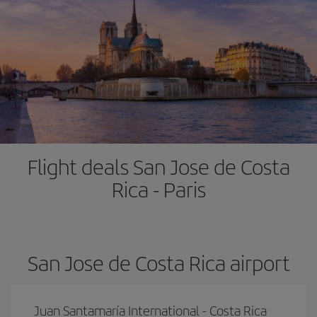
Flight deals San Jose de Costa
Rica - Paris
San Jose de Costa Rica airport
Juan Santamaría International - Costa Rica