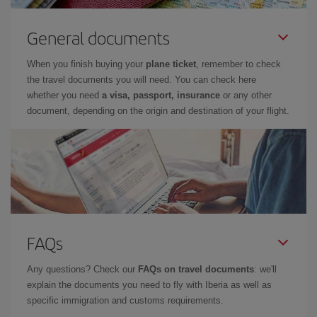
General documents
When you finish buying your
plane ticket
, remember to check
the travel documents you will need. You can check here
whether you need
a visa, passport, insurance
or any other
document, depending on the origin and destination of your flight.
FAQs
Any questions? Check our
FAQs on travel documents
: we'll
explain the documents you need to fly with Iberia as well as
specific immigration and customs requirements.