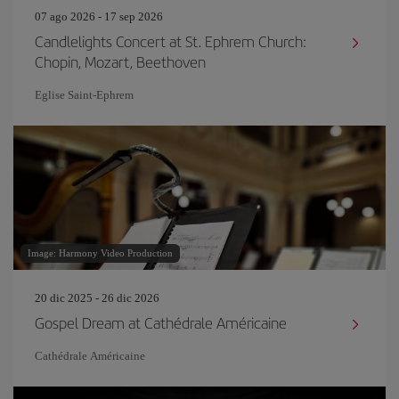
07 ago 2026 - 17 sep 2026
Candlelights Concert at St. Ephrem Church:
Chopin, Mozart, Beethoven
Eglise Saint‐Ephrem
Image: Harmony Video Production
20 dic 2025 - 26 dic 2026
Gospel Dream at Cathédrale Américaine
Cathédrale Américaine