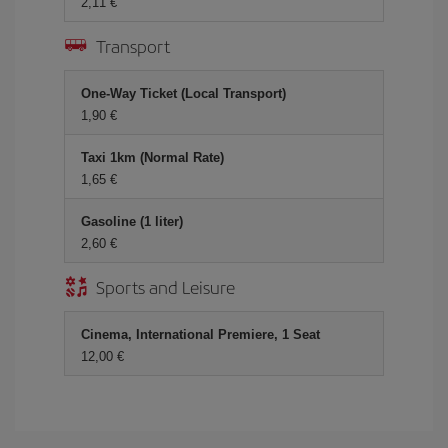
2,11 €
Transport
One-Way Ticket (Local Transport)
1,90 €
Taxi 1km (Normal Rate)
1,65 €
Gasoline (1 liter)
2,60 €
Sports and Leisure
Cinema, International Premiere, 1 Seat
12,00 €