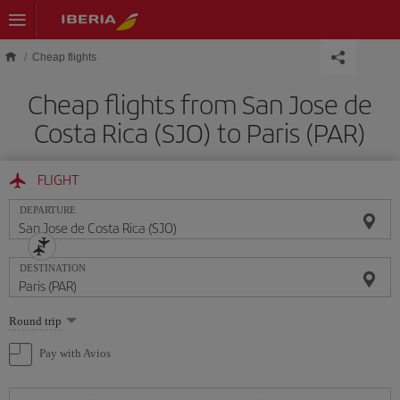
Skip to main content
Cheap flights
Cheap flights from San Jose de
Costa Rica (SJO) to Paris (PAR)
FLIGHT
DEPARTURE
DESTINATION
Select
Round trip
one
option
Pay with Avios