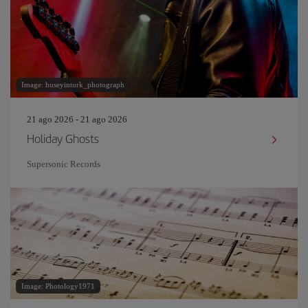
Image: huseyinturk_photograph
21 ago 2026 - 21 ago 2026
Holiday Ghosts
Supersonic Records
Image: Photology1971