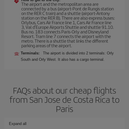
The airport and the metropolitan area are
connected by a bus (airport-Pont de Rungis station
on the RER C train) and a shuttle (airport-Antony
station on the RER B). There are also express buses:
Orlybus, Cars Air France line 1, Cars Air France line
3, Val d'Europe Airports Shuttle and shuttle 91.10.
Bus no. 183 connects Paris-Orly and Disneyland
Resort. Tram line 7 connects the airport with the
metro. There is a shuttle that links the different
parking areas of the airport.
Terminals:
The airport is divided into 2 terminals: Orly
South and Orly West. It also has a cargo terminal.
FAQs about our cheap flights
from San Jose de Costa Rica to
Paris
Expand all