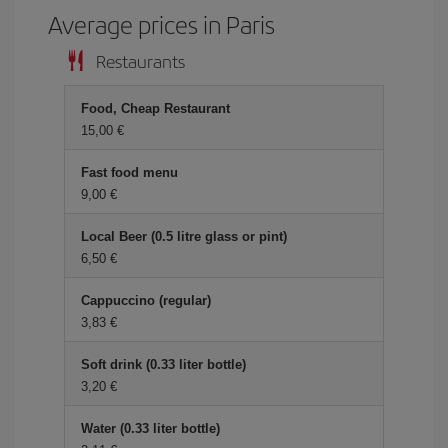
Average prices in Paris
Restaurants
Food, Cheap Restaurant
15,00 €
Fast food menu
9,00 €
Local Beer (0.5 litre glass or pint)
6,50 €
Cappuccino (regular)
3,83 €
Soft drink (0.33 liter bottle)
3,20 €
Water (0.33 liter bottle)