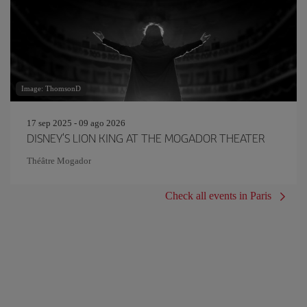
Image: ThomsonD
17 sep 2025 - 09 ago 2026
DISNEY'S LION KING AT THE MOGADOR THEATER
Théâtre Mogador
Check all events in Paris