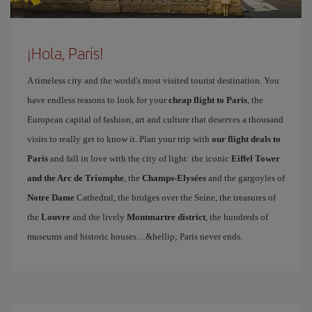
¡Hola, Paris!
A timeless city and the world's most visited tourist destination. You
have endless reasons to look for your
cheap flight to Paris
, the
European capital of fashion, art and culture that deserves a thousand
visits to really get to know it. Plan your trip with
our flight deals to
Paris
and fall in love with the city of light: the iconic
Eiffel Tower
and the Arc de Triomphe
, the
Champs-Elysées
and the gargoyles of
Notre Dame
Cathedral, the bridges over the Seine, the treasures of
the
Louvre
and the lively
Montmartre district
, the hundreds of
museums and historic houses…&hellip; Paris never ends.