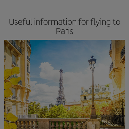
Useful information for flying to
Paris