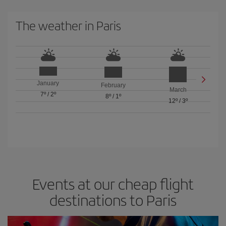
The weather in Paris
January
February
March
7º
/
2º
8º
/
1º
12º
/
3º
Events at our cheap flight
destinations to Paris