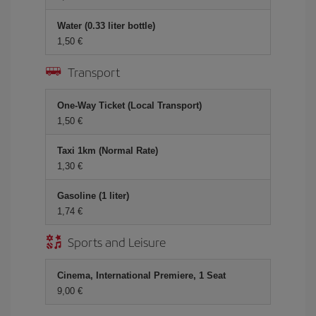
Water (0.33 liter bottle)
1,50 €
Transport
One-Way Ticket (Local Transport)
1,50 €
Taxi 1km (Normal Rate)
1,30 €
Gasoline (1 liter)
1,74 €
Sports and Leisure
Cinema, International Premiere, 1 Seat
9,00 €