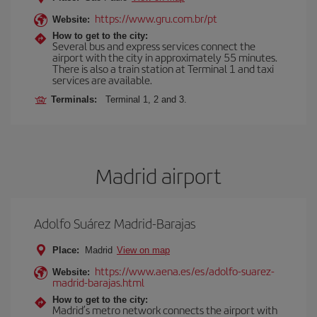
https://www.gru.com.br/pt
Website:
How to get to the city:
Several bus and express services connect the
airport with the city in approximately 55 minutes.
There is also a train station at Terminal 1 and taxi
services are available.
Terminals:
Terminal 1, 2 and 3.
Madrid airport
Adolfo Suárez Madrid-Barajas
Place:
Madrid
View on map
https://www.aena.es/es/adolfo-suarez-
Website:
madrid-barajas.html
How to get to the city:
Madrid’s metro network connects the airport with