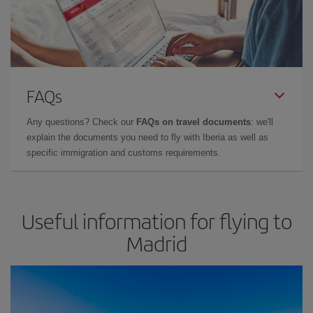
FAQs
Any questions? Check our
FAQs on travel documents
: we'll
explain the documents you need to fly with Iberia as well as
specific immigration and customs requirements.
Useful information for flying to
Madrid