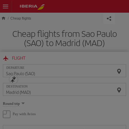
Skip to main content
Cheap flights
Cheap flights from Sao Paulo
(SAO) to Madrid (MAD)
FLIGHT
DEPARTURE
DESTINATION
Select
Round trip
one
option
Pay with Avios