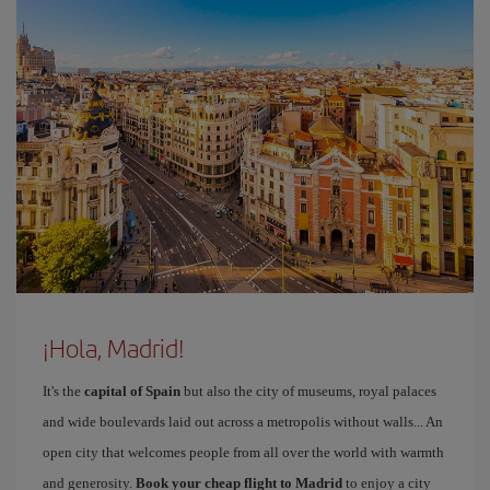
¡Hola, Madrid!
It's the
capital of Spain
but also the city of museums, royal palaces
and wide boulevards laid out across a metropolis without walls... An
open city that welcomes people from all over the world with warmth
and generosity.
Book your cheap flight to Madrid
to enjoy a city