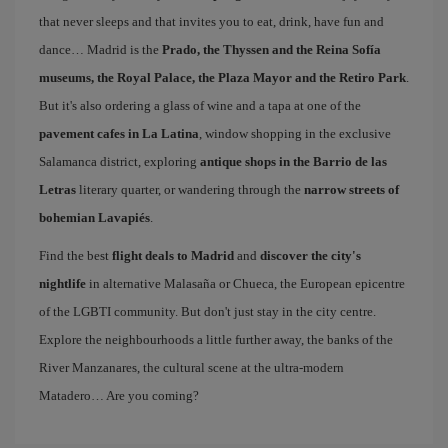
that never sleeps and that invites you to eat, drink, have fun and
dance… Madrid is the
Prado, the Thyssen and the Reina Sofía
museums, the Royal Palace, the Plaza Mayor and the Retiro Park
.
But it's also ordering a glass of wine and a tapa at one of the
pavement cafes in La Latina
, window shopping in the exclusive
Salamanca district, exploring
antique shops in the Barrio de las
Letras
literary quarter, or wandering through the
narrow streets of
bohemian Lavapiés
.
Find the best
flight deals to Madrid
and
discover the city's
nightlife
in alternative Malasaña or Chueca, the European epicentre
of the LGBTI community. But don't just stay in the city centre.
Explore the neighbourhoods a little further away, the banks of the
River Manzanares, the cultural scene at the ultra-modern
Matadero… Are you coming?