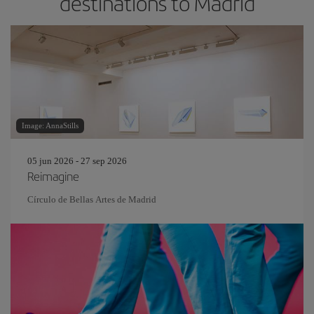
destinations to Madrid
Image: AnnaStills
05 jun 2026 - 27 sep 2026
Reimagine
Círculo de Bellas Artes de Madrid