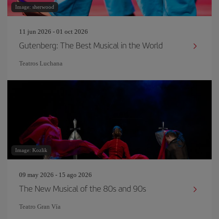
Image: sherwood
11 jun 2026 - 01 oct 2026
Gutenberg: The Best Musical in the World
Teatros Luchana
Image: Kozlik
09 may 2026 - 15 ago 2026
The New Musical of the 80s and 90s
Teatro Gran Vía