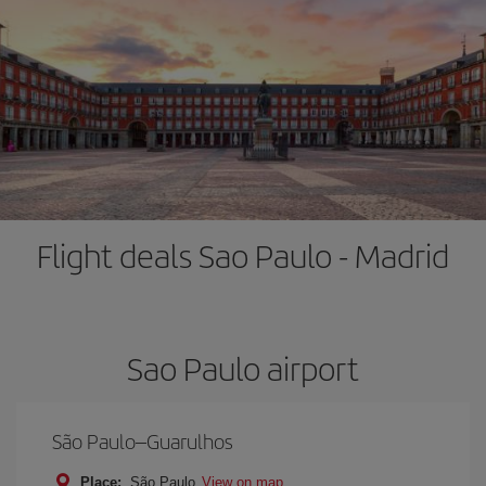
Flight deals Sao Paulo - Madrid
Sao Paulo airport
São Paulo–Guarulhos
Place:
São Paulo
View on map