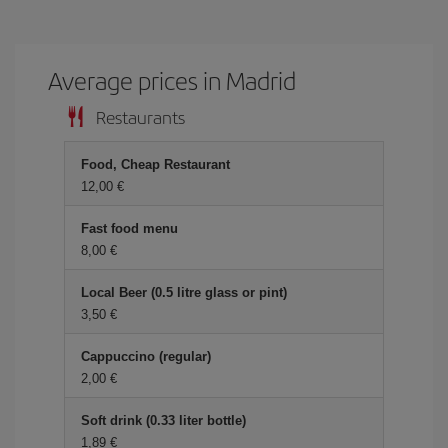
Average prices in Madrid
Restaurants
Food, Cheap Restaurant
12,00 €
Fast food menu
8,00 €
Local Beer (0.5 litre glass or pint)
3,50 €
Cappuccino (regular)
2,00 €
Soft drink (0.33 liter bottle)
1,89 €