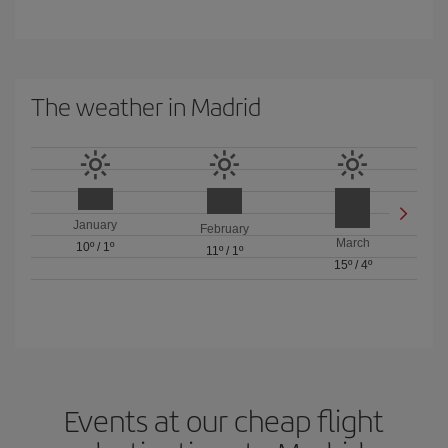
The weather in Madrid
January
February
March
10º
/
1º
11º
/
1º
15º
/
4º
Events at our cheap flight