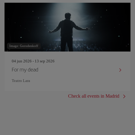
Image: Gorodenkoff
04 jun 2026 - 13 sep 2026
For my dead
Teatro Lara
Check all events in Madrid