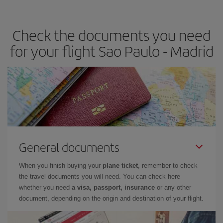
the best deals is to
book early and be flexible.
Usually, the
earlier
you book your plane tickets, the cheaper they will be.
Check the documents you need
Besides, if you have some wiggle room as regards dates and
times of flights, you'll be able to
choose the cheapest price.
for your flight Sao Paulo - Madrid
General documents
When you finish buying your
plane ticket
, remember to check
the travel documents you will need. You can check here
whether you need
a visa, passport, insurance
or any other
document, depending on the origin and destination of your flight.