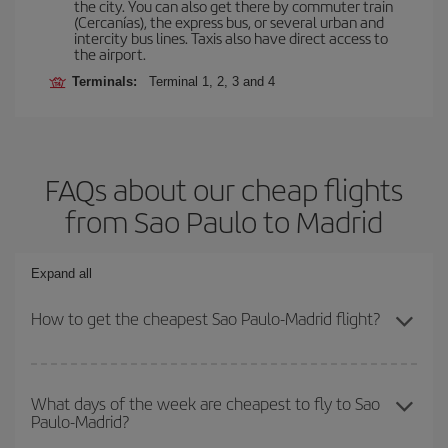
the city. You can also get there by commuter train
(Cercanías), the express bus, or several urban and
intercity bus lines. Taxis also have direct access to
the airport.
Terminals:
Terminal 1, 2, 3 and 4
FAQs about our cheap flights
from Sao Paulo to Madrid
Expand all
How to get the cheapest Sao Paulo-Madrid flight?
You can save on your Sao Paulo-Madrid-dest plane ticket and get
the cheapest flight if you avoid peak season, book in advance and
What days of the week are cheapest to fly to Sao
Paulo-Madrid?
are flexible about dates and times for both your outbound and
return flight.