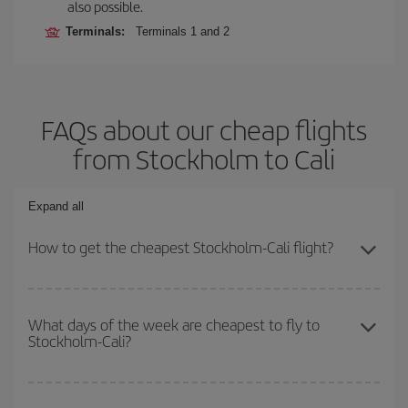
also possible.
Terminals:
Terminals 1 and 2
FAQs about our cheap flights
from Stockholm to Cali
Expand all
How to get the cheapest Stockholm-Cali flight?
You can save on your Stockholm-Cali-dest plane ticket and get
the cheapest flight if you avoid peak season, book in advance and
What days of the week are cheapest to fly to
Stockholm-Cali?
are flexible about dates and times for both your outbound and
return flight.
To find out which day is the cheapest to fly, just start a search in