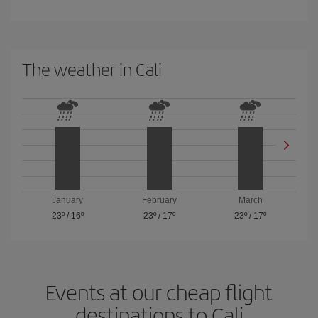
The weather in Cali
January
February
March
23º
/
16º
23º
/
17º
23º
/
17º
Events at our cheap flight
destinations to Cali