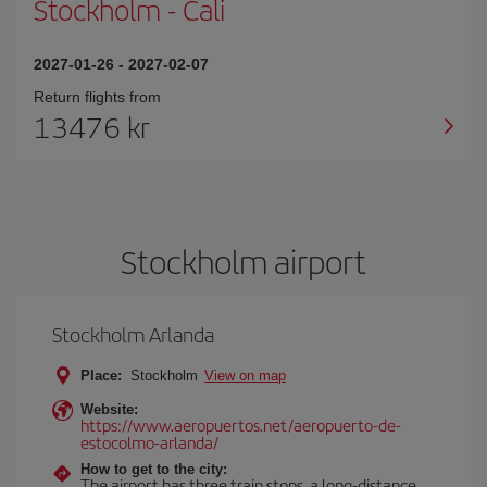
Stockholm
-
Cali
2027-01-26
-
2027-02-07
Return flights from
13476 kr
Stockholm airport
Stockholm Arlanda
Place:
Stockholm
View on map
Website:
https://www.aeropuertos.net/aeropuerto-de-
estocolmo-arlanda/
How to get to the city:
The airport has three train stops, a long-distance