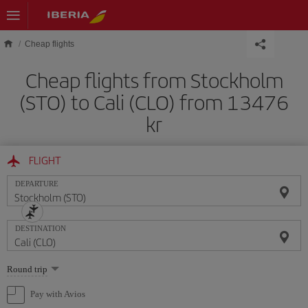
Skip to main content
Cheap flights
Cheap flights from Stockholm
(STO) to Cali (CLO) from 13476
kr
FLIGHT
DEPARTURE
DESTINATION
Select
Round trip
one
option
Pay with Avios