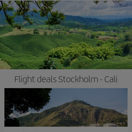
Flight deals Stockholm - Cali