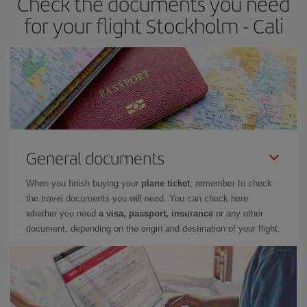
Check the documents you need
for your flight Stockholm - Cali
General documents
When you finish buying your
plane ticket
, remember to check
the travel documents you will need. You can check here
whether you need
a visa, passport, insurance
or any other
document, depending on the origin and destination of your flight.