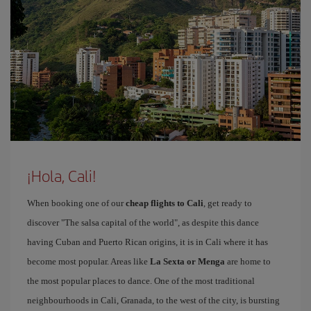
¡Hola, Cali!
When booking one of our
cheap flights to Cali
, get ready to
discover "The salsa capital of the world", as despite this dance
having Cuban and Puerto Rican origins, it is in Cali where it has
become most popular. Areas like
La Sexta or Menga
are home to
the most popular places to dance. One of the most traditional
neighbourhoods in Cali, Granada, to the west of the city, is bursting