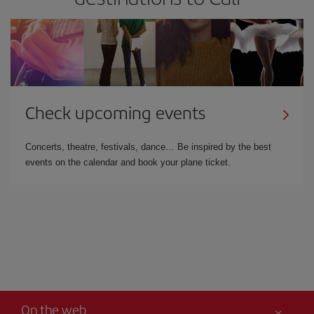
Check upcoming events
Concerts, theatre, festivals, dance… Be inspired by the best
events on the calendar and book your plane ticket.
On the web