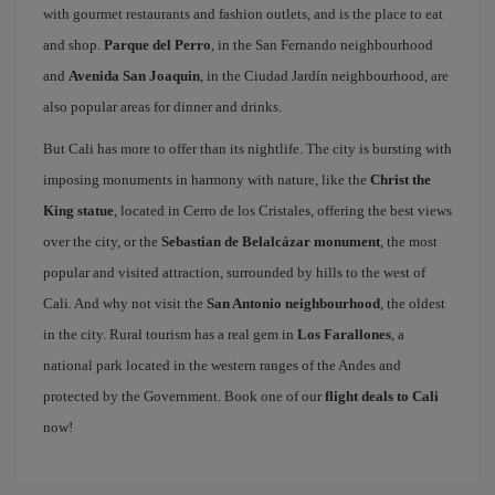
with gourmet restaurants and fashion outlets, and is the place to eat
and shop.
Parque del Perro
, in the San Fernando neighbourhood
and
Avenida San Joaquin
, in the Ciudad Jardín neighbourhood, are
also popular areas for dinner and drinks.
But Cali has more to offer than its nightlife. The city is bursting with
imposing monuments in harmony with nature, like the
Christ the
King statue
, located in Cerro de los Cristales, offering the best views
over the city, or the
Sebastian de Belalcázar monument
, the most
popular and visited attraction, surrounded by hills to the west of
Cali. And why not visit the
San Antonio neighbourhood
, the oldest
in the city. Rural tourism has a real gem in
Los Farallones
, a
national park located in the western ranges of the Andes and
protected by the Government. Book one of our
flight deals to Cali
now!