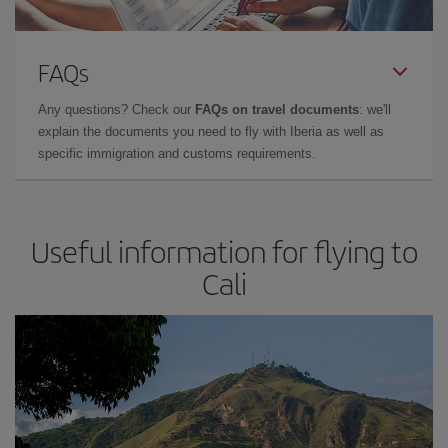
FAQs
Any questions? Check our
FAQs on travel documents
: we'll
explain the documents you need to fly with Iberia as well as
specific immigration and customs requirements.
Useful information for flying to
Cali