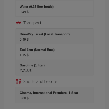
Water (0.33 liter bottle)
0,49 $
Transport
One-Way Ticket (Local Transport)
0,49 $
Taxi 1km (Normal Rate)
1,15 $
Gasoline (1 liter)
#VALUE!
Sports and Leisure
Cinema, International Premiere, 1 Seat
3,80 $