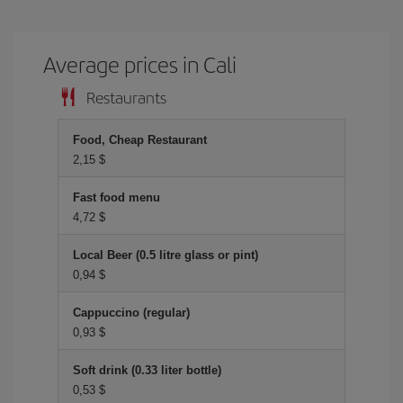
Average prices in Cali
Restaurants
Food, Cheap Restaurant
2,15 $
Fast food menu
4,72 $
Local Beer (0.5 litre glass or pint)
0,94 $
Cappuccino (regular)
0,93 $
Soft drink (0.33 liter bottle)
0,53 $