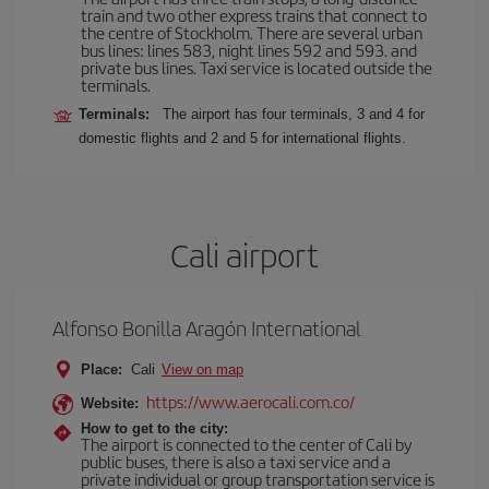
train and two other express trains that connect to
the centre of Stockholm. There are several urban
bus lines: lines 583, night lines 592 and 593. and
private bus lines. Taxi service is located outside the
terminals.
Terminals:
The airport has four terminals, 3 and 4 for
domestic flights and 2 and 5 for international flights.
Cali airport
Alfonso Bonilla Aragón International
Place:
Cali
View on map
https://www.aerocali.com.co/
Website:
How to get to the city:
The airport is connected to the center of Cali by
public buses, there is also a taxi service and a
private individual or group transportation service is