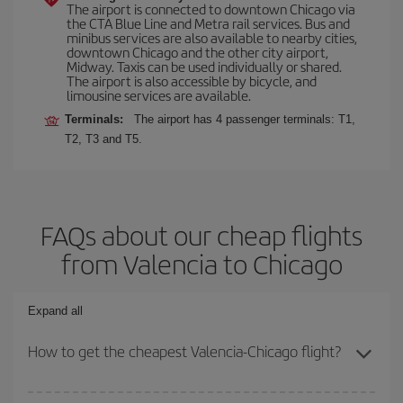
The airport is connected to downtown Chicago via
the CTA Blue Line and Metra rail services. Bus and
minibus services are also available to nearby cities,
downtown Chicago and the other city airport,
Midway. Taxis can be used individually or shared.
The airport is also accessible by bicycle, and
limousine services are available.
Terminals:
The airport has 4 passenger terminals: T1,
T2, T3 and T5.
FAQs about our cheap flights
from Valencia to Chicago
Expand all
How to get the cheapest Valencia-Chicago flight?
You can save on your Valencia-Chicago-dest plane ticket and get