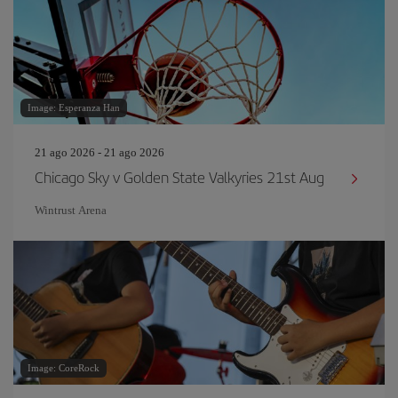
Image: Esperanza Han
21 ago 2026 - 21 ago 2026
Chicago Sky v Golden State Valkyries 21st Aug
Wintrust Arena
Image: CoreRock