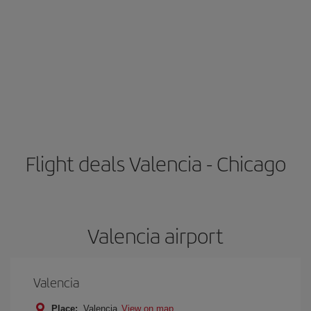
Flight deals Valencia - Chicago
Valencia airport
Valencia
Place:
Valencia
View on map