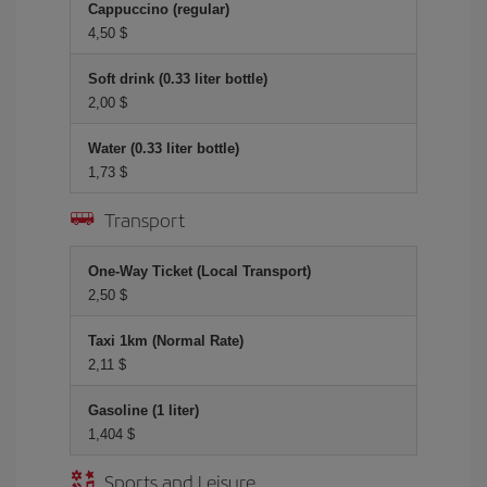
Cappuccino (regular)
4,50 $
Soft drink (0.33 liter bottle)
2,00 $
Water (0.33 liter bottle)
1,73 $
Transport
One-Way Ticket (Local Transport)
2,50 $
Taxi 1km (Normal Rate)
2,11 $
Gasoline (1 liter)
1,404 $
Sports and Leisure