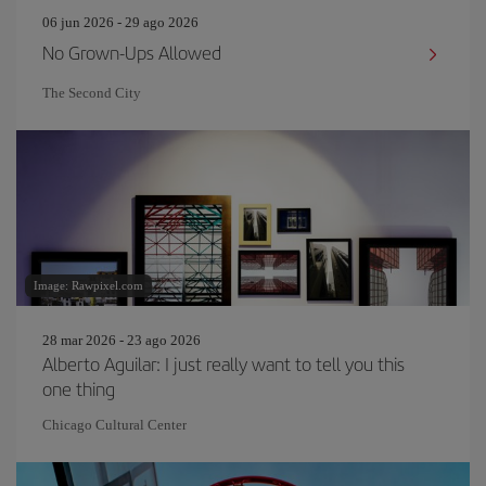
06 jun 2026 - 29 ago 2026
No Grown-Ups Allowed
The Second City
Image: Rawpixel.com
28 mar 2026 - 23 ago 2026
Alberto Aguilar: I just really want to tell you this
one thing
Chicago Cultural Center