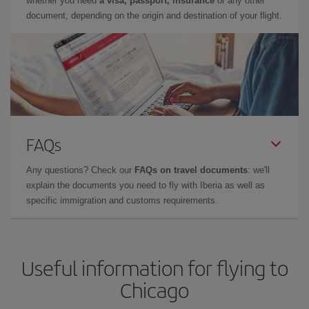
whether you need
a visa, passport, insurance
or any other
document, depending on the origin and destination of your flight.
FAQs
Any questions? Check our
FAQs on travel documents
: we'll
explain the documents you need to fly with Iberia as well as
specific immigration and customs requirements.
Useful information for flying to
Chicago