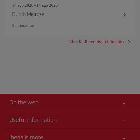
14 ago 2026 - 14 ago 2026
Dutch Melrose
Subterranean
Check all events in Chicago
On the web
Useful information
Your safety comes first
Iberia is more