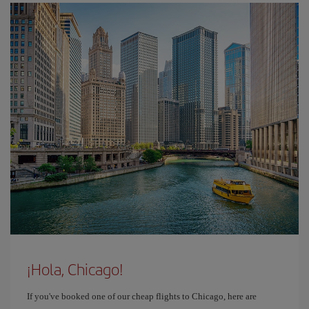
¡Hola, Chicago!
If you've booked one of our cheap flights to Chicago, here are