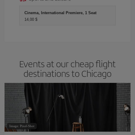
Cinema, International Premiere, 1 Seat
14,00 $
Events at our cheap flight
destinations to Chicago
Image: Pixel-Shot