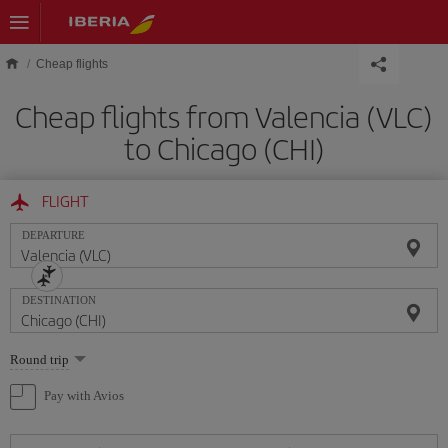
Skip to main content
Cheap flights
Cheap flights from Valencia (VLC)
to Chicago (CHI)
FLIGHT
DEPARTURE
DESTINATION
Select
Round trip
one
option
Pay with Avios