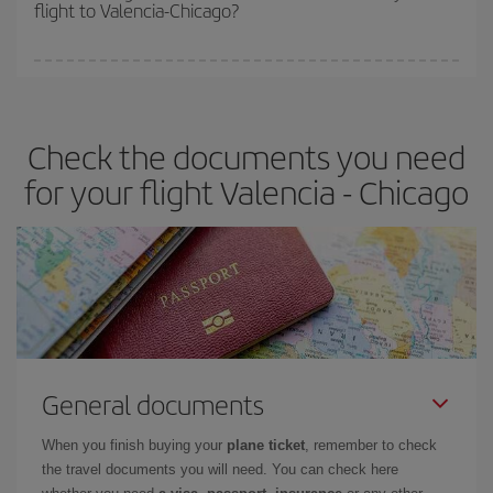
flight to Valencia-Chicago?
cheapest fares (Economy) are still available or are selling out. So
booking in advance is
essential
to get
cheap flights
.
Iberia offers different fares to guarantee the best deal for your
travel needs. The Basic fare guarantees you the cheapest flight.
Check the documents you need
for your flight Valencia - Chicago
General documents
When you finish buying your
plane ticket
, remember to check
the travel documents you will need. You can check here