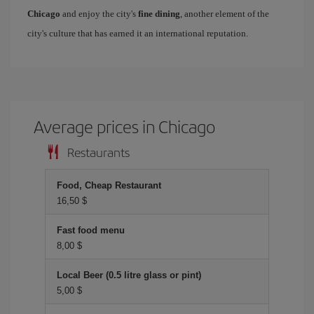
Chicago
and enjoy the city's
fine dining
, another element of the
city's culture that has earned it an international reputation.
Average prices in Chicago
Restaurants
Food, Cheap Restaurant
16,50 $
Fast food menu
8,00 $
Local Beer (0.5 litre glass or pint)
5,00 $