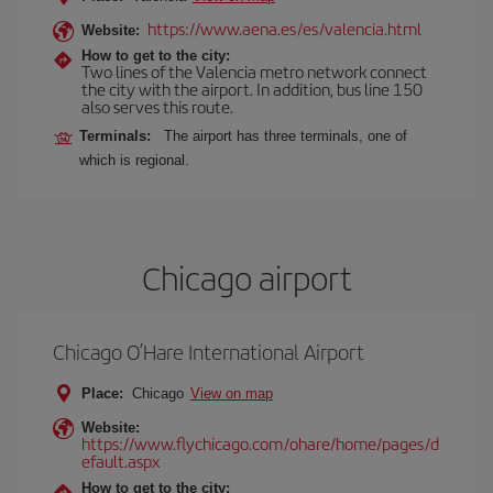
https://www.aena.es/es/valencia.html
Website:
How to get to the city:
Two lines of the Valencia metro network connect
the city with the airport. In addition, bus line 150
also serves this route.
Terminals:
The airport has three terminals, one of
which is regional.
Chicago airport
Chicago O’Hare International Airport
Place:
Chicago
View on map
Website:
https://www.flychicago.com/ohare/home/pages/d
efault.aspx
How to get to the city: