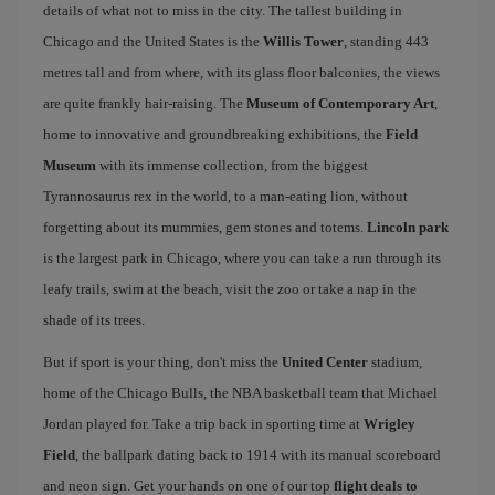
details of what not to miss in the city. The tallest building in
Chicago and the United States is the
Willis Tower
, standing 443
metres tall and from where, with its glass floor balconies, the views
are quite frankly hair-raising. The
Museum of Contemporary Art
,
home to innovative and groundbreaking exhibitions, the
Field
Museum
with its immense collection, from the biggest
Tyrannosaurus rex in the world, to a man-eating lion, without
forgetting about its mummies, gem stones and totems.
Lincoln park
is the largest park in Chicago, where you can take a run through its
leafy trails, swim at the beach, visit the zoo or take a nap in the
shade of its trees.
But if sport is your thing, don't miss the
United Center
stadium,
home of the Chicago Bulls, the NBA basketball team that Michael
Jordan played for. Take a trip back in sporting time at
Wrigley
Field
, the ballpark dating back to 1914 with its manual scoreboard
and neon sign. Get your hands on one of our top
flight deals to