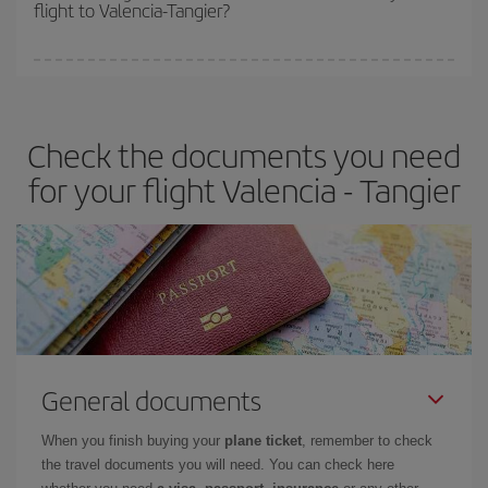
flight to Valencia-Tangier?
cheapest fares (Economy) are still available or are selling out. So
booking in advance is
essential
to get
cheap flights
.
Iberia offers different fares to guarantee the best deal for your
travel needs. The Basic fare guarantees you the cheapest flight.
Check the documents you need
for your flight Valencia - Tangier
General documents
When you finish buying your
plane ticket
, remember to check
the travel documents you will need. You can check here