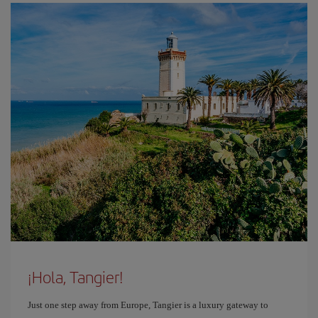
¡Hola, Tangier!
Just one step away from Europe, Tangier is a luxury gateway to