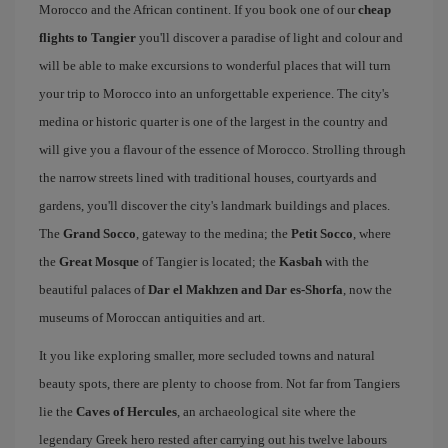
Morocco and the African continent. If you book one of our
cheap
flights to Tangier
you'll discover a paradise of light and colour and
will be able to make excursions to wonderful places that will turn
your trip to Morocco into an unforgettable experience. The city's
medina or historic quarter is one of the largest in the country and
will give you a flavour of the essence of Morocco. Strolling through
the narrow streets lined with traditional houses, courtyards and
gardens, you'll discover the city's landmark buildings and places.
The
Grand Socco
, gateway to the medina; the
Petit Socco
, where
the
Great Mosque
of Tangier is located; the
Kasbah
with the
beautiful palaces of
Dar el Makhzen and Dar es-Shorfa
, now the
museums of Moroccan antiquities and art.
It you like exploring smaller, more secluded towns and natural
beauty spots, there are plenty to choose from. Not far from Tangiers
lie the
Caves of Hercules
, an archaeological site where the
legendary Greek hero rested after carrying out his twelve labours