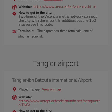
https://www.aena.es/es/valencia.html
Website:
How to get to the city:
Two lines of the Valencia metro network connect
the city with the airport. In addition, bus line 150
also serves this route.
Terminals:
The airport has three terminals, one of
which is regional.
Tangier airport
Tangier-Ibn Batouta International Airport
Place:
Tangier
View on map
Website:
https://www.aeropuertosdelmundo.net/aeropuert
o-TNG/
How to get to the city: