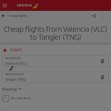
Skip to main content
Cheap flights
Cheap flights from Valencia (VLC)
to Tangier (TNG)
FLIGHT
DEPARTURE
DESTINATION
Select
Round trip
one
option
Pay with Avios