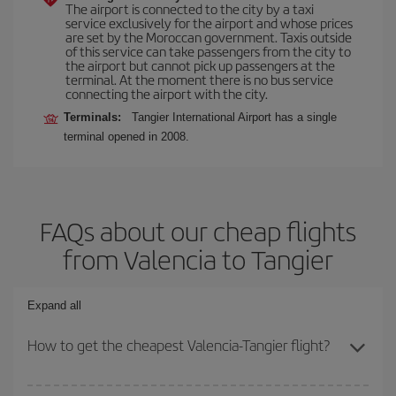
The airport is connected to the city by a taxi
service exclusively for the airport and whose prices
are set by the Moroccan government. Taxis outside
of this service can take passengers from the city to
the airport but cannot pick up passengers at the
terminal. At the moment there is no bus service
connecting the airport with the city.
Terminals:
Tangier International Airport has a single
terminal opened in 2008.
FAQs about our cheap flights
from Valencia to Tangier
Expand all
How to get the cheapest Valencia-Tangier flight?
You can save on your Valencia-Tangier-dest plane ticket and get