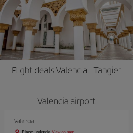
Flight deals Valencia - Tangier
Valencia airport
Valencia
Place:
Valencia
View on map