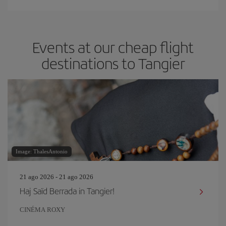
Events at our cheap flight
destinations to Tangier
Image: ThalesAntonio
21 ago 2026 - 21 ago 2026
Haj Saïd Berrada in Tangier!
CINÉMA ROXY