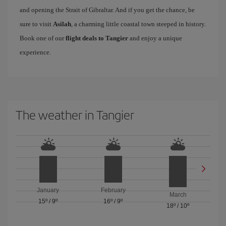
and opening the Strait of Gibraltar. And if you get the chance, be
sure to visit
Asilah
, a charming little coastal town steeped in history.
Book one of our
flight deals to Tangier
and enjoy a unique
experience.
The weather in Tangier
January
February
March
15º
/
9º
16º
/
9º
18º
/
10º