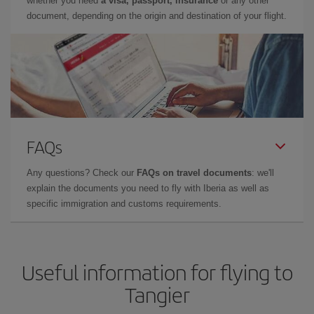
whether you need
a visa, passport, insurance
or any other
document, depending on the origin and destination of your flight.
FAQs
Any questions? Check our
FAQs on travel documents
: we'll
explain the documents you need to fly with Iberia as well as
specific immigration and customs requirements.
Useful information for flying to
Tangier