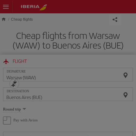
Skip to main content
Cheap flights
Cheap flights from Warsaw
(WAW) to Buenos Aires (BUE)
FLIGHT
DEPARTURE
DESTINATION
Select
Round trip
one
option
Pay with Avios