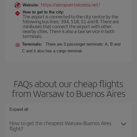
https://aeropuertoezeiza.net/
Website:
How to get to the city:
The airport is connected to the city centre by the
following bus lines: 394, 518, 51 and 8. There are
minibuses that connect the airport with other
nearby cities. There is also a taxi service in both
terminals.
Terminals:
There are 3 passenger terminals: A, B and
C and it also has a cargo terminal.
FAQs about our cheap flights
from Warsaw to Buenos Aires
Expand all
How to get the cheapest Warsaw-Buenos Aires
flight?