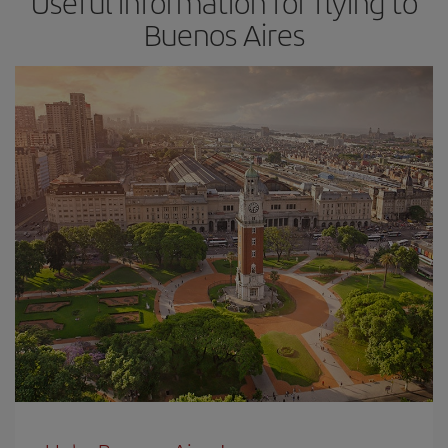
Useful information for flying to
Buenos Aires