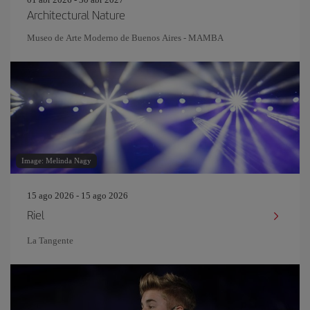
Architectural Nature
Museo de Arte Moderno de Buenos Aires - MAMBA
Image: Melinda Nagy
15 ago 2026 - 15 ago 2026
Riel
La Tangente