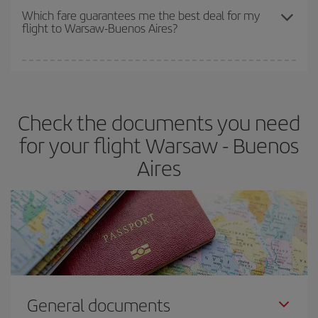
depend on the remaining seats on the flight and whether the
Which fare guarantees me the best deal for my
flight to Warsaw-Buenos Aires?
cheapest fares (Economy) are still available or are selling out. So
booking in advance is
essential
to get
cheap flights
.
Iberia offers different fares to guarantee the best deal for your
travel needs. The Basic fare guarantees you the cheapest flight.
Check the documents you need
for your flight Warsaw - Buenos
Aires
General documents