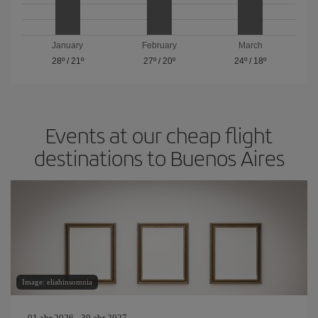
January
February
March
28º
/
21º
27º
/
20º
24º
/
18º
Events at our cheap flight
destinations to Buenos Aires
Image: eliahinsomnia
01 abr 2026 - 30 abr 2027