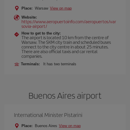
Place:
Warsaw
View on map
Website:
https://www.aeropuertoinfo.com/aeropuertos/var
sovia-airport/
How to get to the city:
The airport is located 10 km from the centre of
Warsaw. The SKM city train and scheduled buses
connect to the city centre in about 25 minutes.
There are also official taxis and car rental
companies.
Terminals:
It has two terminals
Buenos Aires airport
International Minister Pistarini
Place:
Buenos Aires
View on map