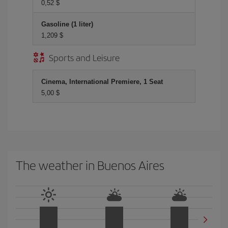
0,52 $
Gasoline (1 liter)
1,209 $
Sports and Leisure
Cinema, International Premiere, 1 Seat
5,00 $
The weather in Buenos Aires