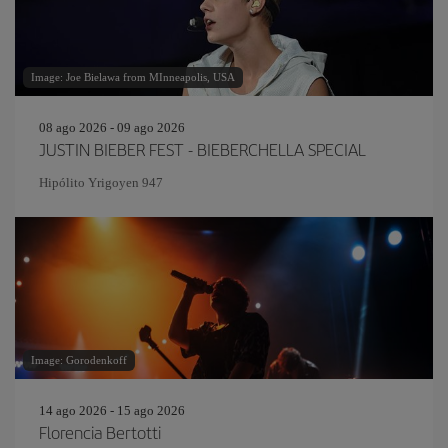
Image: Joe Bielawa from MInneapolis, USA
08 ago 2026 - 09 ago 2026
JUSTIN BIEBER FEST - BIEBERCHELLA SPECIAL
Hipólito Yrigoyen 947
Image: Gorodenkoff
14 ago 2026 - 15 ago 2026
Florencia Bertotti