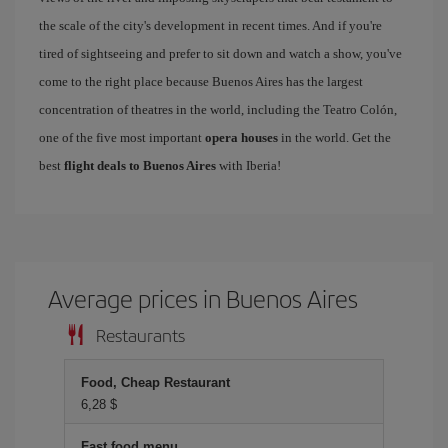
the scale of the city's development in recent times. And if you're
tired of sightseeing and prefer to sit down and watch a show, you've
come to the right place because Buenos Aires has the largest
concentration of theatres in the world, including the Teatro Colón,
one of the five most important
opera houses
in the world. Get the
best
flight deals to Buenos Aires
with Iberia!
Average prices in Buenos Aires
Restaurants
Food, Cheap Restaurant
6,28 $
Fast food menu