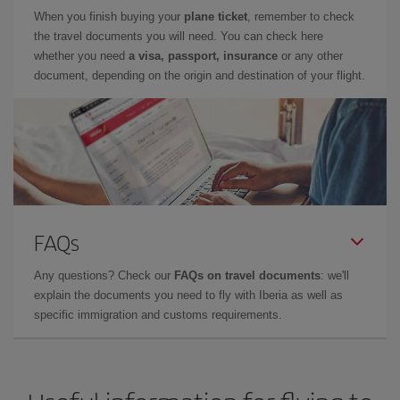
When you finish buying your
plane ticket
, remember to check
the travel documents you will need. You can check here
whether you need
a visa, passport, insurance
or any other
document, depending on the origin and destination of your flight.
FAQs
Any questions? Check our
FAQs on travel documents
: we'll
explain the documents you need to fly with Iberia as well as
specific immigration and customs requirements.