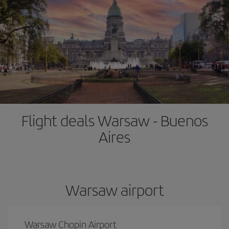
Flight deals Warsaw - Buenos
Aires
Warsaw airport
Warsaw Chopin Airport