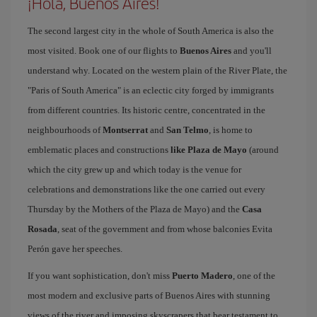
¡Hola, Buenos Aires!
The second largest city in the whole of South America is also the
most visited. Book one of our flights to
Buenos Aires
and you'll
understand why. Located on the western plain of the River Plate, the
"Paris of South America" is an eclectic city forged by immigrants
from different countries. Its historic centre, concentrated in the
neighbourhoods of
Montserrat
and
San Telmo
, is home to
emblematic places and constructions
like Plaza de Mayo
(around
which the city grew up and which today is the venue for
celebrations and demonstrations like the one carried out every
Thursday by the Mothers of the Plaza de Mayo) and the
Casa
Rosada
, seat of the government and from whose balconies Evita
Perón gave her speeches.
If you want sophistication, don't miss
Puerto Madero
, one of the
most modern and exclusive parts of Buenos Aires with stunning
views of the river and imposing skyscrapers that bear testament to