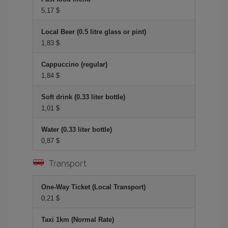
5,17 $
Local Beer (0.5 litre glass or pint)
1,83 $
Cappuccino (regular)
1,84 $
Soft drink (0.33 liter bottle)
1,01 $
Water (0.33 liter bottle)
0,87 $
Transport
One-Way Ticket (Local Transport)
0,21 $
Taxi 1km (Normal Rate)