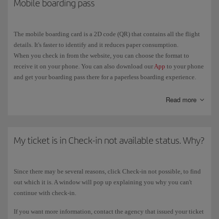
Mobile boarding pass
applies, try again in the 24 hours before the departure of the flight. If
More information about
Check-in
.
you still can't get your boarding card, you will have to check in at the
airport.
The mobile boarding card is a 2D code (QR) that contains all the flight
details. It's faster to identify and it reduces paper consumption.
When you check in from the website, you can choose the format to
receive it on your phone. You can also download our
App
to your phone
and get your boarding pass there for a paperless boarding experience.
When you check in, place your phone over the mobile boarding pass
Read more
reader, making sure that the screen shows the 2D image. Wait a few
seconds for the reader to identify it.
You can use your mobile boarding pass at the check-in desk, security
My ticket is in Check-in not available status. Why?
filter and boarding gate.
Since there may be several reasons, click Check-in not possible, to find
out which it is. A window will pop up explaining you why you can't
continue with check-in.
If you want more information, contact the agency that issued your ticket