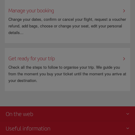
Manage your booking
Change your dates, confirm or cancel your flight, request a voucher
refund, add bags, choose or change your seat, edit your personal
details...
Get ready for your trip
Check all the steps to follow to organise your trip. We guide you
from the moment you buy your ticket until the moment you arrive at
your destination.
On the web
Useful information