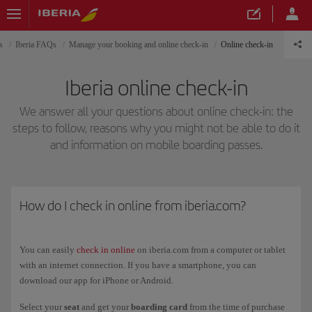
s
Iberia FAQs
Manage your booking and online check-in
Online check-in
Iberia online check-in
We answer all your questions about online check-in: the
steps to follow, reasons why you might not be able to do it
and information on mobile boarding passes.
How do I check in online from iberia.com?
You can easily
check in online
on iberia.com from a computer or tablet
with an internet connection. If you have a smartphone, you can
download our app for iPhone or Android.
Select your
seat
and get your
boarding card
from the time of purchase