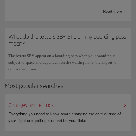
or our
Call Centre
.
Read more
What do the letters SBY-STL on my boarding pass
mean?
The letters SBY appear on a boarding pass when your boarding is
subject to space and dependent on the waiting list at the airport to
confirm your seat.
Most popular searches
Changes and refunds
Everything you need to know about changing the date or time of
your flight and getting a refund for your ticket.