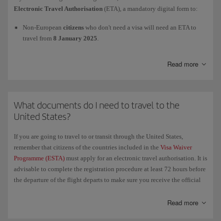
For more information, check the official website of the European
Electronic Travel Authorisation
(ETA), a mandatory digital form to:
Union's
Entry/Exit System (EES)
and of the Spanish
Ministry of the
Interior
.
Non-European
citizens
who don't need a visa will need an ETA to
travel from
8 January 2025
.
European
citizens
will need an ETA to travel as from
2 April 2025
.
Read more
We advise you to apply as far in advance as possible. To process the
Electronic Travel Authorisation
(ETA) and to get more information,
What documents do I need to travel to the
please visit this page
GOV.UK/electronictravelauthorisation
.
United States?
If you are going to travel to or transit through the United States,
remember that citizens of the countries included in the
Visa Waiver
Programme (ESTA)
must apply for an electronic travel authorisation. It is
advisable to complete the registration procedure at least 72 hours before
the departure of the flight departs to make sure you receive the official
authorisation in time. We recommend that you carry a printed copy of
the authorisation with all your other necessary travel documents.
Read more
If you have been to
Cuba since 12 January 2021
and therefore have a