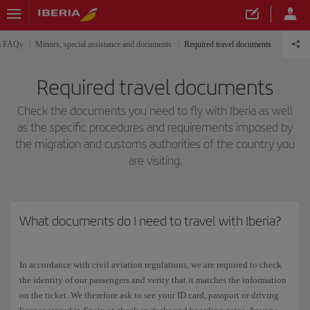
ia FAQs
Minors, special assistance and documents
Required travel documents
Required travel documents
Check the documents you need to fly with Iberia as well
as the specific procedures and requirements imposed by
the migration and customs authorities of the country you
are visiting.
What documents do I need to travel with Iberia?
In accordance with civil aviation regulations, we are required to check
the identity of our passengers and verity that it matches the information
on the ticket. We therefore ask to see your ID card, passport or driving