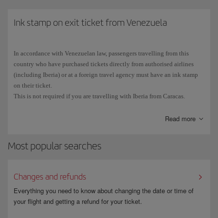
Cuban stamp in your passport, you will not be able eligible to use the
ESTA scheme and will have to
Ink stamp on exit ticket from Venezuela
apply for a B1 or B2 visa
at the
Consulate General or Consular Section of the Embassy of the United
States in your place of residence.
In accordance with Venezuelan law, passengers travelling from this
The number on
Spanish passports
consists of 9 characters:
3 letters
country who have purchased tickets directly from authorised airlines
followed by
6 digits
. Due to the typography used, the number 0 (zero) is
(including Iberia) or at a foreign travel agency must have an ink stamp
sometimes confused with the letter O, and vice versa. Make sure that you
on their ticket.
enter all the characters correctly when you fill in the ESTA application.
This is not required if you are travelling with Iberia from Caracas.
Read more
Most popular searches
Changes and refunds
Everything you need to know about changing the date or time of
your flight and getting a refund for your ticket.