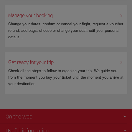
Manage your booking
Change your dates, confirm or cancel your flight, request a voucher
refund, add bags, choose or change your seat, edit your personal
details...
Get ready for your trip
Check all the steps to follow to organise your trip. We guide you
from the moment you buy your ticket until the moment you arrive at
your destination.
On the web
Useful information