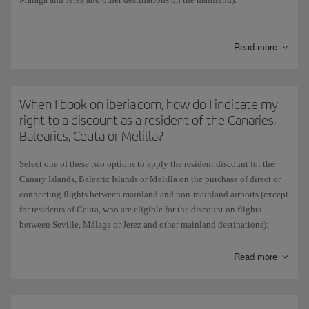
When you have chosen the origin and destination of your flight, if the
combination is eligible for the discount the Residents dropdown menu
Read more
will appear. Select the Resident option as appropriate and the flights
will appear with the discount already applied.
This subsidy is granted by the Spanish government and does not apply
When I book on iberia.com, how do I indicate my
if you choose to pay for tickets with Avios.
right to a discount as a resident of the Canaries,
Balearics, Ceuta or Melilla?
Select one of these two options to apply the resident discount for the
Canary Islands, Balearic Islands or Melilla on the purchase of direct or
connecting flights between mainland and non-mainland airports (except
for residents of Ceuta, who are eligible for the discount on flights
between Seville, Málaga or Jerez and other mainland destinations):
On the Home page, select your flight origin and destination and then
Read more
tick the resident box. The flights displayed will already include the
discount.
Alternatively, if you didn't tick the resident box on the Home page, you