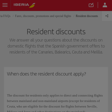
ria FAQs
Fares, discounts, promotions and special flights
Resident discounts
Resident discounts
We answer all your questions about the discounts on
domestic flights that the Spanish government offers to
residents of the Canaries, Balearics, Ceuta and Melilla.
When does the resident discount apply?
The discount for residents only applies to direct and connecting flights
between mainland and non-mainland airports (except for residents of
Ceuta, who are eligible for the discount for flights between Seville,
Málaga and Jerez and other destinations on the mainland).