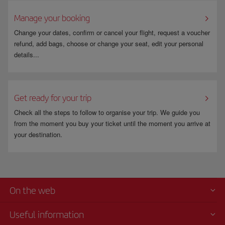
For more information go to
www.fomento.gob.es
.
Manage your booking
Change your dates, confirm or cancel your flight, request a voucher
refund, add bags, choose or change your seat, edit your personal
details...
Get ready for your trip
Check all the steps to follow to organise your trip. We guide you
from the moment you buy your ticket until the moment you arrive at
your destination.
On the web
Useful information