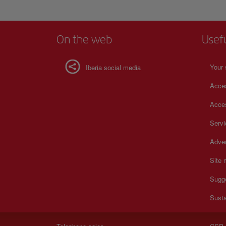
On the web
Usef
Your 
Iberia social media
Acces
Acces
Serv
Adver
Site
Sugg
Susta