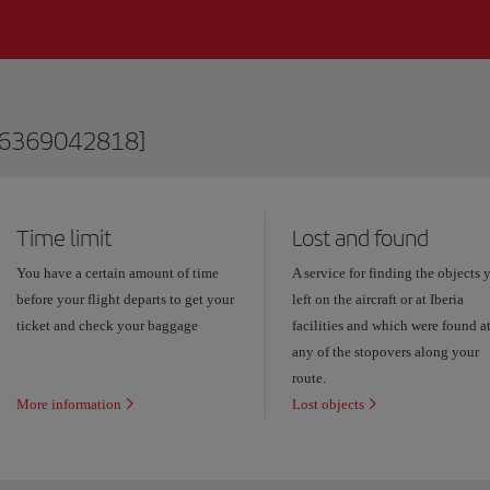
76369042818]
Time limit
Lost and found
You have a certain amount of time
A service for finding the objects 
before your flight departs to get your
left on the aircraft or at Iberia
ticket and check your baggage
facilities and which were found a
any of the stopovers along your
route.
More information
Lost objects