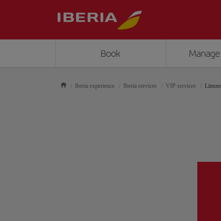
Book
Manage
Iberia experience
Iberia services
VIP services
Limous