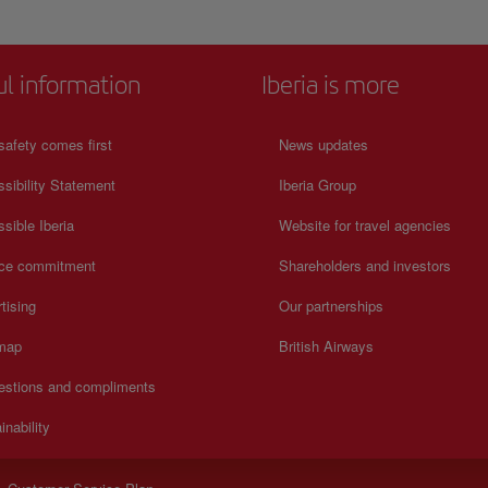
ul information
Iberia is more
safety comes first
News updates
sibility Statement
Iberia Group
sible Iberia
Website for travel agencies
ice commitment
Shareholders and investors
tising
Our partnerships
 map
British Airways
estions and compliments
inability