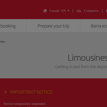
Canada - EN
Companies
 booking
Prepare your trip
Iberia e
ines
Limousine
Getting to and from the airport
IMPORTANT NOTICE
Service temporarily suspended.