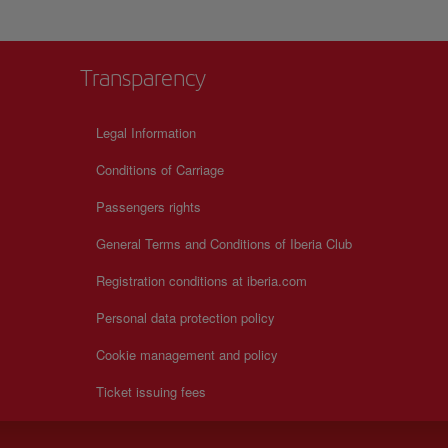
Transparency
Legal Information
Conditions of Carriage
Passengers rights
General Terms and Conditions of Iberia Club
Registration conditions at iberia.com
Personal data protection policy
Cookie management and policy
Ticket issuing fees