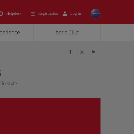
Helpdesk
Registration
Log in
xperience
Iberia Club
s
 in style