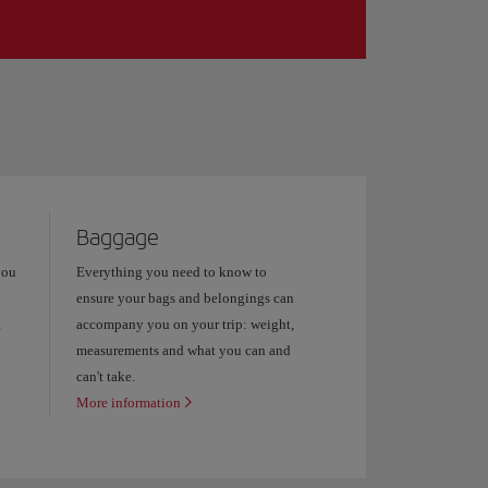
Baggage
you
Everything you need to know to
ensure your bags and belongings can
t
accompany you on your trip: weight,
measurements and what you can and
can't take.
More information