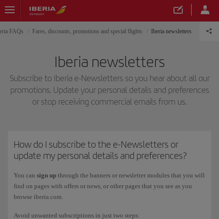
eria FAQs
Fares, discounts, promotions and special flights
Iberia newsletters
Iberia newsletters
Subscribe to Iberia e-Newsletters so you hear about all our
promotions. Update your personal details and preferences
or stop receiving commercial emails from us.
How do I subscribe to the e-Newsletters or
update my personal details and preferences?
You can
sign up
through the banners or newsletter modules that you will
find on pages with offers or news, or other pages that you see as you
browse iberia.com.
Avoid unwanted subscriptions in just two steps: