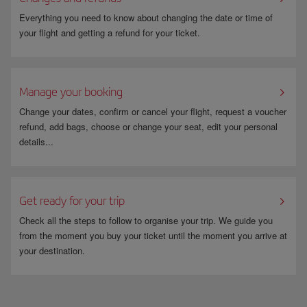
“Opposition/Restriction” and the
Reason
: “Newsletters”- Your
subscription will be cancelled within one month.
Everything you need to know about changing the date or time of
You can sign up again at any time or enter your email address in the
your flight and getting a refund for your ticket.
newsletter modules, and you will receive an email asking whether you
want to cancel your subscription or manage your preferences. You just
need to click on the option you want.
Manage your booking
Change your dates, confirm or cancel your flight, request a voucher
refund, add bags, choose or change your seat, edit your personal
details...
Get ready for your trip
Check all the steps to follow to organise your trip. We guide you
from the moment you buy your ticket until the moment you arrive at
your destination.