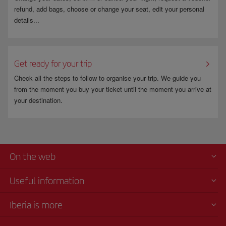
refund, add bags, choose or change your seat, edit your personal
details...
Get ready for your trip
Check all the steps to follow to organise your trip. We guide you
from the moment you buy your ticket until the moment you arrive at
your destination.
On the web
Useful information
Iberia is more