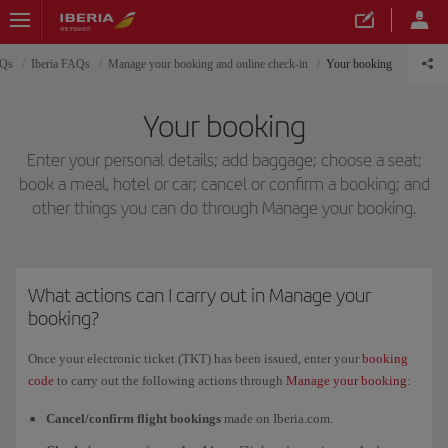
AQs
Iberia FAQs
Manage your booking and online check-in
Your booking
Your booking
Enter your personal details; add baggage; choose a seat;
book a meal, hotel or car; cancel or confirm a booking; and
other things you can do through Manage your booking.
What actions can I carry out in Manage your
booking?
Once your electronic ticket (TKT) has been issued, enter your
booking
code
to carry out the following actions through
Manage your booking
:
Cancel/confirm flight bookings
made on Iberia.com.