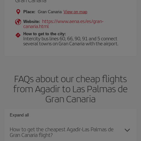
Place:
Gran Canaria
View on map
https://www.aena.es/es/gran-
Website:
canaria.html
How to get to the city:
Intercity bus lines 60, 66, 90, 91 and 5 connect
several towns on Gran Canaria with the airport.
FAQs about our cheap flights
from Agadir to Las Palmas de
Gran Canaria
Expand all
How to get the cheapest Agadir-Las Palmas de
Gran Canaria flight?