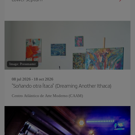
Image: Pressmaster
08 jul 2026 - 18 oct 2026
"Soñando otra Ítaca" (Dreaming Another Ithaca)
Centro Atlántico de Arte Moderno (CAAM)