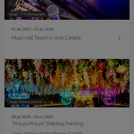
Image: 7713 Photography
01 dic 2025 - 31 dic 2026
Music Hall Tavern in Gran Canaria
Image: lemaret pierrick
08 jul 2026 - 18 oct 2026
"Pintura Pintura" (Painting Painting)
Centro Atlántico de Arte Moderno (CAAM)