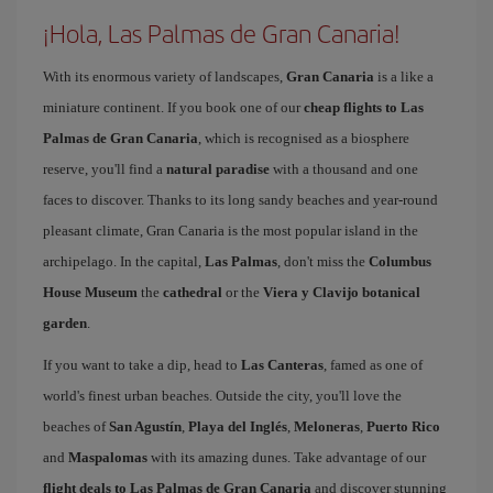
¡Hola, Las Palmas de Gran Canaria!
With its enormous variety of landscapes,
Gran Canaria
is a like a
miniature continent. If you book one of our
cheap flights to Las
Palmas de Gran Canaria
, which is recognised as a biosphere
reserve, you'll find a
natural paradise
with a thousand and one
faces to discover. Thanks to its long sandy beaches and year-round
pleasant climate, Gran Canaria is the most popular island in the
archipelago. In the capital,
Las Palmas
, don't miss the
Columbus
House Museum
the
cathedral
or the
Viera y Clavijo botanical
garden
.
If you want to take a dip, head to
Las Canteras
, famed as one of
world's finest urban beaches. Outside the city, you'll love the
beaches of
San Agustín
,
Playa del Inglés
,
Meloneras
,
Puerto Rico
and
Maspalomas
with its amazing dunes. Take advantage of our
flight deals to Las Palmas de Gran Canaria
and discover stunning