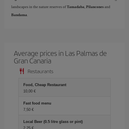
landscapes in the nature reserves of
Tamadaba
,
Pilancones
and
Bandama
.
Average prices in Las Palmas de
Gran Canaria
Restaurants
Food, Cheap Restaurant
10,00 €
Fast food menu
7,50 €
Local Beer (0.5 litre glass or pint)
2,25 €