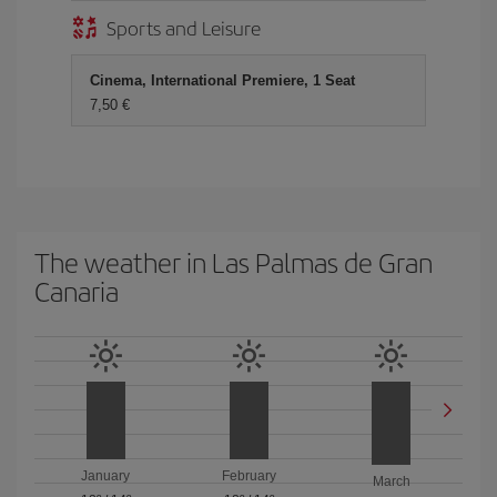
Sports and Leisure
Cinema, International Premiere, 1 Seat
7,50 €
The weather in Las Palmas de Gran
Canaria
January
February
March