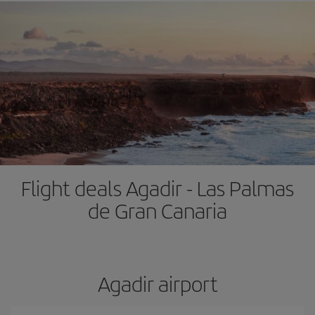
Flight deals Agadir - Las Palmas
de Gran Canaria
Agadir airport