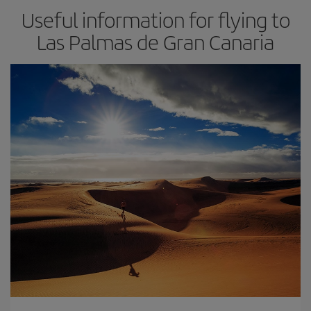
Useful information for flying to
Las Palmas de Gran Canaria