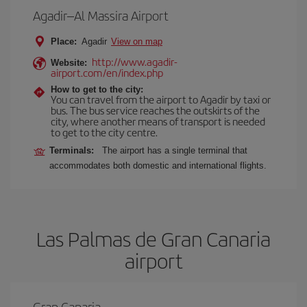
Agadir–Al Massira Airport
Place:
Agadir
View on map
http://www.agadir-
Website:
airport.com/en/index.php
How to get to the city:
You can travel from the airport to Agadir by taxi or
bus. The bus service reaches the outskirts of the
city, where another means of transport is needed
to get to the city centre.
Terminals:
The airport has a single terminal that
accommodates both domestic and international flights.
Las Palmas de Gran Canaria
airport
Gran Canaria