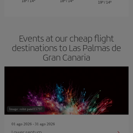
18º
/
14º
18º
/
14º
19º
/
14º
Events at our cheap flight
destinations to Las Palmas de
Gran Canaria
Image: rohit patel15797
01 ago 2026 - 31 ago 2026
Lower septum