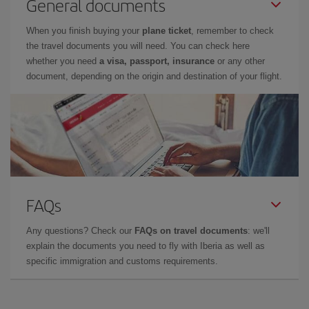
General documents
When you finish buying your
plane ticket
, remember to check
the travel documents you will need. You can check here
whether you need
a visa, passport, insurance
or any other
document, depending on the origin and destination of your flight.
FAQs
Any questions? Check our
FAQs on travel documents
: we'll
explain the documents you need to fly with Iberia as well as
specific immigration and customs requirements.