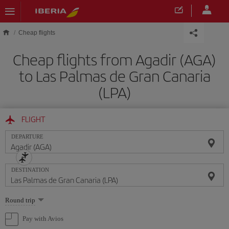
Skip to main content
Cheap flights
Cheap flights from Agadir (AGA)
to Las Palmas de Gran Canaria
(LPA)
FLIGHT
DEPARTURE
DESTINATION
Select
Round trip
one
option
Pay with Avios