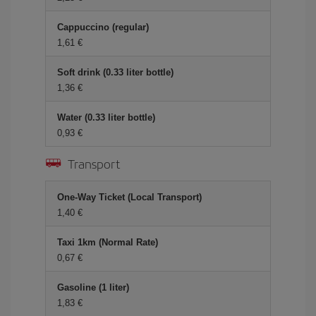
Cappuccino (regular)
1,61 €
Soft drink (0.33 liter bottle)
1,36 €
Water (0.33 liter bottle)
0,93 €
Transport
One-Way Ticket (Local Transport)
1,40 €
Taxi 1km (Normal Rate)
0,67 €
Gasoline (1 liter)
1,83 €