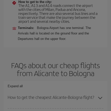
How to get to the city:
The A1, A13 and A14 roads connect the airport
with the cities of Milan, Padua and Ancona,
respectively. There are also several bus lines and a
train service that make the journey between the
airport and several nearby cities.
Terminals:
Bologna Airport has one terminal. The
Arrivals hall is located on the ground floor and the
Departures hall on the upper floor.
FAQs about our cheap flights
from Alicante to Bologna
Expand all
How to get the cheapest Alicante-Bologna flight?
You can save on your Alicante-Bologna-dest plane ticket and get