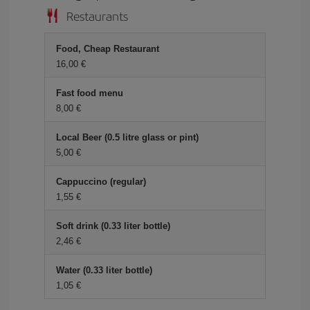
Restaurants
Food, Cheap Restaurant
16,00 €
Fast food menu
8,00 €
Local Beer (0.5 litre glass or pint)
5,00 €
Cappuccino (regular)
1,55 €
Soft drink (0.33 liter bottle)
2,46 €
Water (0.33 liter bottle)
1,05 €