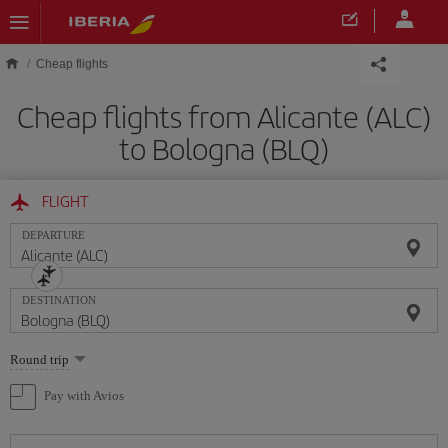
Skip to main content
Cheap flights
Cheap flights from Alicante (ALC)
to Bologna (BLQ)
FLIGHT
DEPARTURE
DESTINATION
Select
Round trip
one
option
Pay with Avios