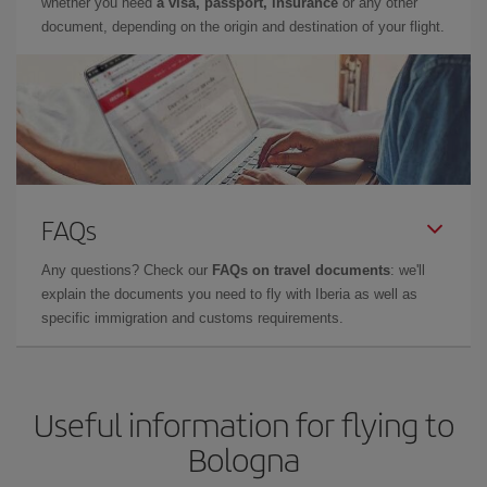
whether you need
a visa, passport, insurance
or any other
document, depending on the origin and destination of your flight.
FAQs
Any questions? Check our
FAQs on travel documents
: we'll
explain the documents you need to fly with Iberia as well as
specific immigration and customs requirements.
Useful information for flying to
Bologna