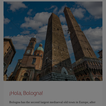
¡Hola, Bologna!
Bologna has the second largest mediaeval old town in Europe, after