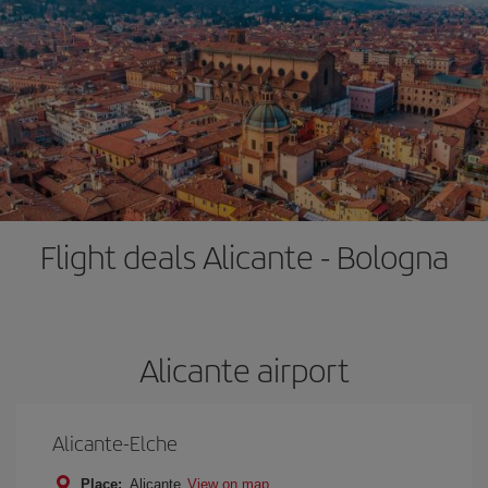
Flight deals Alicante - Bologna
Alicante airport
Alicante-Elche
Place:
Alicante
View on map