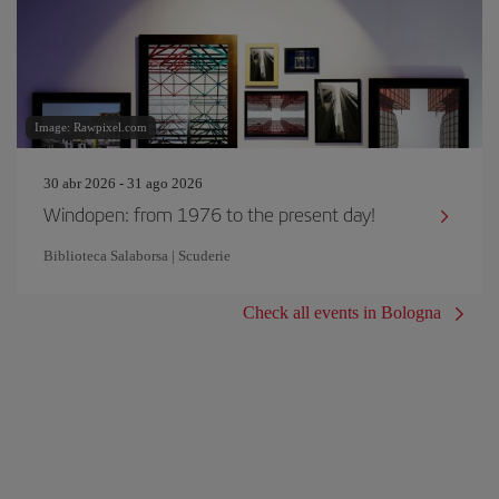
Image: Rawpixel.com
30 abr 2026 - 31 ago 2026
Windopen: from 1976 to the present day!
Biblioteca Salaborsa | Scuderie
Check all events in Bologna