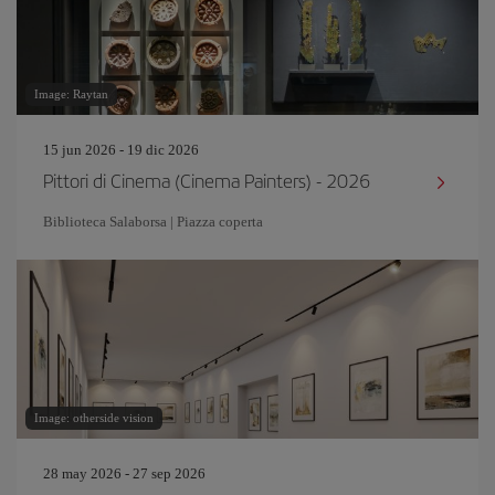
Image: Raytan
15 jun 2026 - 19 dic 2026
Pittori di Cinema (Cinema Painters) - 2026
Biblioteca Salaborsa | Piazza coperta
Image: otherside vision
28 may 2026 - 27 sep 2026