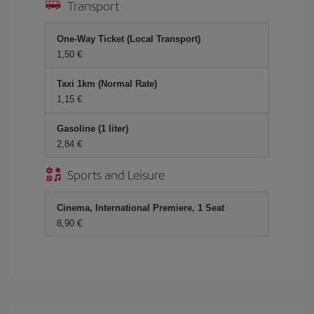
Transport
One-Way Ticket (Local Transport)
1,50 €
Taxi 1km (Normal Rate)
1,15 €
Gasoline (1 liter)
2,84 €
Sports and Leisure
Cinema, International Premiere, 1 Seat
8,90 €