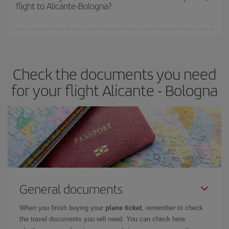
flight to Alicante-Bologna?
cheapest fares (Economy) are still available or are selling out. So
booking in advance is
essential
to get
cheap flights
.
Iberia offers different fares to guarantee the best deal for your
travel needs. The Basic fare guarantees you the cheapest flight.
Check the documents you need
for your flight Alicante - Bologna
General documents
When you finish buying your
plane ticket
, remember to check
the travel documents you will need. You can check here