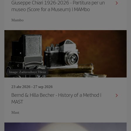
Giuseppe Chiari 1926-2026 - Partitura per un
museo (Score for a Museum) | MAMbo
Mambo
Image: Zadorozhnyi Viktor
23 abr 2026 - 27 sep 2026
Bernd & Hilla Becher - History of a Method |
MAST
Mast