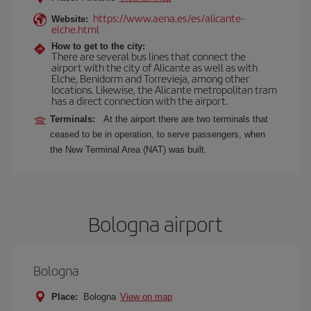
https://www.aena.es/es/alicante-
Website:
elche.html
How to get to the city:
There are several bus lines that connect the
airport with the city of Alicante as well as with
Elche, Benidorm and Torrevieja, among other
locations. Likewise, the Alicante metropolitan tram
has a direct connection with the airport.
Terminals:
At the airport there are two terminals that
ceased to be in operation, to serve passengers, when
the New Terminal Area (NAT) was built.
Bologna airport
Bologna
Place:
Bologna
View on map