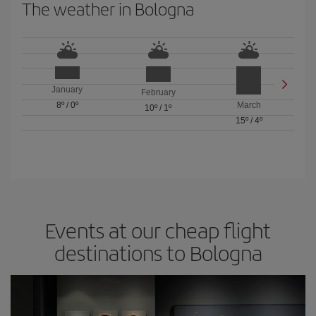
The weather in Bologna
January
February
8º
/
0º
March
10º
/
1º
15º
/
4º
Events at our cheap flight
destinations to Bologna