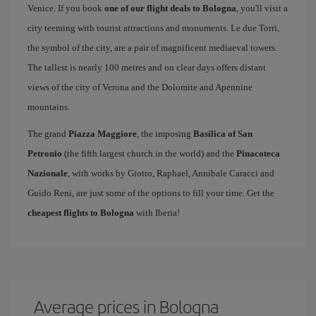
Venice. If you book
one of our flight deals to Bologna
, you'll visit a
city teeming with tourist attractions and monuments. Le due Torri,
the symbol of the city, are a pair of magnificent mediaeval towers.
The tallest is nearly 100 metres and on clear days offers distant
views of the city of Verona and the Dolomite and Apennine
mountains.
The grand
Piazza Maggiore
, the imposing
Basilica of San
Petronio
(the fifth largest church in the world) and the
Pinacoteca
Nazionale
, with works by Giotto, Raphael, Annibale Caracci and
Guido Reni, are just some of the options to fill your time. Get the
cheapest flights to Bologna
with Iberia!
Average prices in Bologna