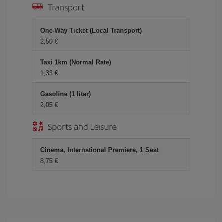
Transport
One-Way Ticket (Local Transport)
2,50 €
Taxi 1km (Normal Rate)
1,33 €
Gasoline (1 liter)
2,05 €
Sports and Leisure
Cinema, International Premiere, 1 Seat
8,75 €