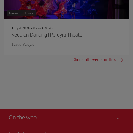
Image: Lili Gluck
10 jul 2026 - 02 oct 2026
Keep on Dancing | Pereyra Theater
Teatro Pereyra
Check all events in Ibiza
On the web