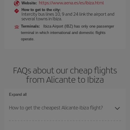
https://www.aena.es/es/ibiza.html
Website:
How to get to the city:
Intercity bus lines 10, 9 and 24 link the airport and
several towns in Ibiza.
Terminals:
Ibiza Airport (IBZ) has only one passenger
terminal in which international and domestic flights
operate.
FAQs about our cheap flights
from Alicante to Ibiza
Expand all
How to get the cheapest Alicante-Ibiza flight?
You can save on your Alicante-Ibiza-dest plane ticket and get the
cheapest flight if you avoid peak season, book in advance and are