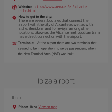
https://www.aena.es/es/alicante-
Website:
elche.html
How to get to the city:
There are several bus lines that connect the
airport with the city of Alicante as well as with
Elche, Benidorm and Torrevieja, among other
locations. Likewise, the Alicante metropolitan tram
has a direct connection with the airport.
Terminals:
At the airport there are two terminals that
ceased to be in operation, to serve passengers, when
the New Terminal Area (NAT) was built.
Ibiza airport
Ibiza
Place:
Ibiza
View on map