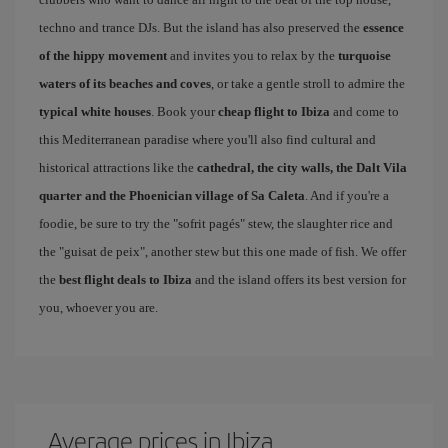
techno and trance DJs. But the island has also preserved the
essence
of the hippy movement
and invites you to relax by the
turquoise
waters of its beaches and coves
, or take a gentle stroll to admire the
typical white houses
. Book your
cheap flight to Ibiza
and come to
this Mediterranean paradise where you'll also find cultural and
historical attractions like the
cathedral, the city walls, the Dalt Vila
quarter and the Phoenician village of Sa Caleta
. And if you're a
foodie, be sure to try the "sofrit pagés" stew, the slaughter rice and
the "guisat de peix", another stew but this one made of fish. We offer
the
best flight deals to Ibiza
and the island offers its best version for
you, whoever you are.
Average prices in Ibiza