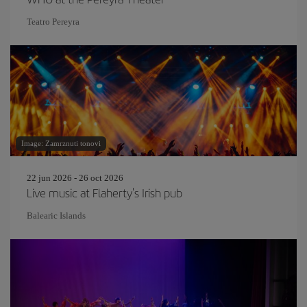
Teatro Pereyra
Image: Zamrznuti tonovi
22 jun 2026 - 26 oct 2026
Live music at Flaherty's Irish pub
Balearic Islands