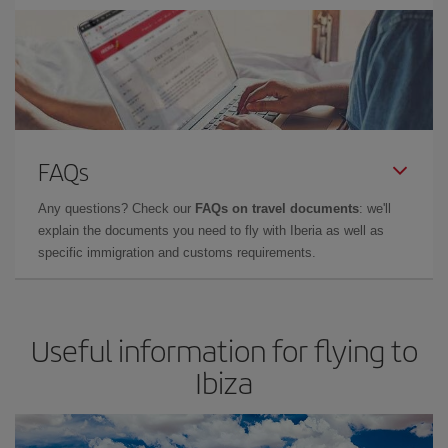
FAQs
Any questions? Check our
FAQs on travel documents
: we'll
explain the documents you need to fly with Iberia as well as
specific immigration and customs requirements.
Useful information for flying to
Ibiza