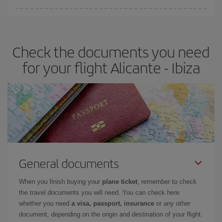
You can find cheap flights any day of the week. The key to finding
the best deals is to
book early and be flexible.
Usually, the
earlier
you book your plane tickets, the cheaper they will be.
Check the documents you need
Besides, if you have some wiggle room as regards dates and
times of flights, you'll be able to
choose the cheapest price.
for your flight Alicante - Ibiza
General documents
When you finish buying your
plane ticket
, remember to check
the travel documents you will need. You can check here
whether you need
a visa, passport, insurance
or any other
document, depending on the origin and destination of your flight.