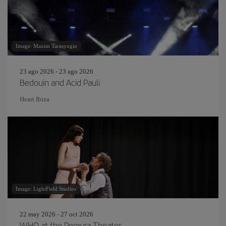
Image: Maxim Tarasyugin
23 ago 2026 - 23 ago 2026
Bedouin and Acid Pauli
Heart Ibiza
Image: LightField Studios
22 may 2026 - 27 oct 2026
WHO at the Pereyra Theater