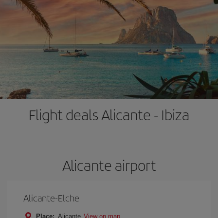
Flight deals Alicante - Ibiza
Alicante airport
Alicante-Elche
Place:
Alicante
View on map