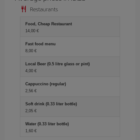
Restaurants
Food, Cheap Restaurant
14,00 €
Fast food menu
8,00 €
Local Beer (0.5 litre glass or pint)
4,00 €
Cappuccino (regular)
2,56 €
Soft drink (0.33 liter bottle)
2,05 €
Water (0.33 liter bottle)
1,60 €