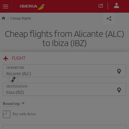
Skip to main content
Cheap flights
Cheap flights from Alicante (ALC)
to Ibiza (IBZ)
FLIGHT
DEPARTURE
DESTINATION
Select
Round trip
one
option
Pay with Avios