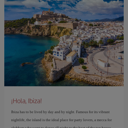
¡Hola, Ibiza!
Ibiza has to be lived by day and by night. Famous for its vibrant
nightlife, the island is the ideal place for party lovers, a mecca for
clubbers who want to dance all night to the beat of the top house,