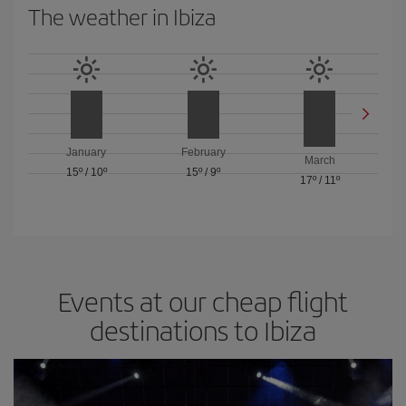
The weather in Ibiza
January
February
March
15º
/
10º
15º
/
9º
17º
/
11º
Events at our cheap flight
destinations to Ibiza