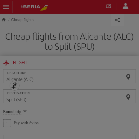
Skip to main content
Cheap flights
Cheap flights from Alicante (ALC)
to Split (SPU)
FLIGHT
DEPARTURE
DESTINATION
Select
Round trip
one
option
Pay with Avios