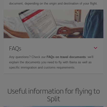
document, depending on the origin and destination of your flight.
FAQs
Any questions? Check our
FAQs on travel documents
: we'll
explain the documents you need to fly with Iberia as well as
specific immigration and customs requirements.
Useful information for flying to
Split