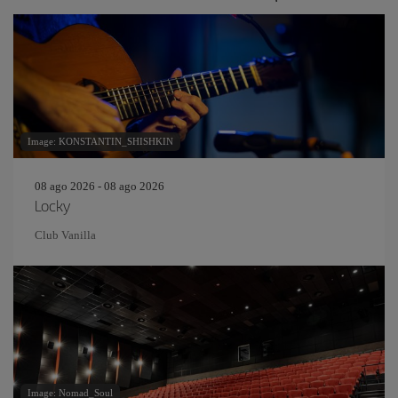
Image: KONSTANTIN_SHISHKIN
08 ago 2026 - 08 ago 2026
Locky
Club Vanilla
Image: Nomad_Soul