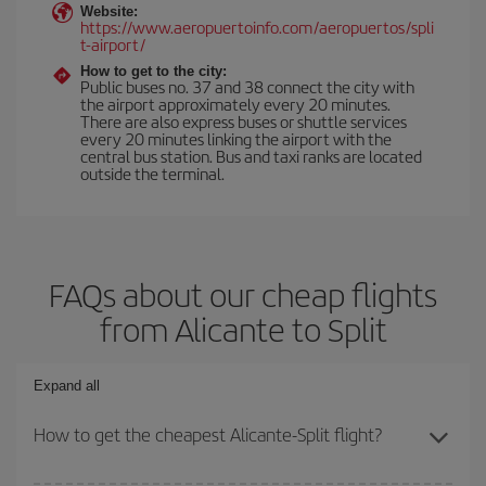
Website:
https://www.aeropuertoinfo.com/aeropuertos/spli
t-airport/
How to get to the city:
Public buses no. 37 and 38 connect the city with
the airport approximately every 20 minutes.
There are also express buses or shuttle services
every 20 minutes linking the airport with the
central bus station. Bus and taxi ranks are located
outside the terminal.
FAQs about our cheap flights
from Alicante to Split
Expand all
How to get the cheapest Alicante-Split flight?