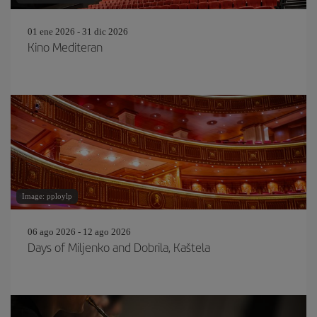
01 ene 2026 - 31 dic 2026
Kino Mediteran
Image: pploylp
06 ago 2026 - 12 ago 2026
Days of Miljenko and Dobrila, Kaštela