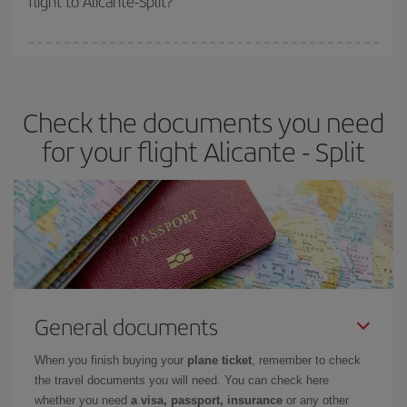
flight to Alicante-Split?
booking in advance is
essential
to get
cheap flights
.
Iberia offers different fares to guarantee the best deal for your
travel needs. The Basic fare guarantees you the cheapest flight.
Check the documents you need
for your flight Alicante - Split
General documents
When you finish buying your
plane ticket
, remember to check
the travel documents you will need. You can check here
whether you need
a visa, passport, insurance
or any other