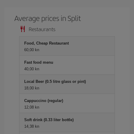
Average prices in Split
Restaurants
Food, Cheap Restaurant
60,00 kn
Fast food menu
40,00 kn
Local Beer (0.5 litre glass or pint)
18,00 kn
Cappuccino (regular)
12,08 kn
Soft drink (0.33 liter bottle)
14,38 kn