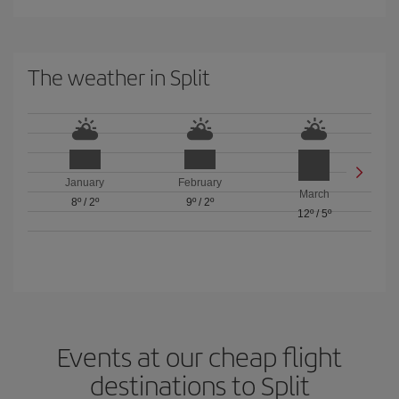
The weather in Split
January
February
March
8º
/
2º
9º
/
2º
12º
/
5º
Events at our cheap flight
destinations to Split