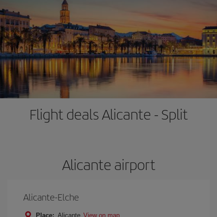
Flight deals Alicante - Split
Alicante airport
Alicante-Elche
Place:
Alicante
View on map