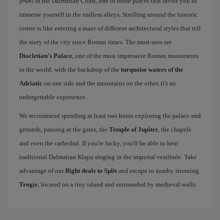
jewel of the Dalmatian Coast, one of those places that invite you to
immerse yourself in the endless alleys. Strolling around the historic
centre is like entering a maze of different architectural styles that tell
the story of the city since Roman times. The must-sees are
Diocletian's Palace
, one of the most impressive Roman monuments
in the world: with the backdrop of the
turquoise waters of the
Adriatic
on one side and the mountains on the other, it's an
unforgettable experience.
We recommend spending at least two hours exploring the palace and
grounds, pausing at the gates, the
Temple of Jupiter
, the chapels
and even the cathedral. If you're lucky, you'll be able to hear
traditional Dalmatian Klapa singing in the imperial vestibule. Take
advantage of our
flight deals to Split
and escape to nearby stunning
Trogir
, located on a tiny island and surrounded by medieval walls.