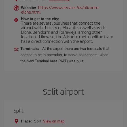
https://www.aena.es/es/alicante-
Website:
elche.html
How to get to the city:
There are several bus lines that connect the
airport with the city of Alicante as well as with
Elche, Benidorm and Torrevieja, among other
locations. Likewise, the Alicante metropolitan tram
has a direct connection with the airport.
Terminals:
At the airport there are two terminals that
ceased to be in operation, to serve passengers, when
the New Terminal Area (NAT) was built.
Split airport
Split
Place:
Split
View on map