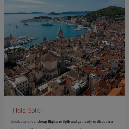
¡Hola, Split!
Book one of our
cheap flights to Split
and get ready to discover a