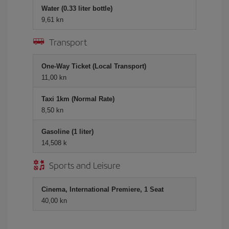
Water (0.33 liter bottle)
9,61 kn
Transport
One-Way Ticket (Local Transport)
11,00 kn
Taxi 1km (Normal Rate)
8,50 kn
Gasoline (1 liter)
14,508 k
Sports and Leisure
Cinema, International Premiere, 1 Seat
40,00 kn