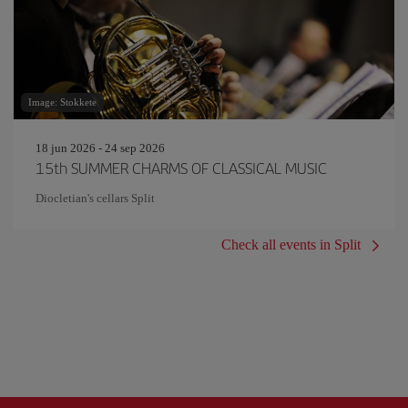
Image: Stokkete
18 jun 2026 - 24 sep 2026
15th SUMMER CHARMS OF CLASSICAL MUSIC
Diocletian's cellars Split
Check all events in Split