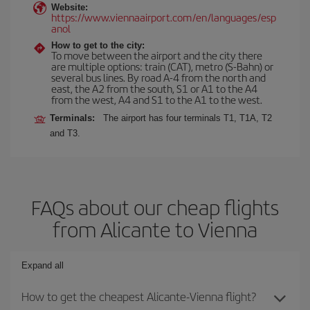
Website:
https://www.viennaairport.com/en/languages/esp
anol
How to get to the city:
To move between the airport and the city there
are multiple options: train (CAT), metro (S-Bahn) or
several bus lines. By road A-4 from the north and
east, the A2 from the south, S1 or A1 to the A4
from the west, A4 and S1 to the A1 to the west.
Terminals:
The airport has four terminals T1, T1A, T2
and T3.
FAQs about our cheap flights
from Alicante to Vienna
Expand all
How to get the cheapest Alicante-Vienna flight?