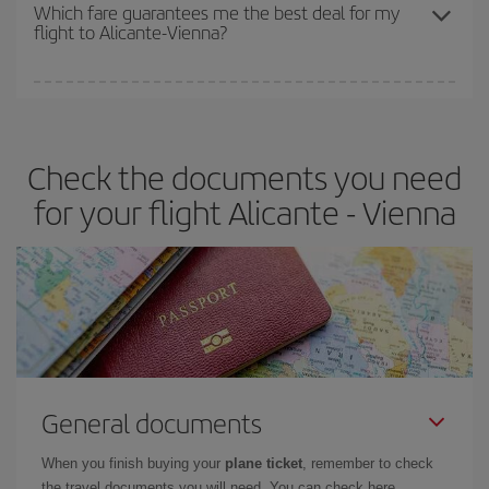
depend on the remaining seats on the flight and whether the
Which fare guarantees me the best deal for my
flight to Alicante-Vienna?
cheapest fares (Economy) are still available or are selling out. So
booking in advance is
essential
to get
cheap flights
.
Iberia offers different fares to guarantee the best deal for your
travel needs. The Basic fare guarantees you the cheapest flight.
Check the documents you need
for your flight Alicante - Vienna
General documents
When you finish buying your
plane ticket
, remember to check
the travel documents you will need. You can check here