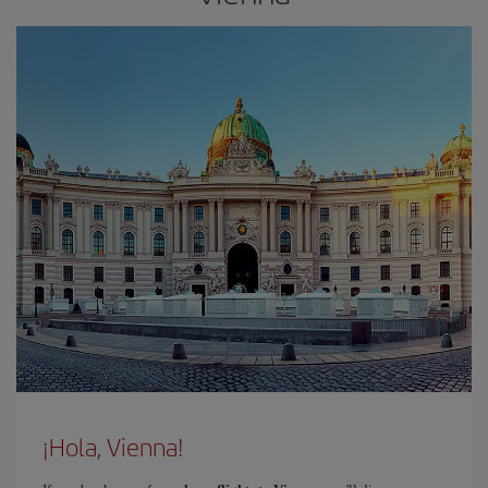
¡Hola, Vienna!