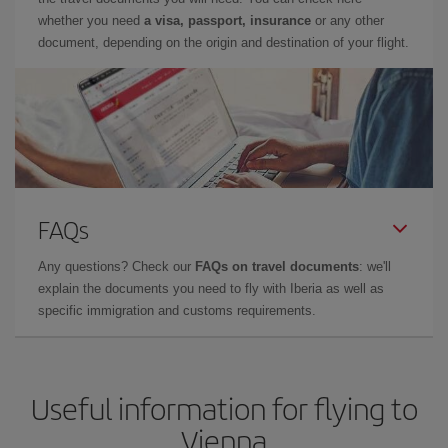
whether you need
a visa, passport, insurance
or any other
document, depending on the origin and destination of your flight.
FAQs
Any questions? Check our
FAQs on travel documents
: we'll
explain the documents you need to fly with Iberia as well as
specific immigration and customs requirements.
Useful information for flying to
Vienna