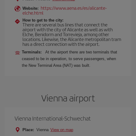
https://www.aena.es/es/alicante-
Website:
elche.html
How to get to the city:
There are several bus lines that connect the
airport with the city of Alicante as well as with
Elche, Benidorm and Torrevieja, among other
locations. Likewise, the Alicante metropolitan tram
has a direct connection with the airport.
Terminals:
At the airport there are two terminals that
ceased to be in operation, to serve passengers, when
the New Terminal Area (NAT) was built.
Vienna airport
Vienna International-Schwechat
Place:
Vienna
View on map