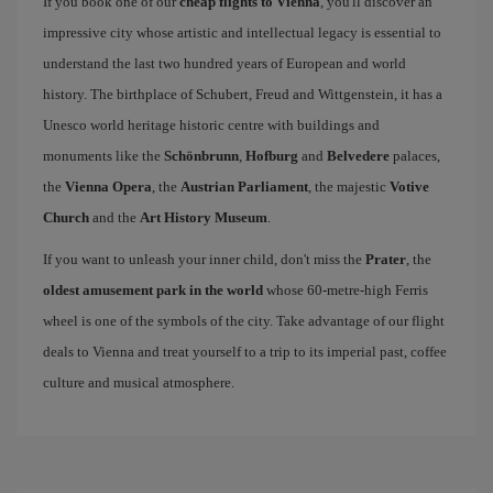
If you book one of our
cheap flights to Vienna
, you'll discover an
impressive city whose artistic and intellectual legacy is essential to
understand the last two hundred years of European and world
history. The birthplace of Schubert, Freud and Wittgenstein, it has a
Unesco world heritage historic centre with buildings and
monuments like the
Schönbrunn
,
Hofburg
and
Belvedere
palaces,
the
Vienna Opera
, the
Austrian Parliament
, the majestic
Votive
Church
and the
Art History Museum
.
If you want to unleash your inner child, don't miss the
Prater
, the
oldest amusement park in the world
whose 60-metre-high Ferris
wheel is one of the symbols of the city. Take advantage of our flight
deals to Vienna and treat yourself to a trip to its imperial past, coffee
culture and musical atmosphere.