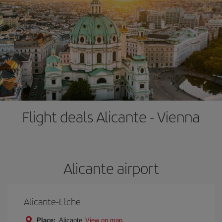
Flight deals Alicante - Vienna
Alicante airport
Alicante-Elche
Place:
Alicante
View on map