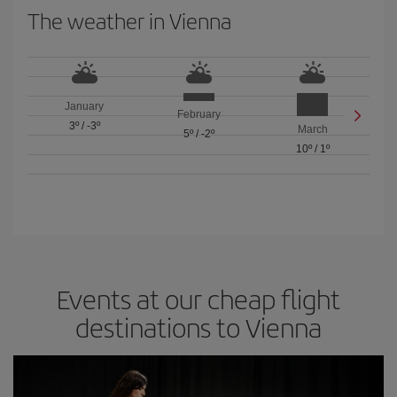
The weather in Vienna
January
February
3º
/
-3º
March
5º
/
-2º
10º
/
1º
Events at our cheap flight
destinations to Vienna