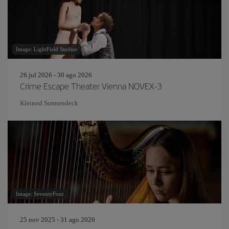
Image: LightField Studios
26 jul 2026 - 30 ago 2026
Crime Escape Theater Vienna NOVEX-3
Kleinod Sonnendeck
Image: SeventyFour
25 nov 2025 - 31 ago 2026