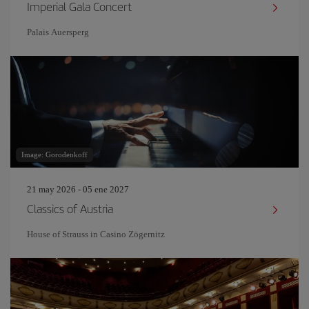
Imperial Gala Concert
Palais Auersperg
Image: Gorodenkoff
21 may 2026 - 05 ene 2027
Classics of Austria
House of Strauss in Casino Zögernitz