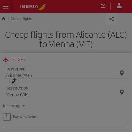
Skip to main content
Cheap flights
Cheap flights from Alicante (ALC)
to Vienna (VIE)
FLIGHT
DEPARTURE
DESTINATION
Select
Round trip
one
option
Pay with Avios