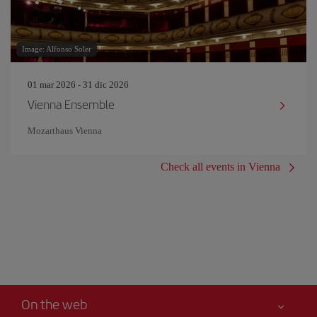
Image: Alfonso Soler
01 mar 2026 - 31 dic 2026
Vienna Ensemble
Mozarthaus Vienna
Check all events in Vienna
On the web