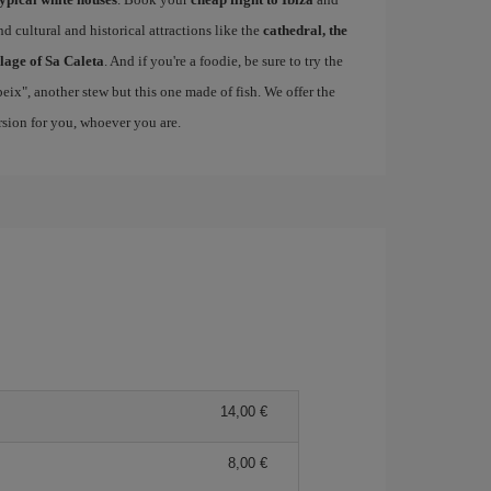
d cultural and historical attractions like the
cathedral, the
llage of Sa Caleta
. And if you're a foodie, be sure to try the
 peix", another stew but this one made of fish. We offer the
ersion for you, whoever you are.
14,00 €
8,00 €