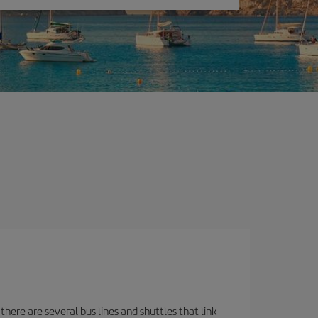
there are several bus lines and shuttles that link