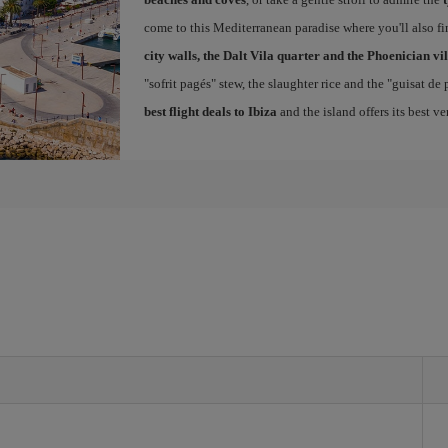
come to this Mediterranean paradise where you'll also fin
city walls, the Dalt Vila quarter and the Phoenician vi
"sofrit pagés" stew, the slaughter rice and the "guisat de
best flight deals to Ibiza
and the island offers its best v