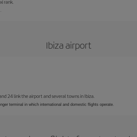
xi rank.
.
Ibiza airport
 and 24 link the airport and several towns in Ibiza.
nger terminal in which international and domestic flights operate.