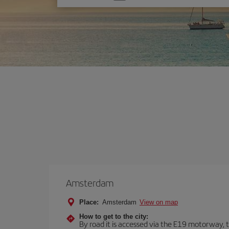
one
option
Amsterdam
Place:
Amsterdam
View on map
How to get to the city:
By road it is accessed via the E19 motorway, th