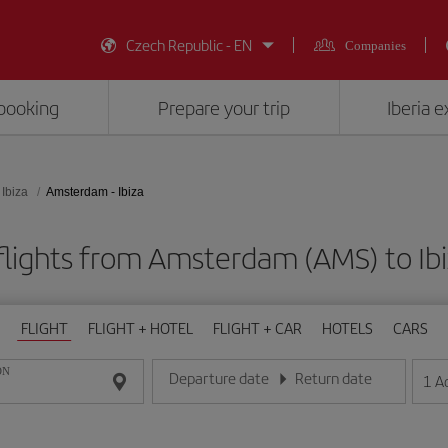
Czech Republic - EN
Companies
booking
Prepare your trip
Iberia 
Ibiza
Amsterdam - Ibiza
lights from Amsterdam (AMS) to Ibi
FLIGHT
FLIGHT + HOTEL
FLIGHT + CAR
HOTELS
CARS
ON
Departure date
Return date
1
A
Enter the date in day/month/year format
Enter the date in day/month/