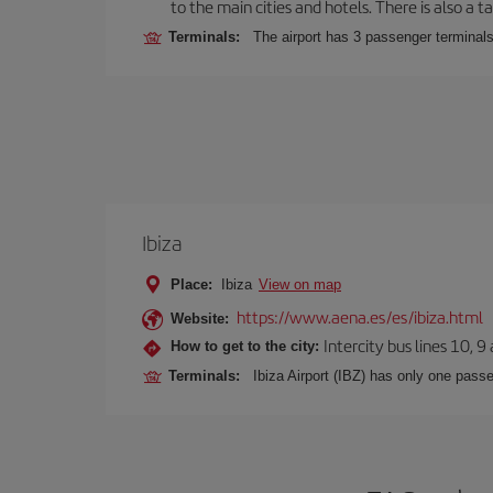
to the main cities and hotels. There is also a ta
Terminals:
The airport has 3 passenger terminals
Ibiza
Place:
Ibiza
View on map
https://www.aena.es/es/ibiza.html
Website:
Intercity bus lines 10, 9
How to get to the city:
Terminals:
Ibiza Airport (IBZ) has only one passe