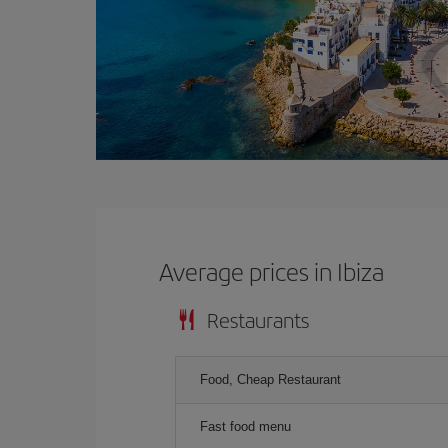
Average prices in Ibiza
Restaurants
Food, Cheap Restaurant
Fast food menu