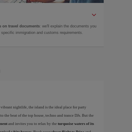
 on travel documents
: we'll explain the documents you
as specific immigration and customs requirements.
a
ibrant nightlife, the island is the ideal place for party
to the beat of the top house, techno and trance DJs. But the
ement
and invites you to relax by the
turquoise waters of its
typical white houses
. Book your
cheap flight to Ibiza
and