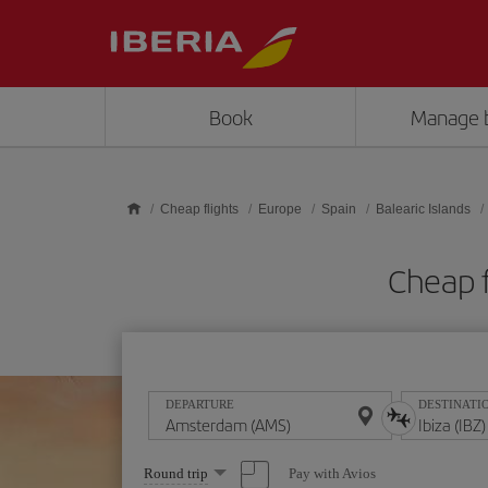
Skip to main content
Book
Manage 
Cheap flights
Europe
Spain
Balearic Islands
Cheap f
DEPARTURE
DESTINATI
Select
Pay with Avios
Round trip