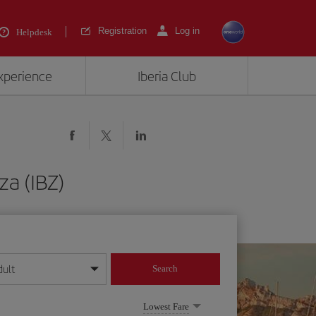
Registration
Log in
Helpdesk
experience
Iberia Club
za (IBZ)
dult
Search
year format
Lowest Fare