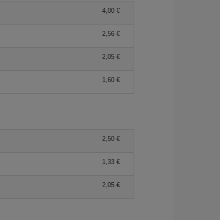
4,00 €
2,56 €
2,05 €
1,60 €
2,50 €
1,33 €
2,05 €