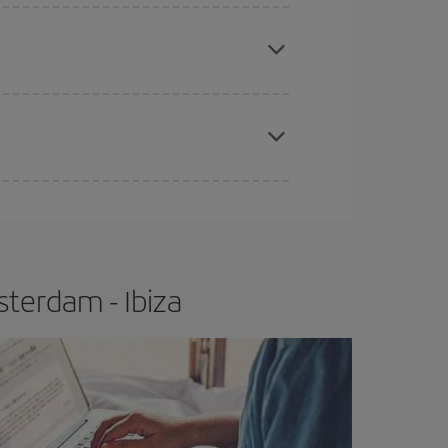
apest fares (Economy) are still available or are
e
earlier
you book your plane tickets, the cheaper
t price.
terdam - Ibiza