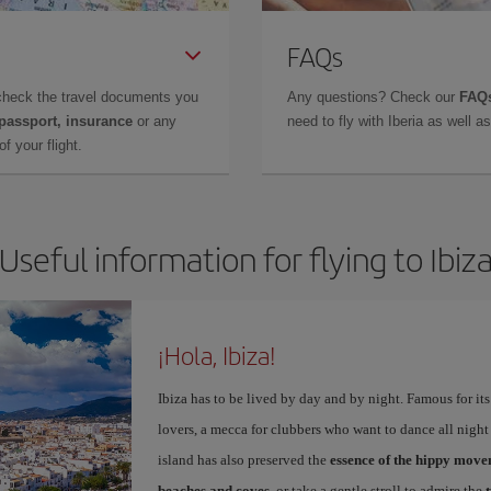
FAQs
check the travel documents you
Any questions? Check our
FAQs
 passport, insurance
or any
need to fly with Iberia as well 
f your flight.
Useful information for flying to Ibiz
¡Hola, Ibiza!
Ibiza has to be lived by day and by night. Famous for its v
lovers, a mecca for clubbers who want to dance all night 
island has also preserved the
essence of the hippy mov
beaches and coves
, or take a gentle stroll to admire the