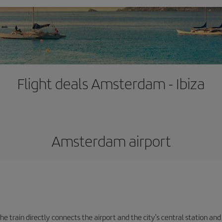
Flight deals Amsterdam - Ibiza
Amsterdam airport
e train directly connects the airport and the city's central station and 