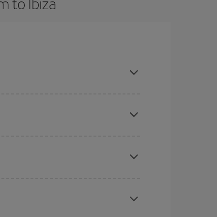
 to Ibiza
and are flexible about dates and times for both
mas, Easter and school holidays are peak season.
here you want to go and what dates you're thinking
tbound and return flight, so you can find the best
 price of your ticket.