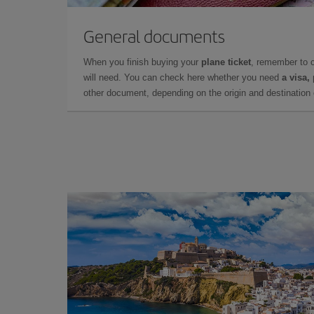
General documents
When you finish buying your
plane ticket
, remember to 
will need. You can check here whether you need
a visa,
other document, depending on the origin and destination o