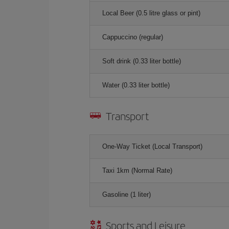
Local Beer (0.5 litre glass or pint)
Cappuccino (regular)
Soft drink (0.33 liter bottle)
Water (0.33 liter bottle)
Transport
One-Way Ticket (Local Transport)
Taxi 1km (Normal Rate)
Gasoline (1 liter)
Sports and Leisure