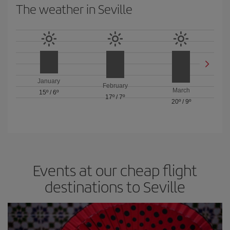
The weather in Seville
January
February
March
15º
/
6º
17º
/
7º
20º
/
9º
Events at our cheap flight
destinations to Seville