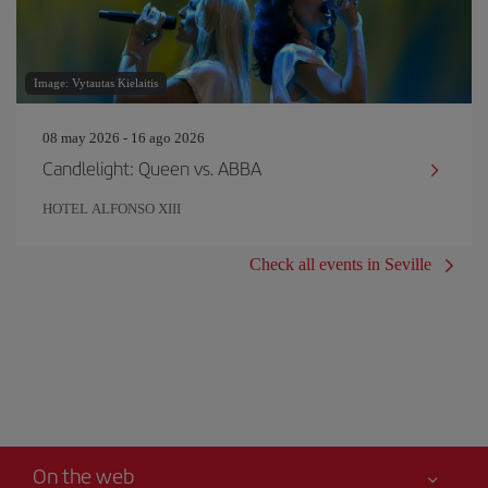
Image: Vytautas Kielaitis
08 may 2026 - 16 ago 2026
Candlelight: Queen vs. ABBA
HOTEL ALFONSO XIII
Check all events in Seville
On the web