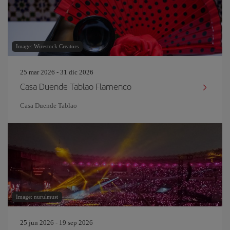
Image: Wirestock Creators
25 mar 2026 - 31 dic 2026
Casa Duende Tablao Flamenco
Casa Duende Tablao
Image: nurulmust
25 jun 2026 - 19 sep 2026