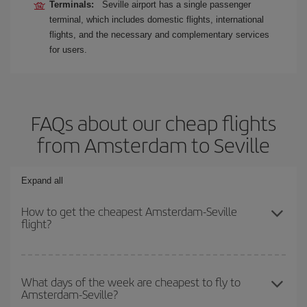
Terminals:
Seville airport has a single passenger
terminal, which includes domestic flights, international
flights, and the necessary and complementary services
for users.
FAQs about our cheap flights
from Amsterdam to Seville
Expand all
How to get the cheapest Amsterdam-Seville
flight?
You can save on your Amsterdam-Seville-dest plane ticket and get
the cheapest flight if you avoid peak season, book in advance and
What days of the week are cheapest to fly to
Amsterdam-Seville?
are flexible about dates and times for both your outbound and
return flight.