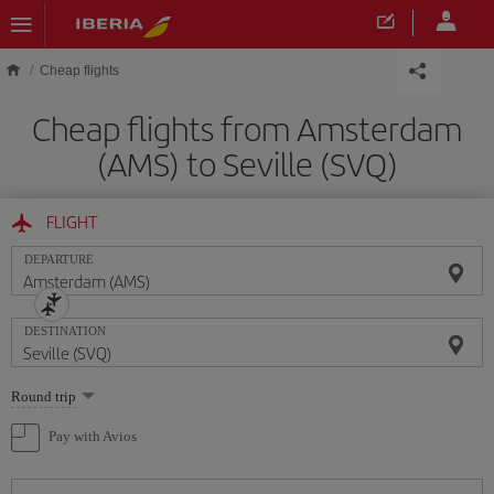
Skip to main content
Cheap flights
Cheap flights from Amsterdam
(AMS) to Seville (SVQ)
FLIGHT
DEPARTURE
DESTINATION
Select
Round trip
one
option
Pay with Avios