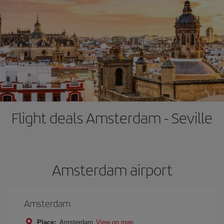
Flight deals Amsterdam - Seville
Amsterdam airport
Amsterdam
Place:
Amsterdam
View on map