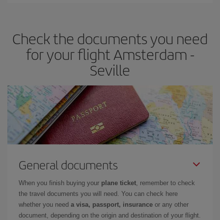
You can find cheap flights any day of the week. The key to finding
the best deals is to
book early and be flexible.
Usually, the
earlier
you book your plane tickets, the cheaper they will be.
Check the documents you need
Besides, if you have some wiggle room as regards dates and
times of flights, you'll be able to
choose the cheapest price.
for your flight Amsterdam -
Seville
General documents
When you finish buying your
plane ticket
, remember to check
the travel documents you will need. You can check here
whether you need
a visa, passport, insurance
or any other
document, depending on the origin and destination of your flight.