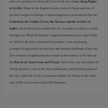
and you can discover them all if you book one of
our cheap flights
to Seville
. Home to the largest historic centre in Spain and one of
the three largest in Europe, it boasts impressive monuments like the
Cathedral, the Golden Tower, the Alcázar and the Archive of
Indies
, all of which have earned the city its status as a Unesco world
heritage site. Plaza de España, a large monumental open space built
in 1929 for the Ibero-American Exposition, is an interesting
example of regionalist architecture and another landmark of the city.
Two essential neighbourhoods to soak up the essence of Seville are
the
Barrio de Santa Cruz and Triana
. Santa Cruz, the old medieval
Jewish quarter, is one of the most emblematic and charming parts of
the city, while the lively, picturesque district of Triana on the other
side of the river is associated with flamenco.