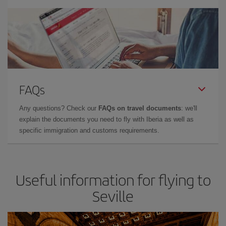
FAQs
Any questions? Check our
FAQs on travel documents
: we'll
explain the documents you need to fly with Iberia as well as
specific immigration and customs requirements.
Useful information for flying to
Seville