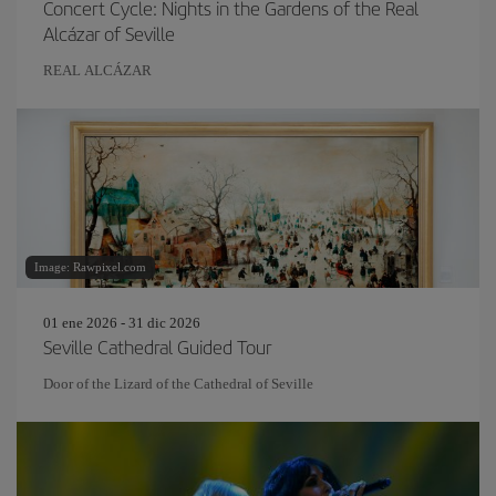
Concert Cycle: Nights in the Gardens of the Real
Alcázar of Seville
REAL ALCÁZAR
Image: Rawpixel.com
01 ene 2026 - 31 dic 2026
Seville Cathedral Guided Tour
Door of the Lizard of the Cathedral of Seville