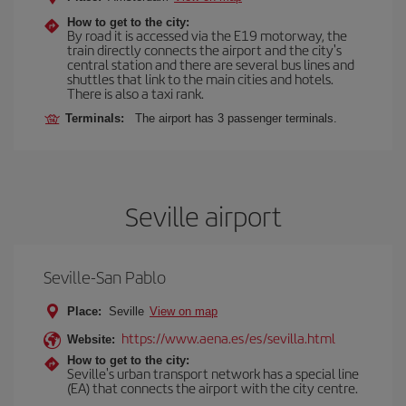
How to get to the city:
By road it is accessed via the E19 motorway, the
train directly connects the airport and the city's
central station and there are several bus lines and
shuttles that link to the main cities and hotels.
There is also a taxi rank.
Terminals:
The airport has 3 passenger terminals.
Seville airport
Seville-San Pablo
Place:
Seville
View on map
https://www.aena.es/es/sevilla.html
Website:
How to get to the city:
Seville's urban transport network has a special line
(EA) that connects the airport with the city centre.