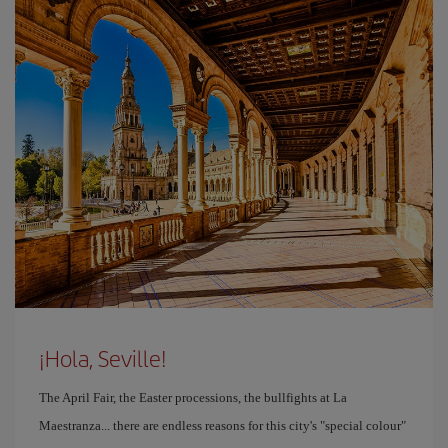
¡Hola, Seville!
The April Fair, the Easter processions, the bullfights at La
Maestranza... there are endless reasons for this city's "special colour"