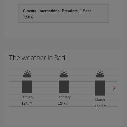
Cinema, International Premiere, 1 Seat
7,50 €
The weather in Bari
January
February
March
12º
/
7º
12º
/
7º
15º
/
9º