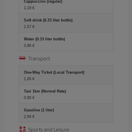
Cappuccino (regular)
1,19 €
Soft drink (0.33 liter bottle)
1,57 €
Water (0.33 liter bottle)
0,86 €
Transport
One-Way Ticket (Local Transport)
1,05 €
Taxi 1km (Normal Rate)
0,80 €
Gasoline (1 liter)
2,84 €
Sports and Leisure