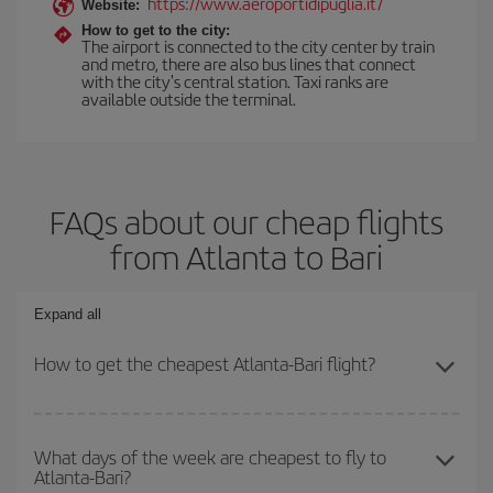
https://www.aeroportidipuglia.it/
Website:
How to get to the city:
The airport is connected to the city center by train
and metro, there are also bus lines that connect
with the city's central station. Taxi ranks are
available outside the terminal.
FAQs about our cheap flights
from Atlanta to Bari
Expand all
How to get the cheapest Atlanta-Bari flight?
You can save on your Atlanta-Bari-dest plane ticket and get the
cheapest flight if you avoid peak season, book in advance and are
What days of the week are cheapest to fly to
Atlanta-Bari?
flexible about dates and times for both your outbound and return