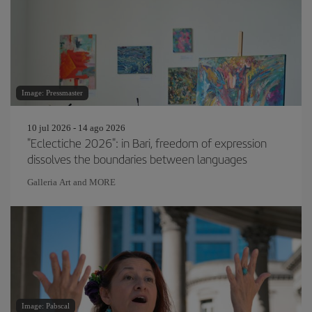
Image: Pressmaster
10 jul 2026 - 14 ago 2026
"Eclectiche 2026": in Bari, freedom of expression
dissolves the boundaries between languages
Galleria Art and MORE
Image: Pabscal