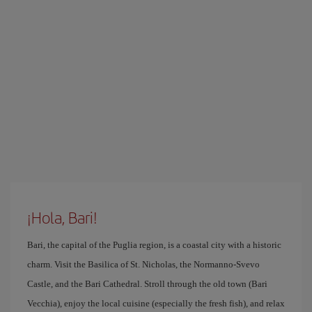
¡Hola, Bari!
Bari, the capital of the Puglia region, is a coastal city with a historic
charm. Visit the Basilica of St. Nicholas, the Normanno-Svevo
Castle, and the Bari Cathedral. Stroll through the old town (Bari
Vecchia), enjoy the local cuisine (especially the fresh fish), and relax