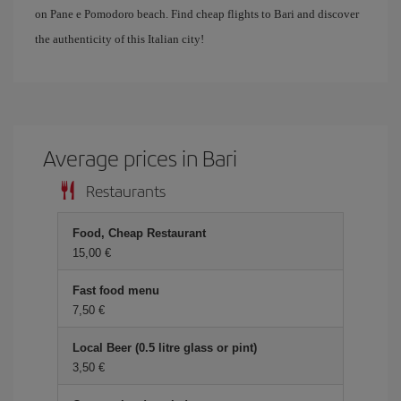
on Pane e Pomodoro beach. Find cheap flights to Bari and discover
the authenticity of this Italian city!
Average prices in Bari
Restaurants
Food, Cheap Restaurant
15,00 €
Fast food menu
7,50 €
Local Beer (0.5 litre glass or pint)
3,50 €