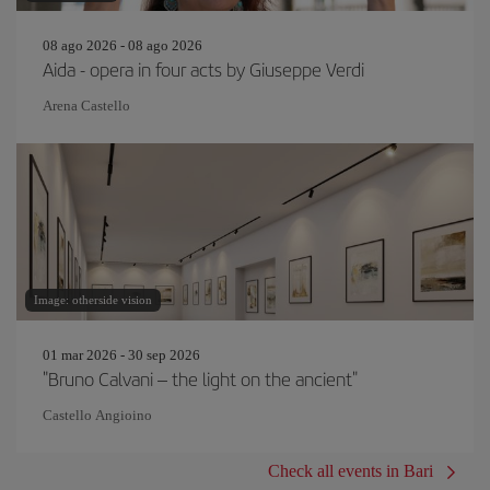
08 ago 2026 - 08 ago 2026
Aida - opera in four acts by Giuseppe Verdi
Arena Castello
Image: otherside vision
01 mar 2026 - 30 sep 2026
"Bruno Calvani – the light on the ancient"
Castello Angioino
Check all events in Bari