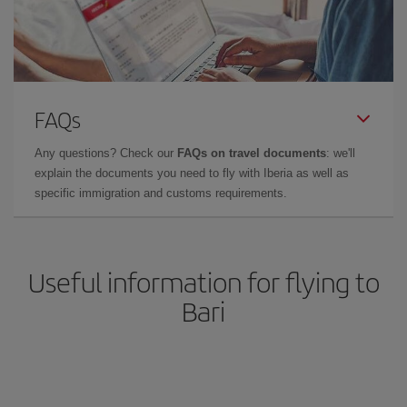
FAQs
Any questions? Check our
FAQs on travel documents
: we'll
explain the documents you need to fly with Iberia as well as
specific immigration and customs requirements.
Useful information for flying to
Bari