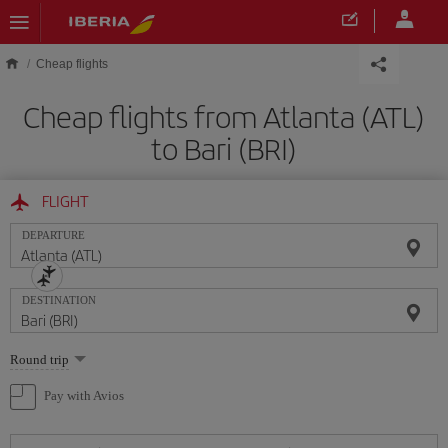
Skip to main content
Cheap flights
Cheap flights from Atlanta (ATL)
to Bari (BRI)
FLIGHT
DEPARTURE
DESTINATION
Select
Round trip
one
option
Pay with Avios