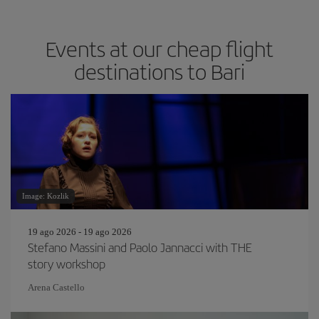
Events at our cheap flight
destinations to Bari
Image: Kozlik
19 ago 2026 - 19 ago 2026
Stefano Massini and Paolo Jannacci with THE
story workshop
Arena Castello