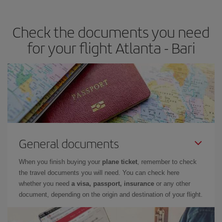
travel needs. The Basic fare guarantees you the cheapest flight.
Check the documents you need
for your flight Atlanta - Bari
General documents
When you finish buying your
plane ticket
, remember to check
the travel documents you will need. You can check here
whether you need
a visa, passport, insurance
or any other
document, depending on the origin and destination of your flight.