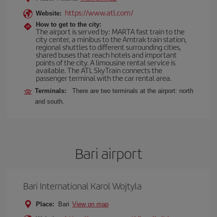
https://www.atl.com/
Website:
How to get to the city:
The airport is served by: MARTA fast train to the
city center, a minibus to the Amtrak train station,
regional shuttles to different surrounding cities,
shared buses that reach hotels and important
points of the city. A limousine rental service is
available. The ATL SkyTrain connects the
passenger terminal with the car rental area.
Terminals:
There are two terminals at the airport: north
and south.
Bari airport
Bari International Karol Wojtyla
Place:
Bari
View on map