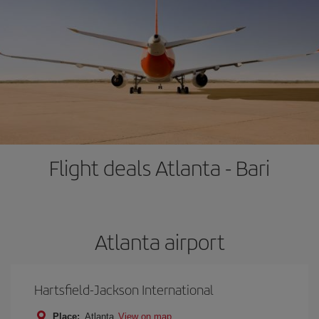
Flight deals Atlanta - Bari
Atlanta airport
Hartsfield-Jackson International
Place:
Atlanta
View on map