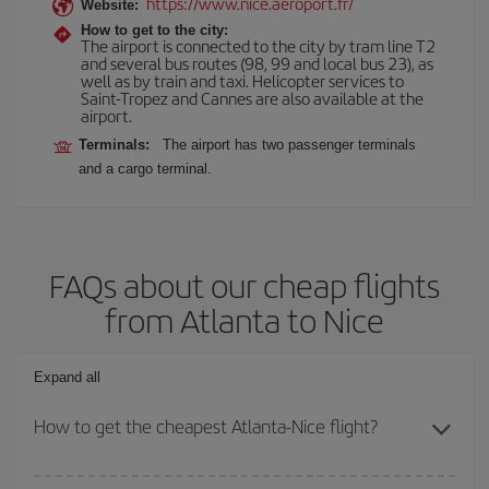
https://www.nice.aeroport.fr/
Website:
How to get to the city:
The airport is connected to the city by tram line T2
and several bus routes (98, 99 and local bus 23), as
well as by train and taxi. Helicopter services to
Saint-Tropez and Cannes are also available at the
airport.
Terminals:
The airport has two passenger terminals
and a cargo terminal.
FAQs about our cheap flights
from Atlanta to Nice
Expand all
How to get the cheapest Atlanta-Nice flight?
You can save on your Atlanta-Nice-dest plane ticket and get the