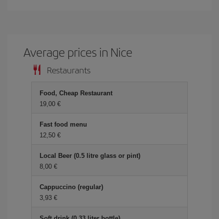
Average prices in Nice
Restaurants
Food, Cheap Restaurant
19,00 €
Fast food menu
12,50 €
Local Beer (0.5 litre glass or pint)
8,00 €
Cappuccino (regular)
3,93 €
Soft drink (0.33 liter bottle)