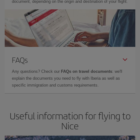
document, depending on the origin and destination of your flight.
FAQs
Any questions? Check our
FAQs on travel documents
: we'll
explain the documents you need to fly with Iberia as well as
specific immigration and customs requirements.
Useful information for flying to
Nice