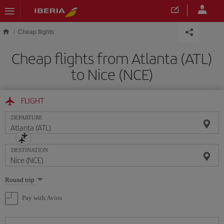
Skip to main content
Cheap flights
Cheap flights from Atlanta (ATL)
to Nice (NCE)
FLIGHT
DEPARTURE
DESTINATION
Select
Round trip
one
option
Pay with Avios