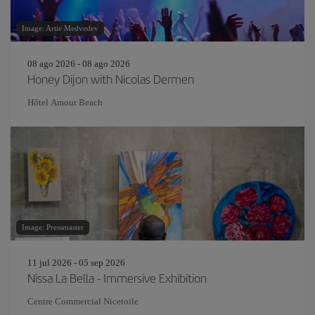
Image: Artie Medvedev
08 ago 2026 - 08 ago 2026
Honey Dijon with Nicolas Dermen
Hôtel Amour Beach
Image: Pressmaster
11 jul 2026 - 05 sep 2026
Nissa La Bella - Immersive Exhibition
Centre Commercial Nicetoile