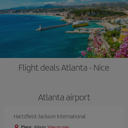
Flight deals Atlanta - Nice
Atlanta airport
Hartsfield-Jackson International
Place:
Atlanta
View on map