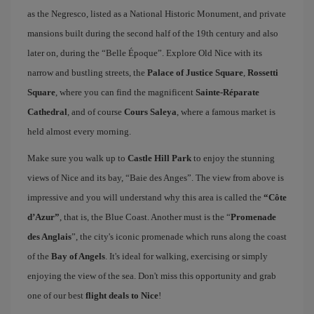
as the Negresco, listed as a National Historic Monument, and private
mansions built during the second half of the 19th century and also
later on, during the “Belle Époque”. Explore Old Nice with its
narrow and bustling streets, the
Palace of Justice Square
,
Rossetti
Square
, where you can find the magnificent
Sainte-Réparate
Cathedral
, and of course
Cours Saleya
, where a famous market is
held almost every morning.
Make sure you walk up to
Castle Hill Park
to enjoy the stunning
views of Nice and its bay, “Baie des Anges”. The view from above is
impressive and you will understand why this area is called the
“Côte
d’Azur”
, that is, the Blue Coast. Another must is the “
Promenade
des Anglais
”, the city's iconic promenade which runs along the coast
of the
Bay of Angels
. It's ideal for walking, exercising or simply
enjoying the view of the sea. Don't miss this opportunity and grab
one of our best
flight deals to Nice
!