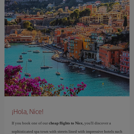
¡Hola, Nice!
If you book one of our
cheap flights to Nice,
you'll discover a
sophisticated spa town with streets lined with impressive hotels such