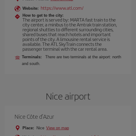
https://www.atl.com/
Website:
How to get to the city:
The airport is served by: MARTA fast train to the
city center, a minibus to the Amtrak train station,
regional shuttles to different surrounding cities,
shared buses that reach hotels and important
points of the city. A limousine rental service is
available. The ATL SkyTrain connects the
passenger terminal with the car rental area.
Terminals:
There are two terminals at the airport: north
and south.
Nice airport
Nice Côte d’Azur
Place:
Nice
View on map