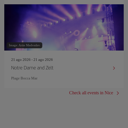
Image: Artie Medvedev
21 ago 2026 - 21 ago 2026
Notre Dame and Zelt
Plage Bocca Mar
Check all events in Nice