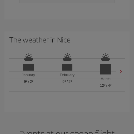
The weather in Nice
January
February
March
9º
/
2º
9º
/
2º
12º
/
4º
Events at our cheap flight