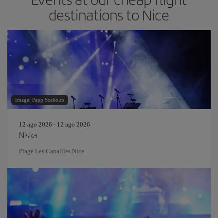
destinations to Nice
Image: Papp Szabolcs
12 ago 2026 - 12 ago 2026
Niska
Plage Les Canailles Nice