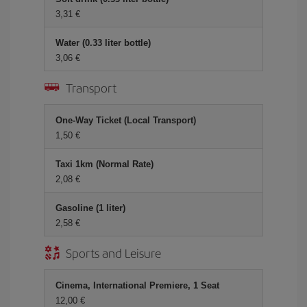
3,31 €
Water (0.33 liter bottle)
3,06 €
Transport
One-Way Ticket (Local Transport)
1,50 €
Taxi 1km (Normal Rate)
2,08 €
Gasoline (1 liter)
2,58 €
Sports and Leisure
Cinema, International Premiere, 1 Seat
12,00 €