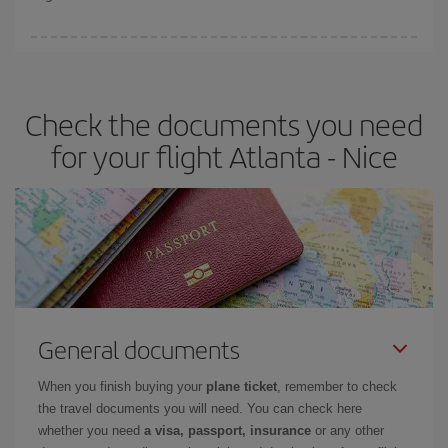
booking in advance is
essential
to get
cheap flights
.
Iberia offers different fares to guarantee the best deal for your
travel needs. The Basic fare guarantees you the cheapest flight.
Check the documents you need
for your flight Atlanta - Nice
General documents
When you finish buying your
plane ticket
, remember to check
the travel documents you will need. You can check here
whether you need
a visa, passport, insurance
or any other