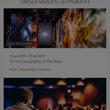
destinations to Madrid
Image: Pavel Gabzdyl
16 jun 2026 - 20 sep 2026
On the Geography of the River
Museo Arqueológico Nacional