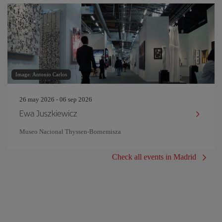
Image: Antonio Carlos
26 may 2026 - 06 sep 2026
Ewa Juszkiewicz
Museo Nacional Thyssen-Bornemisza
Check all events in Madrid