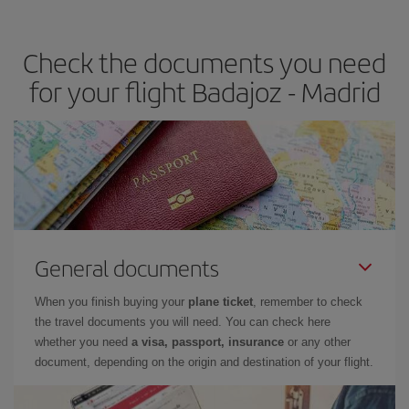
the best deals is to
book early and be flexible.
Usually, the
earlier
you book your plane tickets, the cheaper they will be.
Check the documents you need
Besides, if you have some wiggle room as regards dates and
times of flights, you'll be able to
choose the cheapest price.
for your flight Badajoz - Madrid
General documents
When you finish buying your
plane ticket
, remember to check
the travel documents you will need. You can check here
whether you need
a visa, passport, insurance
or any other
document, depending on the origin and destination of your flight.