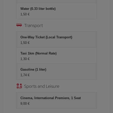
Water (0.33 liter bottle)
1,50 €
Transport
One-Way Ticket (Local Transport)
1,50 €
Taxi 1km (Normal Rate)
1,30 €
Gasoline (1 liter)
1,74 €
Sports and Leisure
Cinema, International Premiere, 1 Seat
9,00 €