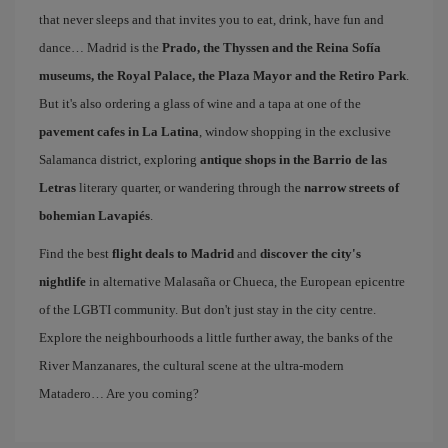
that never sleeps and that invites you to eat, drink, have fun and
dance… Madrid is the
Prado, the Thyssen and the Reina Sofía
museums, the Royal Palace, the Plaza Mayor and the Retiro Park
.
But it's also ordering a glass of wine and a tapa at one of the
pavement cafes in La Latina
, window shopping in the exclusive
Salamanca district, exploring
antique shops in the Barrio de las
Letras
literary quarter, or wandering through the
narrow streets of
bohemian Lavapiés
.
Find the best
flight deals to Madrid
and
discover the city's
nightlife
in alternative Malasaña or Chueca, the European epicentre
of the LGBTI community. But don't just stay in the city centre.
Explore the neighbourhoods a little further away, the banks of the
River Manzanares, the cultural scene at the ultra-modern
Matadero… Are you coming?