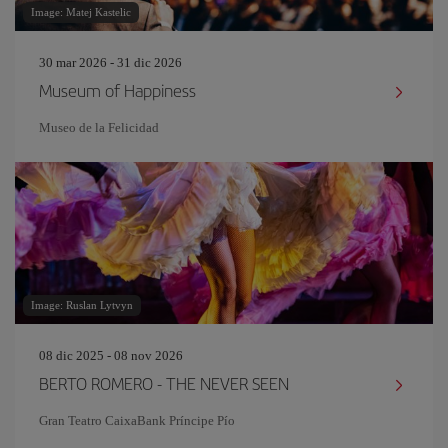
Image: Matej Kastelic
30 mar 2026 - 31 dic 2026
Museum of Happiness
Museo de la Felicidad
Image: Ruslan Lytvyn
08 dic 2025 - 08 nov 2026
BERTO ROMERO - THE NEVER SEEN
Gran Teatro CaixaBank Príncipe Pío