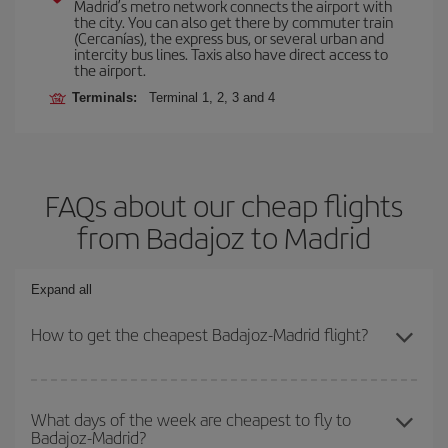
Madrid’s metro network connects the airport with
the city. You can also get there by commuter train
(Cercanías), the express bus, or several urban and
intercity bus lines. Taxis also have direct access to
the airport.
Terminals:
Terminal 1, 2, 3 and 4
FAQs about our cheap flights
from Badajoz to Madrid
Expand all
How to get the cheapest Badajoz-Madrid flight?
You can save on your Badajoz-Madrid-dest plane ticket and get
the cheapest flight if you avoid peak season, book in advance and
What days of the week are cheapest to fly to
Badajoz-Madrid?
are flexible about dates and times for both your outbound and