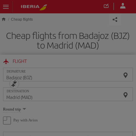
Skip to main content
Cheap flights
Cheap flights from Badajoz (BJZ)
to Madrid (MAD)
FLIGHT
DEPARTURE
DESTINATION
Select
Round trip
one
option
Pay with Avios