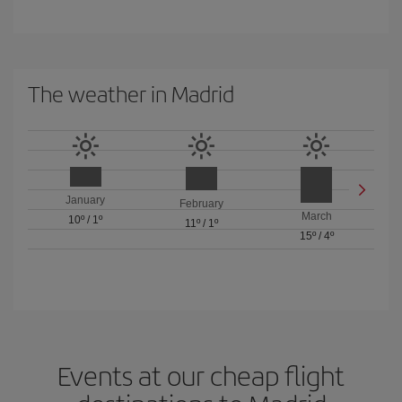
The weather in Madrid
January
February
March
10º
/
1º
11º
/
1º
15º
/
4º
Events at our cheap flight