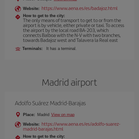
https://www.aena.es/es/badajoz.html
Website:
How to get to the city:
The only means of transport to get to or from the
airport is by vehicle, either private or taxi. To access
the airport by the local road BA-203, which
connects Balboa with the N-V with two branches,
towards Badajoz west and Talavera la Real east
Terminals:
It has a terminal.
Madrid airport
Adolfo Suárez Madrid-Barajas
Place:
Madrid
View on map
https://www.aena.es/es/adolfo-suarez-
Website:
madrid-barajas.html
How to get to the city: