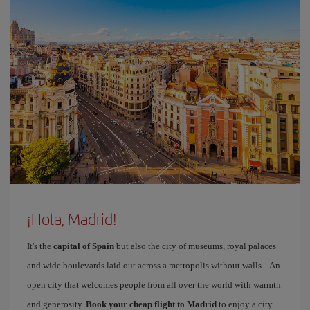
¡Hola, Madrid!
It's the
capital of Spain
but also the city of museums, royal palaces
and wide boulevards laid out across a metropolis without walls... An
open city that welcomes people from all over the world with warmth
and generosity.
Book your cheap flight to Madrid
to enjoy a city