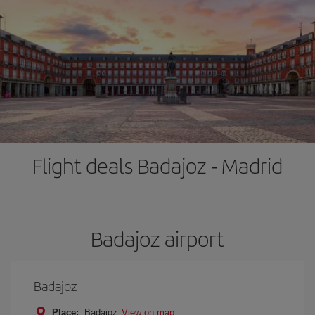
Flight deals Badajoz - Madrid
Badajoz airport
Badajoz
Place:
Badajoz
View on map