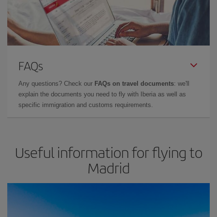
FAQs
Any questions? Check our
FAQs on travel documents
: we'll
explain the documents you need to fly with Iberia as well as
specific immigration and customs requirements.
Useful information for flying to
Madrid