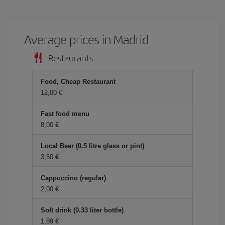
Average prices in Madrid
Restaurants
Food, Cheap Restaurant
12,00 €
Fast food menu
8,00 €
Local Beer (0.5 litre glass or pint)
3,50 €
Cappuccino (regular)
2,00 €
Soft drink (0.33 liter bottle)
1,89 €