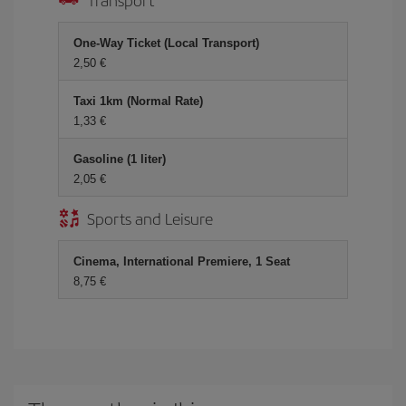
One-Way Ticket (Local Transport)
2,50 €
Taxi 1km (Normal Rate)
1,33 €
Gasoline (1 liter)
2,05 €
Sports and Leisure
Cinema, International Premiere, 1 Seat
8,75 €