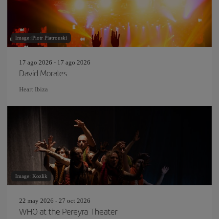
Image: Piotr Piatrouski
17 ago 2026 - 17 ago 2026
David Morales
Heart Ibiza
Image: Kozlik
22 may 2026 - 27 oct 2026
WHO at the Pereyra Theater