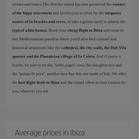
techno and trance DJs. But the island has also preserved the
essence
of the hippy movement
and invites you to relax by the
turquoise
waters of its beaches and coves
, or take a gentle stroll to admire the
typical white houses
. Book your
cheap flight to Ibiza
and come to
this Mediterranean paradise where you'll also find cultural and
historical attractions like the
cathedral, the city walls, the Dalt Vila
quarter and the Phoenician village of Sa Caleta
. And if you're a
foodie, be sure to try the "sofrit pagés" stew, the slaughter rice and
the "guisat de peix", another stew but this one made of fish. We offer
the
best flight deals to Ibiza
and the island offers its best version for
you, whoever you are.
Average prices in Ibiza