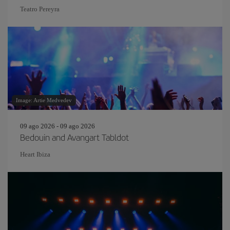
Teatro Pereyra
Image: Artie Medvedev
09 ago 2026 - 09 ago 2026
Bedouin and Avangart Tabldot
Heart Ibiza