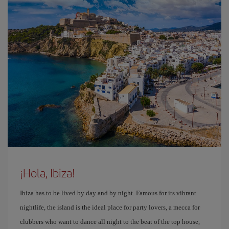
¡Hola, Ibiza!
Ibiza has to be lived by day and by night. Famous for its vibrant
nightlife, the island is the ideal place for party lovers, a mecca for
clubbers who want to dance all night to the beat of the top house,