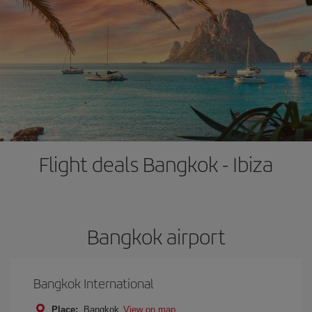
Flight deals Bangkok - Ibiza
Bangkok airport
Bangkok International
Place:
Bangkok
View on map