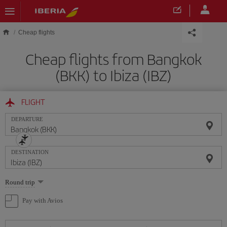
Skip to main content
Cheap flights
Cheap flights from Bangkok
(BKK) to Ibiza (IBZ)
FLIGHT
DEPARTURE
DESTINATION
Select
Round trip
one
option
Pay with Avios