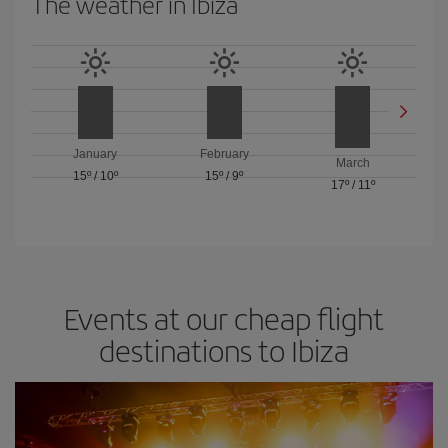
The weather in Ibiza
January
February
March
15º
/
10º
15º
/
9º
17º
/
11º
Events at our cheap flight
destinations to Ibiza