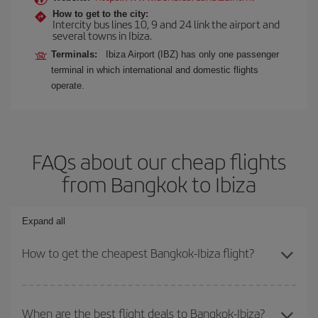
How to get to the city:
Intercity bus lines 10, 9 and 24 link the airport and
several towns in Ibiza.
Terminals:
Ibiza Airport (IBZ) has only one passenger
terminal in which international and domestic flights
operate.
FAQs about our cheap flights
from Bangkok to Ibiza
Expand all
How to get the cheapest Bangkok-Ibiza flight?
You can save on your Bangkok-Ibiza-dest plane ticket and get the
cheapest flight if you avoid peak season, book in advance and are
When are the best flight deals to Bangkok-Ibiza?