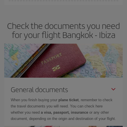
You can find cheap flights any day of the week. The key to finding
the best deals is to
book early and be flexible.
Usually, the
earlier
you book your plane tickets, the cheaper they will be.
Check the documents you need
Besides, if you have some wiggle room as regards dates and
times of flights, you'll be able to
choose the cheapest price.
for your flight Bangkok - Ibiza
General documents
When you finish buying your
plane ticket
, remember to check
the travel documents you will need. You can check here
whether you need
a visa, passport, insurance
or any other
document, depending on the origin and destination of your flight.