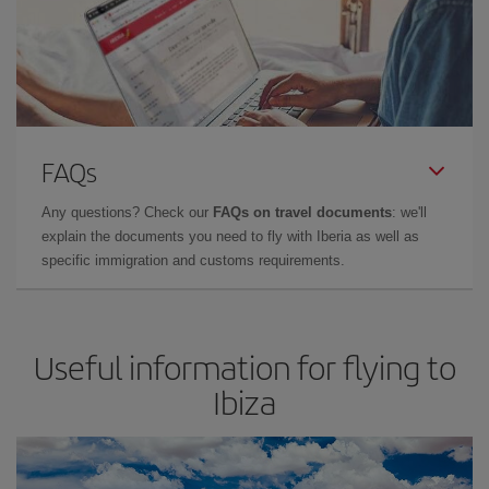
FAQs
Any questions? Check our
FAQs on travel documents
: we'll
explain the documents you need to fly with Iberia as well as
specific immigration and customs requirements.
Useful information for flying to
Ibiza