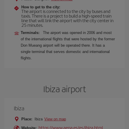
How to get to the city:
The airport is connected to the city by buses and
taxis. There is a project to build a high-speed train
line that will link the airport with the city center in
25 minutes.
Terminals:
The airport was opened in 2006 and most
of the international flights that were hosted by the former
Don Mueang airport will be operated there. It has a
single terminal that serves domestic and international
flights.
Ibiza airport
Ibiza
Place:
Ibiza
View on map
https://www.aena.es/es/ibiza.html
Website: