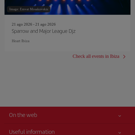
Image: Emvat Mosakovskis
21 ago 2026 - 21 ago 2026
Sparrow and Major League Djz
Heart Ibiza
Check all events in Ibiza
On the web
Useful information