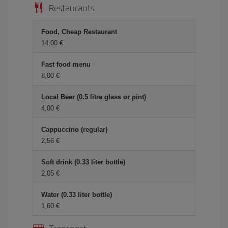
Restaurants
Food, Cheap Restaurant
14,00 €
Fast food menu
8,00 €
Local Beer (0.5 litre glass or pint)
4,00 €
Cappuccino (regular)
2,56 €
Soft drink (0.33 liter bottle)
2,05 €
Water (0.33 liter bottle)
1,60 €
Transport