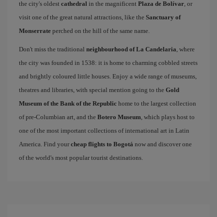
the city's oldest
cathedral
in the magnificent
Plaza de Bolívar
, or
visit one of the great natural attractions, like the
Sanctuary of
Monserrate
perched on the hill of the same name.
Don't miss the traditional
neighbourhood of La Candelaria
, where
the city was founded in 1538: it is home to charming cobbled streets
and brightly coloured little houses. Enjoy a wide range of museums,
theatres and libraries, with special mention going to the
Gold
Museum of the Bank of the Republic
home to the largest collection
of pre-Columbian art, and the
Botero Museum
, which plays host to
one of the most important collections of international art in Latin
America. Find your
cheap flights to Bogotá
now and discover one
of the world's most popular tourist destinations.