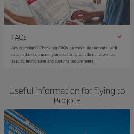
FAQs
Any questions? Check our
FAQs on travel documents
: we'll
explain the documents you need to fly with Iberia as well as
specific immigration and customs requirements.
Useful information for flying to
Bogota