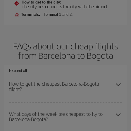
How to get to the city:
The city bus connects the city with the airport.
Terminals:
Terminal 1 and 2.
FAQs about our cheap flights
from Barcelona to Bogota
Expand all
How to get the cheapest Barcelona-Bogota
flight?
You can save on your Barcelona-Bogota-dest plane ticket and get
the cheapest flight if you avoid peak season, book in advance and
What days of the week are cheapest to fly to
Barcelona-Bogota?
are flexible about dates and times for both your outbound and
return flight.