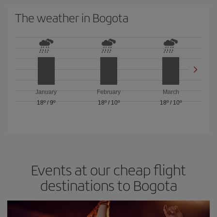
The weather in Bogota
January
February
March
18º
/
9º
18º
/
10º
18º
/
10º
Events at our cheap flight
destinations to Bogota