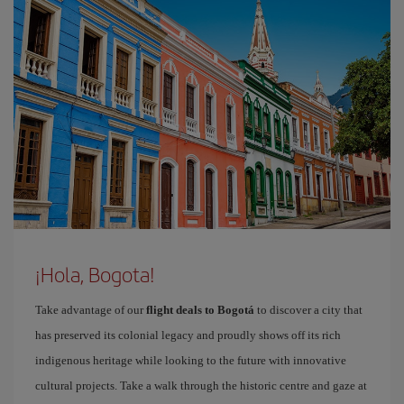
¡Hola, Bogota!
Take advantage of our
flight deals to Bogotá
to discover a city that
has preserved its colonial legacy and proudly shows off its rich
indigenous heritage while looking to the future with innovative
cultural projects. Take a walk through the historic centre and gaze at