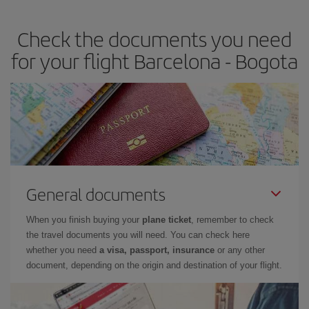
travel needs. The Basic fare guarantees you the cheapest flight.
Check the documents you need
for your flight Barcelona - Bogota
General documents
When you finish buying your
plane ticket
, remember to check
the travel documents you will need. You can check here
whether you need
a visa, passport, insurance
or any other
document, depending on the origin and destination of your flight.