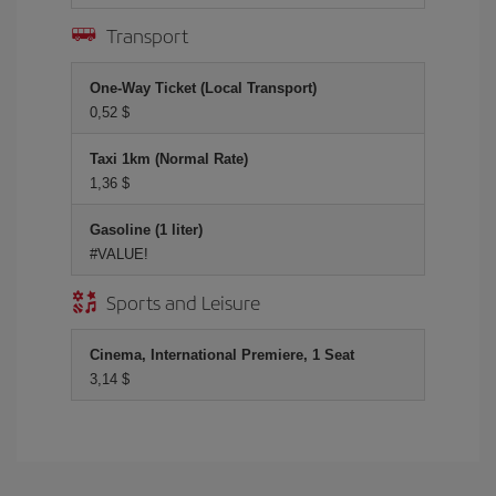
Transport
One-Way Ticket (Local Transport)
0,52 $
Taxi 1km (Normal Rate)
1,36 $
Gasoline (1 liter)
#VALUE!
Sports and Leisure
Cinema, International Premiere, 1 Seat
3,14 $