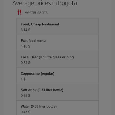
Average prices in Bogota
Restaurants
Food, Cheap Restaurant
3,14 $
Fast food menu
4,18 $
Local Beer (0.5 litre glass or pint)
0,84 $
Cappuccino (regular)
1 $
Soft drink (0.33 liter bottle)
0,55 $
Water (0.33 liter bottle)
0,47 $