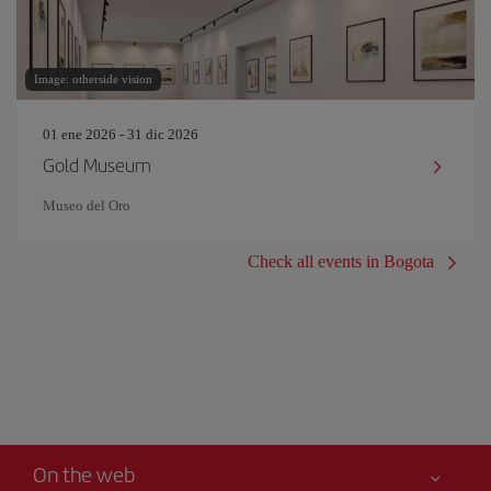
Image: otherside vision
01 ene 2026 - 31 dic 2026
Gold Museum
Museo del Oro
Check all events in Bogota
On the web