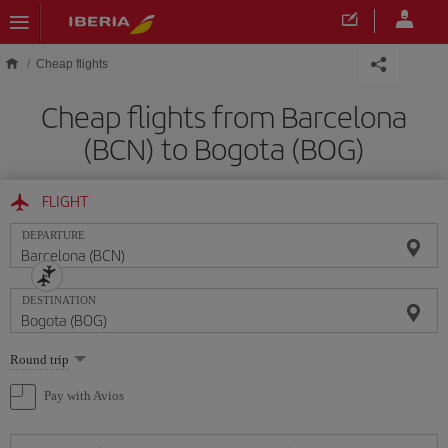
Skip to main content
Cheap flights
Cheap flights from Barcelona
(BCN) to Bogota (BOG)
FLIGHT
DEPARTURE
DESTINATION
Select
Round trip
one
option
Pay with Avios