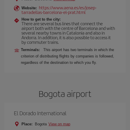
https://www.aena.es/es/josep-
Website:
tarradellas-barcelona-el-prat.html
How to get to the city:
There are several bus lines that connect the
airport both with the centre of Barcelona and with
several nearby towns in Catalonia and also in
Andorra. In addition, it is also possible to access it
by commuter trains.
Terminals:
This airport has two terminals in which the
criterion of distributing flights by companies is followed,
regardless of the destination to which you fly.
Bogota airport
El Dorado International
Place:
Bogota
View on map