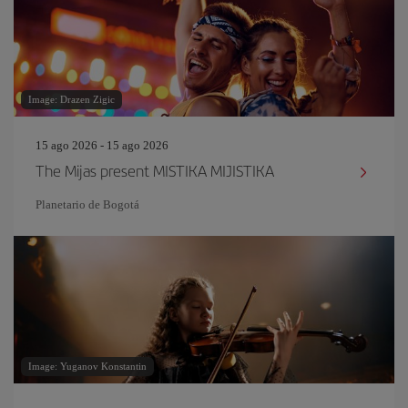
Image: Drazen Zigic
15 ago 2026 - 15 ago 2026
The Mijas present MISTIKA MIJISTIKA
Planetario de Bogotá
Image: Yuganov Konstantin