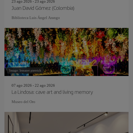
23 ago 2026 - 23 ago 2026
Juan David Gómez (Colombia)
Biblioteca Luis Ángel Arango
Image: lemaret pierrick
07 ago 2026 - 22 ago 2026
La Lindosa: cave art and living memory
Museo del Oro