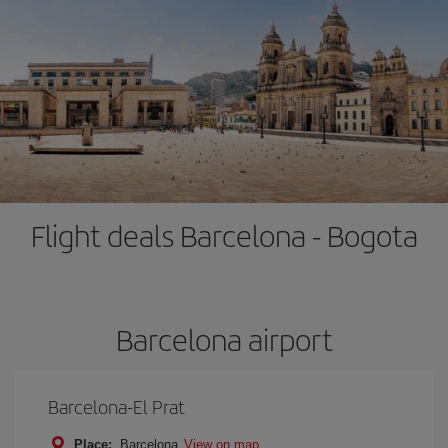
Flight deals Barcelona - Bogota
Barcelona airport
Barcelona-El Prat
Place:
Barcelona
View on map