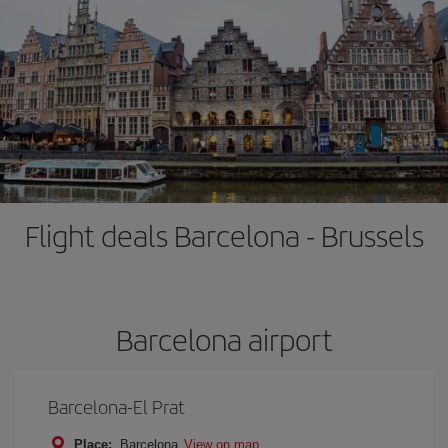
Flight deals Barcelona - Brussels
Barcelona airport
Barcelona-El Prat
Place:
Barcelona
View on map