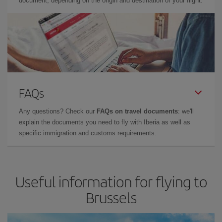
document, depending on the origin and destination of your flight.
FAQs
Any questions? Check our
FAQs on travel documents
: we'll
explain the documents you need to fly with Iberia as well as
specific immigration and customs requirements.
Useful information for flying to
Brussels