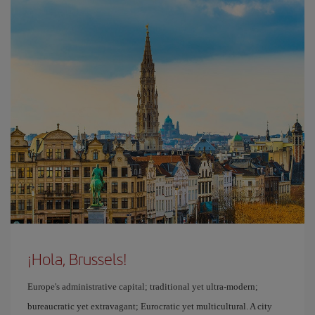
¡Hola, Brussels!
Europe's administrative capital; traditional yet ultra-modern;
bureaucratic yet extravagant; Eurocratic yet multicultural. A city