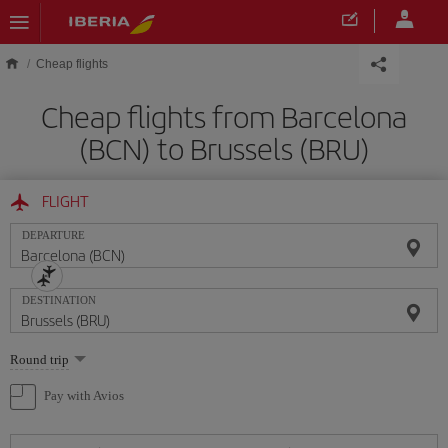
Skip to main content
Cheap flights
Cheap flights from Barcelona
(BCN) to Brussels (BRU)
FLIGHT
DEPARTURE
DESTINATION
Select
Round trip
one
option
Pay with Avios