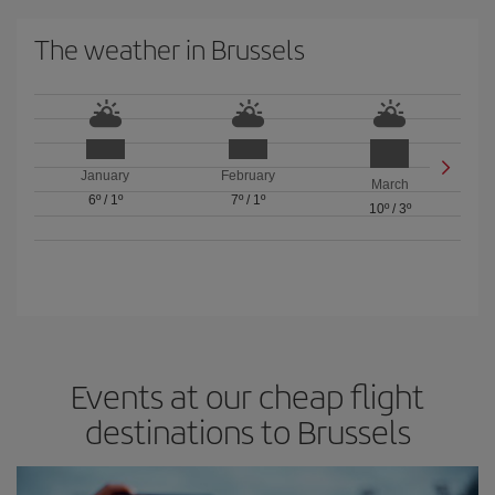
The weather in Brussels
January
February
March
6º
/
1º
7º
/
1º
10º
/
3º
Events at our cheap flight
destinations to Brussels