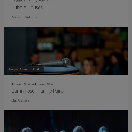
25 abr 2026 - 07 mar 2027
Bubble Houses
Maison Autrique
Image: Anton_Ilchenko
16 ago 2026 - 16 ago 2026
Darrin Rose - Family Pains
Bar Celtica