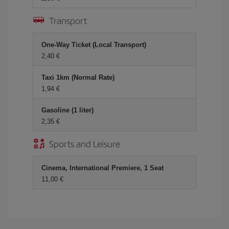
Transport
One-Way Ticket (Local Transport)
2,40 €
Taxi 1km (Normal Rate)
1,94 €
Gasoline (1 liter)
2,35 €
Sports and Leisure
Cinema, International Premiere, 1 Seat
11,00 €