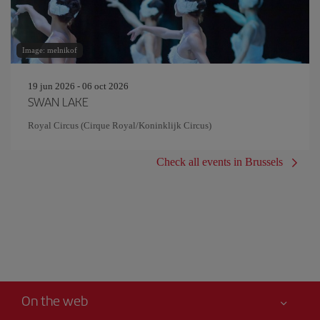
Image: melnikof
19 jun 2026 - 06 oct 2026
SWAN LAKE
Royal Circus (Cirque Royal/Koninklijk Circus)
Check all events in Brussels
On the web