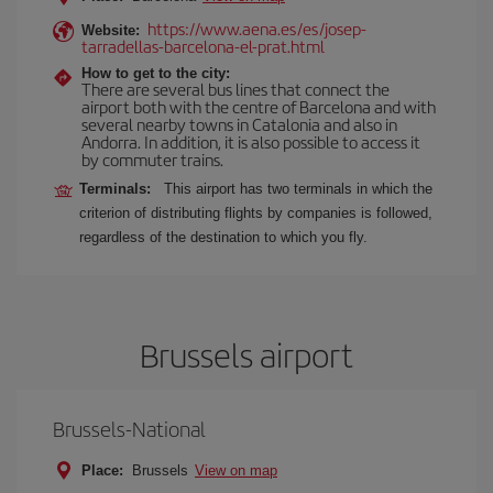
https://www.aena.es/es/josep-
Website:
tarradellas-barcelona-el-prat.html
How to get to the city:
There are several bus lines that connect the
airport both with the centre of Barcelona and with
several nearby towns in Catalonia and also in
Andorra. In addition, it is also possible to access it
by commuter trains.
Terminals:
This airport has two terminals in which the
criterion of distributing flights by companies is followed,
regardless of the destination to which you fly.
Brussels airport
Brussels-National
Place:
Brussels
View on map