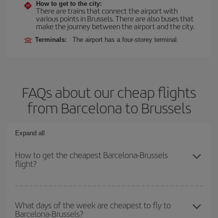
How to get to the city:
There are trains that connect the airport with
various points in Brussels. There are also buses that
make the journey between the airport and the city.
Terminals:
The airport has a four-storey terminal.
FAQs about our cheap flights
from Barcelona to Brussels
Expand all
How to get the cheapest Barcelona-Brussels
flight?
You can save on your Barcelona-Brussels-dest plane ticket and
get the cheapest flight if you avoid peak season, book in advance
What days of the week are cheapest to fly to
Barcelona-Brussels?
and are flexible about dates and times for both your outbound and