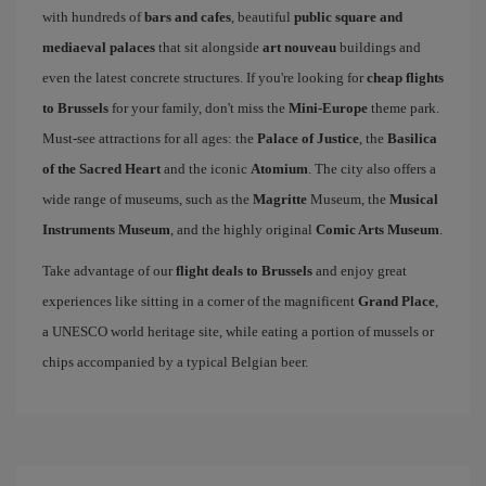
with hundreds of
bars and cafes
, beautiful
public square and
mediaeval palaces
that sit alongside
art nouveau
buildings and
even the latest concrete structures. If you're looking for
cheap flights
to Brussels
for your family, don't miss the
Mini-Europe
theme park.
Must-see attractions for all ages: the
Palace of Justice
, the
Basilica
of the Sacred Heart
and the iconic
Atomium
. The city also offers a
wide range of museums, such as the
Magritte
Museum, the
Musical
Instruments Museum
, and the highly original
Comic Arts Museum
.
Take advantage of our
flight deals to Brussels
and enjoy great
experiences like sitting in a corner of the magnificent
Grand Place
,
a UNESCO world heritage site, while eating a portion of mussels or
chips accompanied by a typical Belgian beer.