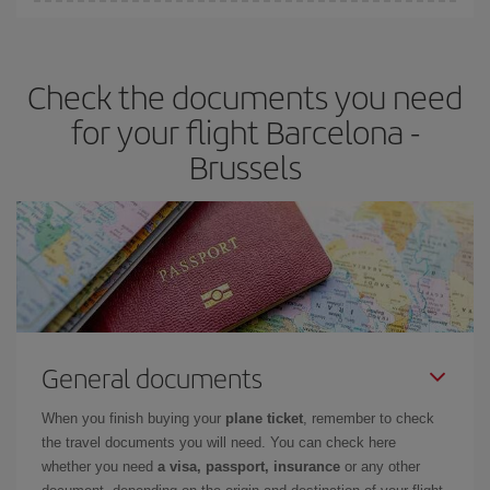
Iberia offers different fares to guarantee the best deal for your
travel needs. The Basic fare guarantees you the cheapest flight.
Check the documents you need
for your flight Barcelona -
Brussels
General documents
When you finish buying your
plane ticket
, remember to check
the travel documents you will need. You can check here
whether you need
a visa, passport, insurance
or any other