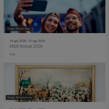
Image: Drazen Zigic
14 ago 2026 - 15 ago 2026
XRDS festival 2026
Fuse
Image: Rawpixel.com