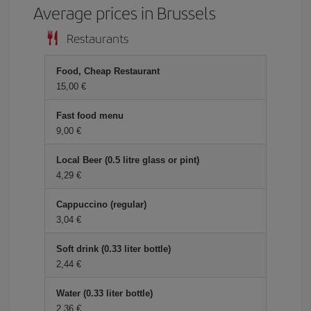
Average prices in Brussels
Restaurants
Food, Cheap Restaurant
15,00 €
Fast food menu
9,00 €
Local Beer (0.5 litre glass or pint)
4,29 €
Cappuccino (regular)
3,04 €
Soft drink (0.33 liter bottle)
2,44 €
Water (0.33 liter bottle)
2,36 €