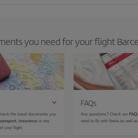
 deal for your travel needs. The Basic fare guarantees you the cheapest flight.
ents you need for your flight Barcel
FAQs
check the travel documents you
Any questions? Check our
FAQs
 passport, insurance
or any
need to fly with Iberia as well 
f your flight.