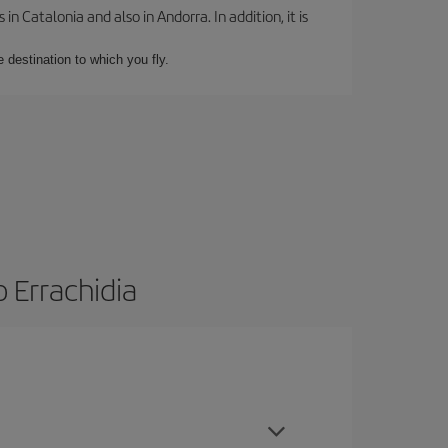
 Catalonia and also in Andorra. In addition, it is
e destination to which you fly.
 Errachidia