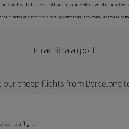
rport both with the centre of Barcelona and with several nearby towns in
 the criterion of distributing flights by companies is followed, regardless of th
Errachidia airport
 our cheap flights from Barcelona to
rachidia flight?