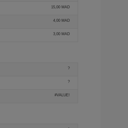
15,00 MAD
4,00 MAD
3,00 MAD
?
?
#VALUE!