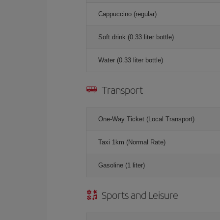
Cappuccino (regular)
Soft drink (0.33 liter bottle)
Water (0.33 liter bottle)
Transport
One-Way Ticket (Local Transport)
Taxi 1km (Normal Rate)
Gasoline (1 liter)
Sports and Leisure