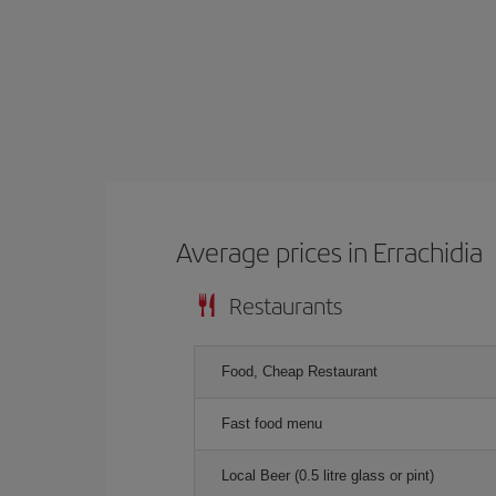
Average prices in Errachidia
Restaurants
Food, Cheap Restaurant
Fast food menu
Local Beer (0.5 litre glass or pint)