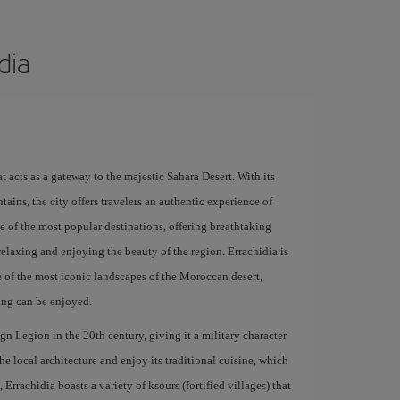
dia
t acts as a gateway to the majestic Sahara Desert. With its
ins, the city offers travelers an authentic experience of
ne of the most popular destinations, offering breathtaking
relaxing and enjoying the beauty of the region. Errachidia is
 of the most iconic landscapes of the Moroccan desert,
ing can be enjoyed.
gn Legion in the 20th century, giving it a military character
 the local architecture and enjoy its traditional cuisine, which
Errachidia boasts a variety of ksours (fortified villages) that