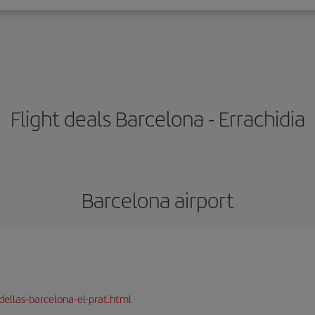
Flight deals Barcelona - Errachidia
Barcelona airport
dellas-barcelona-el-prat.html