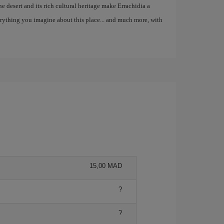
the desert and its rich cultural heritage make Errachidia a
erything you imagine about this place... and much more, with
15,00 MAD
?
?