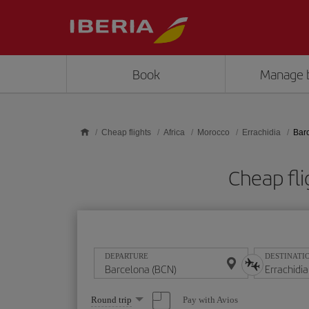
Skip to main content
Book
Manage 
Cheap flights
Africa
Morocco
Errachidia
Barc
Cheap fli
DEPARTURE
DESTINATI
Select
Pay with Avios
Round trip