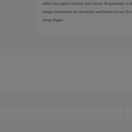
reflect the region's history and culture. Its proximity to 
unique destination for adventure and history lovers. Ev
cheap flights.