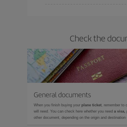
Iberia offers different fares to guarantee the best
Check the docum
General documents
When you finish buying your
plane ticket
, remember to 
will need. You can check here whether you need
a visa,
other document, depending on the origin and destination o