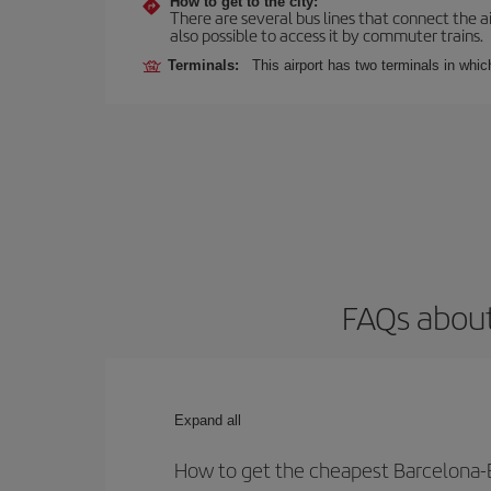
How to get to the city:
There are several bus lines that connect the ai
also possible to access it by commuter trains.
Terminals:
This airport has two terminals in which
FAQs about
Expand all
How to get the cheapest Barcelona-Er