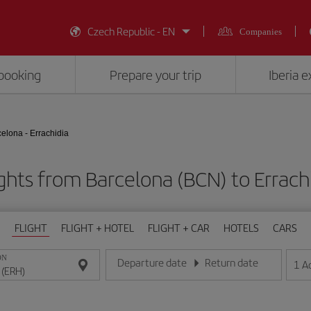
Czech Republic - EN
Companies
booking
Prepare your trip
Iberia 
elona - Errachidia
ghts from Barcelona (BCN) to Errach
FLIGHT
FLIGHT + HOTEL
FLIGHT + CAR
HOTELS
CARS
ON
Departure date
Return date
1
A
Enter the date in day/month/year format
Enter the date in day/month/