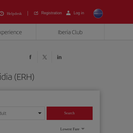
Registration
Log in
Helpdesk
experience
Iberia Club
idia (ERH)
dult
Search
year format
Lowest Fare