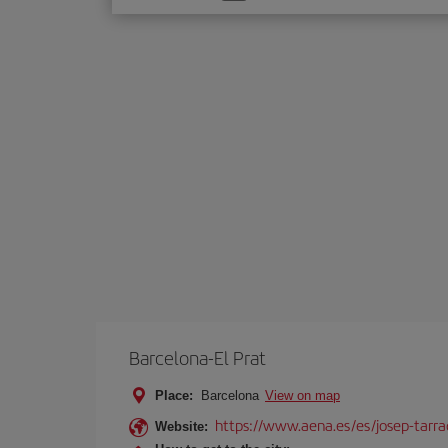
one
option
Barcelona-El Prat
Place:
Barcelona
View on map
https://www.aena.es/es/josep-tarra
Website: