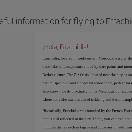
eful information for flying to Errachi
¡Hola, Errachidia!
Errachidia, located in southeastern Morocco, is a city tha
oasis-like landscape surrounded by date palms and mounta
Berber culture. The Ziz Oasis, located near the city, is o
natural spectacle and a peaceful atmosphere, perfect for 
also known for its proximity to the Merzouga dunes, one
where activities such as camel trekking and desert camp
Historically, Errachidia was founded by the French Forei
that is still reflected in the city. Today, you can explore
includes dishes such as tagine and couscous. In addition, 