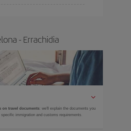
ona - Errachidia
 on travel documents
: we'll explain the documents you
as specific immigration and customs requirements.